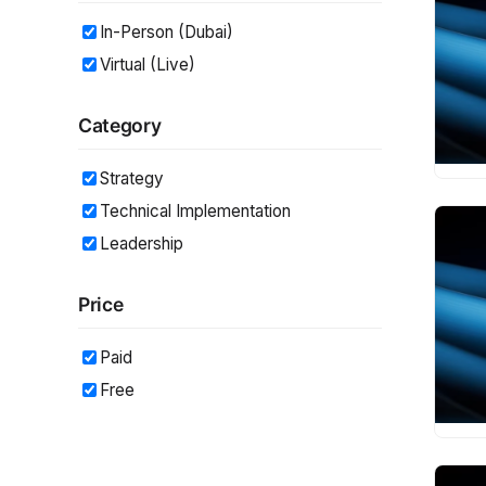
In-Person (Dubai)
Virtual (Live)
Category
Strategy
Technical Implementation
Leadership
Price
Paid
Free