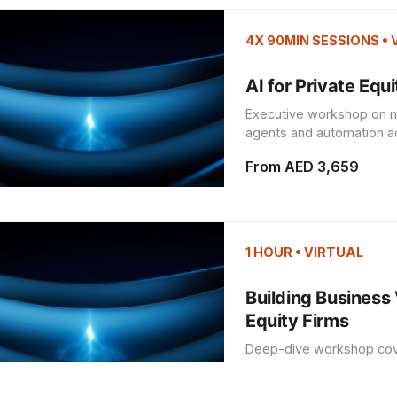
4X 90MIN SESSIONS •
AI for Private Equ
Executive workshop on ma
agents and automation acr
From AED 3,659
1 HOUR • VIRTUAL
Building Business 
Equity Firms
Deep-dive workshop cover
agent and automation imp