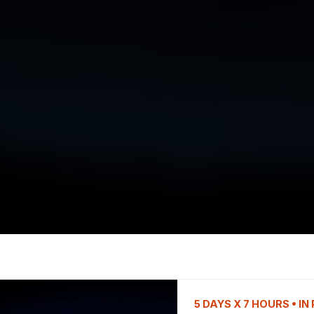
5 DAYS X 7 HOURS • I