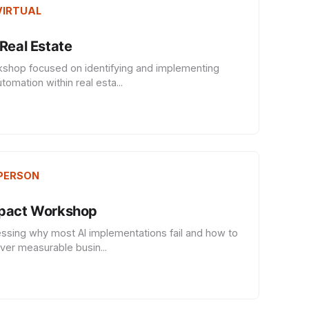
 VIRTUAL
Real Estate
kshop focused on identifying and implementing
tomation within real esta...
 PERSON
mpact Workshop
ssing why most AI implementations fail and how to
iver measurable busin...