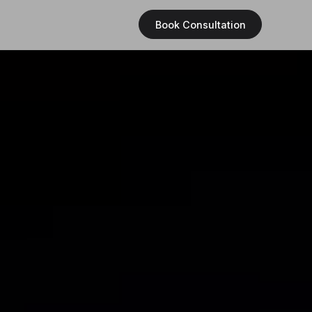
Book Consultation