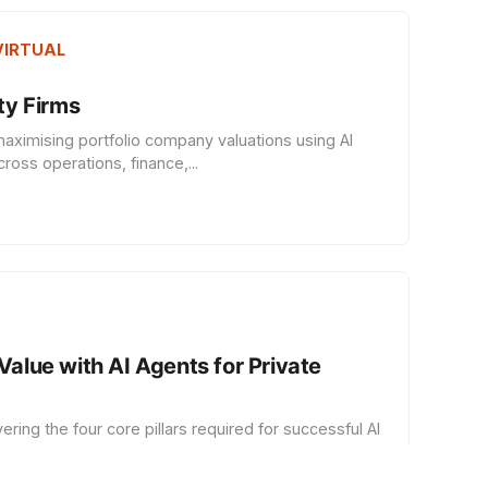
 VIRTUAL
ity Firms
ximising portfolio company valuations using AI
oss operations, finance,...
Value with AI Agents for Private
ing the four core pillars required for successful AI
lementation in PE e...