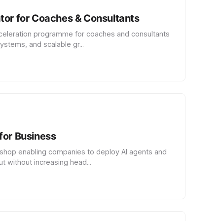
tor for Coaches & Consultants
celeration programme for coaches and consultants
ystems, and scalable gr...
for Business
hop enabling companies to deploy AI agents and
t without increasing head...