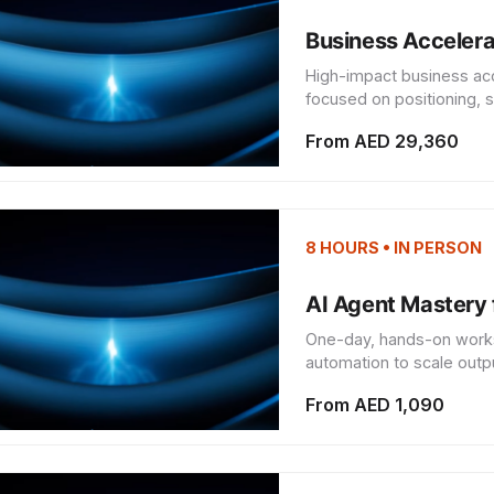
Business Accelera
High-impact business ac
focused on positioning, s
From AED 29,360
8 HOURS • IN PERSON
AI Agent Mastery 
One-day, hands-on works
automation to scale outpu
From AED 1,090