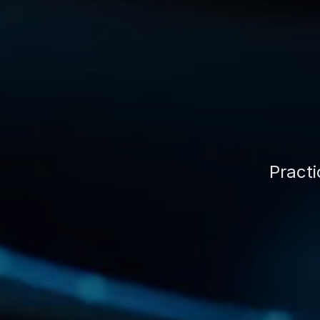
Practi