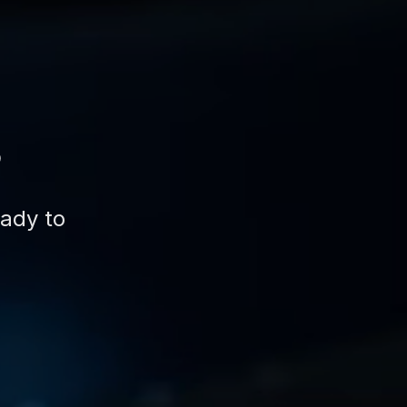
s
eady to