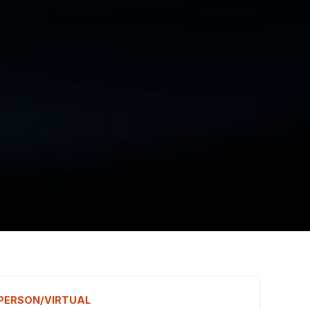
N PERSON/VIRTUAL