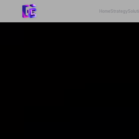
Home
Strategy
Solut