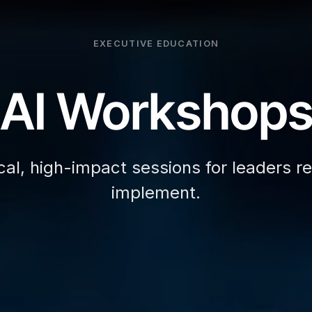
EXECUTIVE EDUCATION
AI Workshop
cal, high-impact sessions for leaders r
implement.