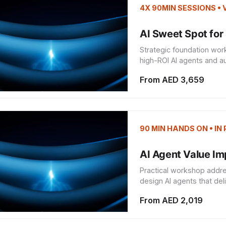
4X 90MIN SESSIONS •
AI Sweet Spot for 
Strategic foundation wor
high-ROI AI agents and au
From AED 3,659
90 MIN HANDS ON • IN
AI Agent Value I
Practical workshop addre
design AI agents that del
From AED 2,019