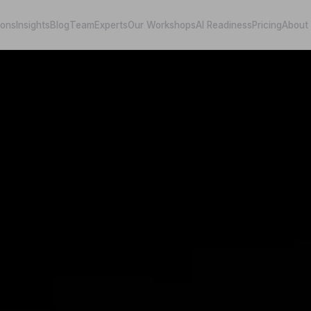
ions
Insights
Blog
Team
Experts
Our Workshops
AI Readiness
Pricing
About