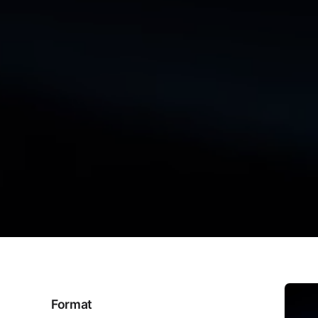
Format