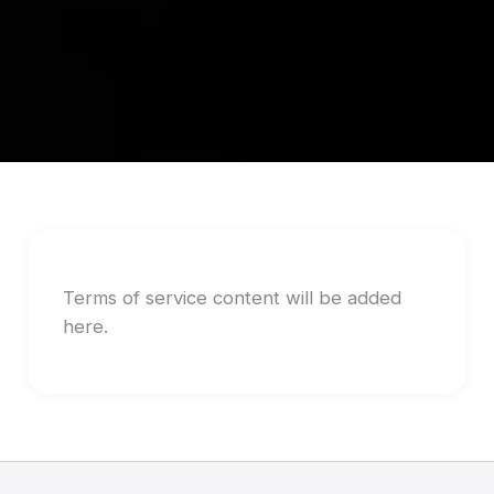
Terms of service content will be added
here.