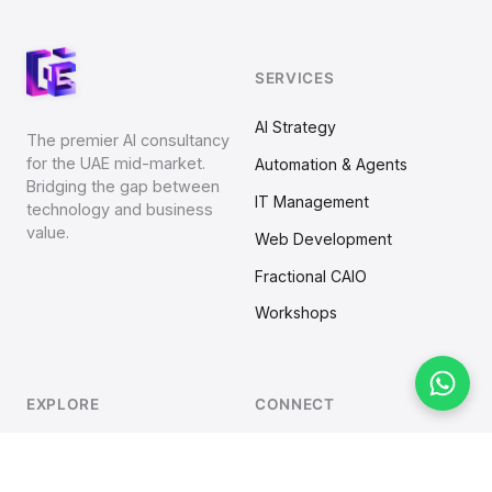
SERVICES
AI Strategy
The premier AI consultancy
for the UAE mid-market.
Automation & Agents
Bridging the gap between
IT Management
technology and business
value.
Web Development
Fractional CAIO
Workshops
EXPLORE
CONNECT
Home
LinkedIn
Strategy
Business Overview