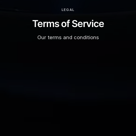
LEGAL
Terms of Service
Our terms and conditions