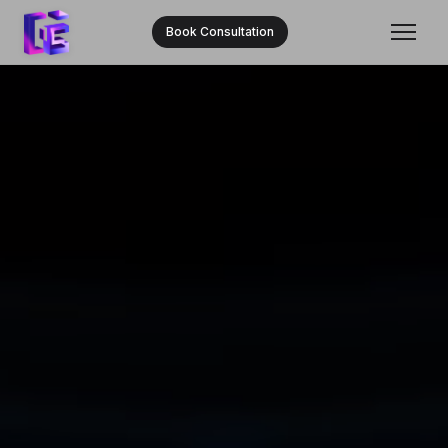
Book Consultation