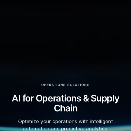
OPERATIONS SOLUTIONS
AI for Operations & Supply
Chain
Optimize your operations with intelligent
automation and predictive analytics.