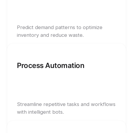
Predict demand patterns to optimize
inventory and reduce waste.
Process Automation
Streamline repetitive tasks and workflows
with intelligent bots.