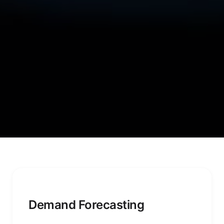
Demand Forecasting