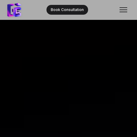
Book Consultation