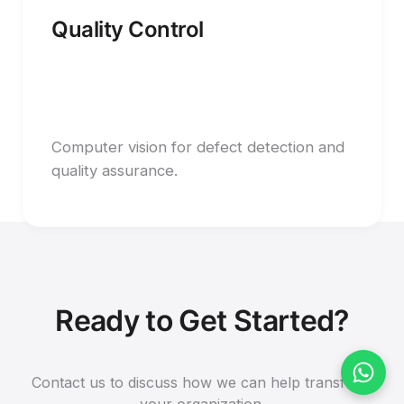
Quality Control
Computer vision for defect detection and
quality assurance.
Ready to Get Started?
Contact us to discuss how we can help transform