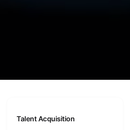
Talent Acquisition