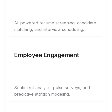
AI-powered resume screening, candidate
matching, and interview scheduling.
Employee Engagement
Sentiment analysis, pulse surveys, and
predictive attrition modeling.