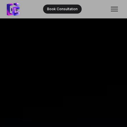
Book Consultation