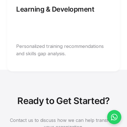
Learning & Development
Personalized training recommendations
and skills gap analysis.
Ready to Get Started?
Contact us to discuss how we can help transform