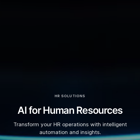
HR SOLUTIONS
AI for Human Resources
Transform your HR operations with intelligent
automation and insights.