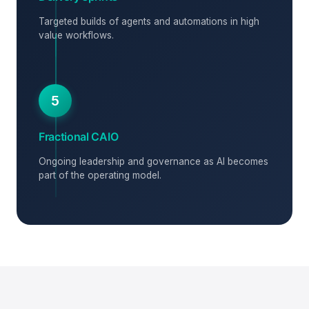
Targeted builds of agents and automations in high
value workflows.
5
Fractional CAIO
Ongoing leadership and governance as AI becomes
part of the operating model.