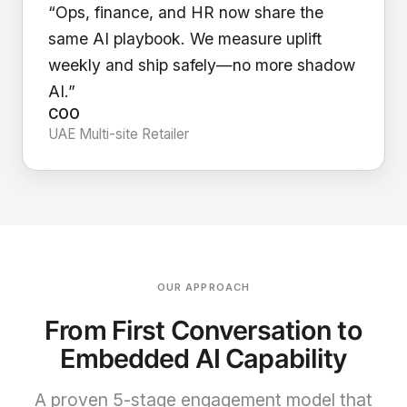
“Ops, finance, and HR now share the
same AI playbook. We measure uplift
weekly and ship safely—no more shadow
AI.”
COO
UAE Multi-site Retailer
OUR APPROACH
From First Conversation to
Embedded AI Capability
A proven 5-stage engagement model that