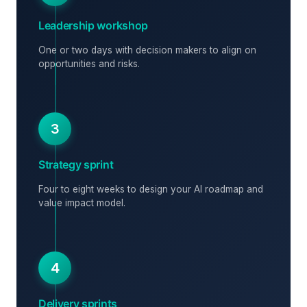
Leadership workshop
One or two days with decision makers to align on
opportunities and risks.
3
Strategy sprint
Four to eight weeks to design your AI roadmap and
value impact model.
4
Delivery sprints