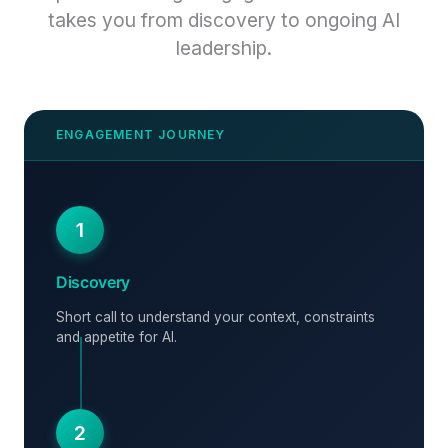
takes you from discovery to ongoing AI
leadership.
1
Discovery
Short call to understand your context, constraints
and appetite for AI.
2