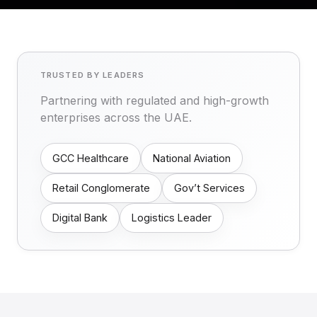
TRUSTED BY LEADERS
Partnering with regulated and high-growth
enterprises across the UAE.
GCC Healthcare
National Aviation
Retail Conglomerate
Gov’t Services
Digital Bank
Logistics Leader