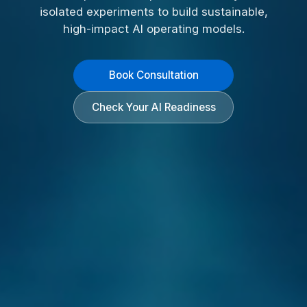
isolated experiments to build sustainable,
high-impact AI operating models.
Book Consultation
Check Your AI Readiness