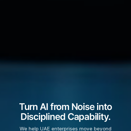
Turn AI from Noise into
Disciplined Capability.
We help UAE enterprises move beyond