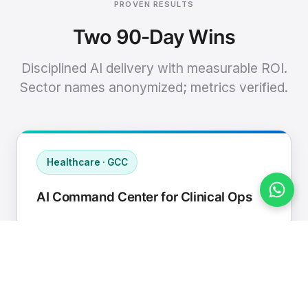
PROVEN RESULTS
Two 90-Day Wins
Disciplined AI delivery with measurable ROI.
Sector names anonymized; metrics verified.
Healthcare · GCC
AI Command Center for Clinical Ops
Connected EHR, contact center, and
supply chain to a single AI operating
cadence with human-in-loop validation.
Manual hours removed