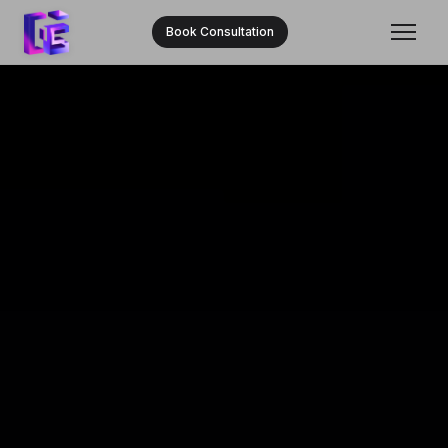
Book Consultation