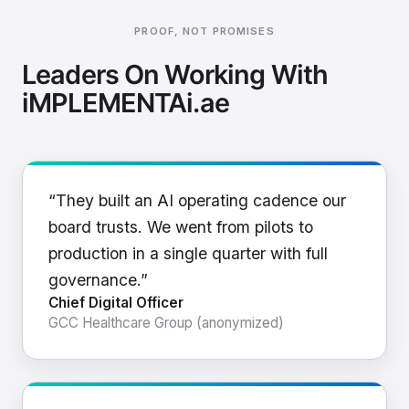
PROOF, NOT PROMISES
Leaders On Working With
iMPLEMENTAi.ae
“They built an AI operating cadence our
board trusts. We went from pilots to
production in a single quarter with full
governance.”
Chief Digital Officer
GCC Healthcare Group (anonymized)