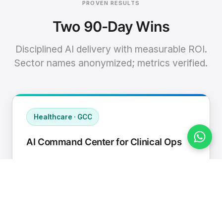
PROVEN RESULTS
Two 90-Day Wins
Disciplined AI delivery with measurable ROI.
Sector names anonymized; metrics verified.
Healthcare · GCC
AI Command Center for Clinical Ops
Connected EHR, contact center, and
supply chain to a single AI operating
cadence with human-in-loop validation.
Manual hours removed