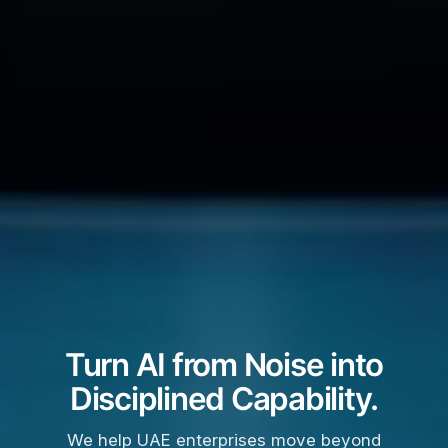
Turn AI from Noise into
Disciplined Capability.
We help UAE enterprises move beyond