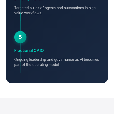
Targeted builds of agents and automations in high
value workflows.
5
Fractional CAIO
Ongoing leadership and governance as AI becomes
part of the operating model.