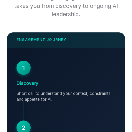
takes you from discovery to ongoing AI
leadership.
1
Discovery
Short call to understand your context, constraints
and appetite for AI.
2