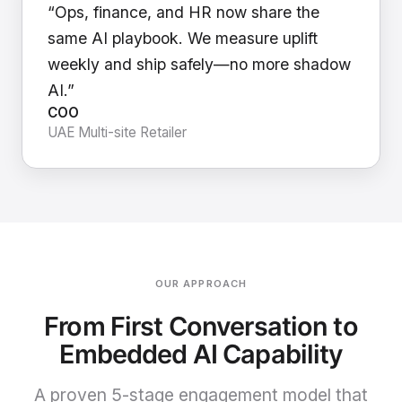
“Ops, finance, and HR now share the
same AI playbook. We measure uplift
weekly and ship safely—no more shadow
AI.”
COO
UAE Multi-site Retailer
OUR APPROACH
From First Conversation to
Embedded AI Capability
A proven 5-stage engagement model that