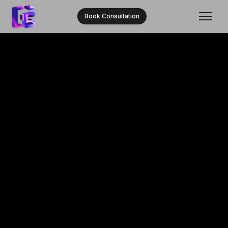
Book Consultation