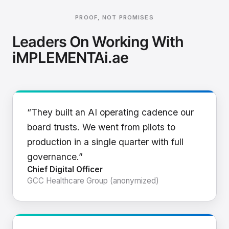
PROOF, NOT PROMISES
Leaders On Working With
iMPLEMENTAi.ae
“They built an AI operating cadence our
board trusts. We went from pilots to
production in a single quarter with full
governance.”
Chief Digital Officer
GCC Healthcare Group (anonymized)