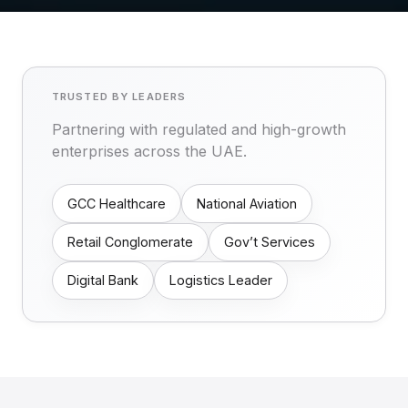
TRUSTED BY LEADERS
Partnering with regulated and high-growth
enterprises across the UAE.
GCC Healthcare
National Aviation
Retail Conglomerate
Gov’t Services
Digital Bank
Logistics Leader