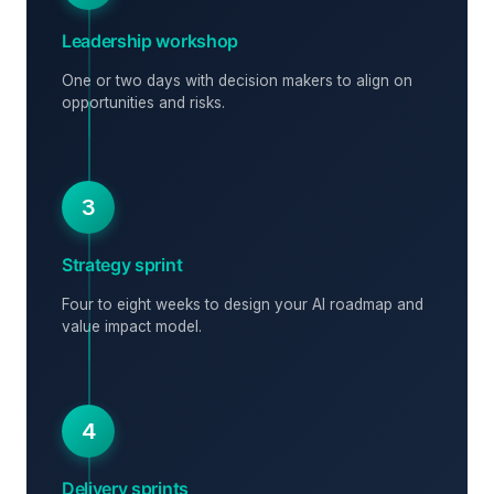
Leadership workshop
One or two days with decision makers to align on
opportunities and risks.
3
Strategy sprint
Four to eight weeks to design your AI roadmap and
value impact model.
4
Delivery sprints