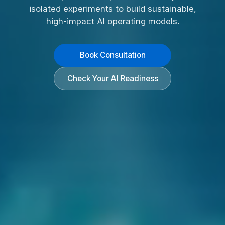
isolated experiments to build sustainable,
high-impact AI operating models.
Book Consultation
Check Your AI Readiness