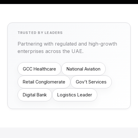
TRUSTED BY LEADERS
Partnering with regulated and high-growth
enterprises across the UAE.
GCC Healthcare
National Aviation
Retail Conglomerate
Gov’t Services
Digital Bank
Logistics Leader