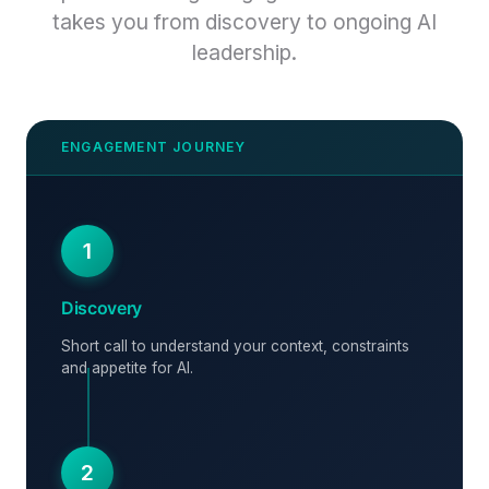
takes you from discovery to ongoing AI
leadership.
1
Discovery
Short call to understand your context, constraints
and appetite for AI.
2