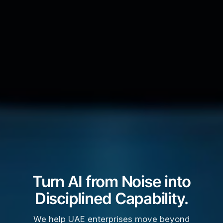
Turn AI from Noise into
Disciplined Capability.
We help UAE enterprises move beyond