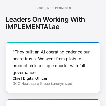
PROOF, NOT PROMISES
Leaders On Working With
iMPLEMENTAi.ae
“They built an AI operating cadence our
board trusts. We went from pilots to
production in a single quarter with full
governance.”
Chief Digital Officer
GCC Healthcare Group (anonymized)