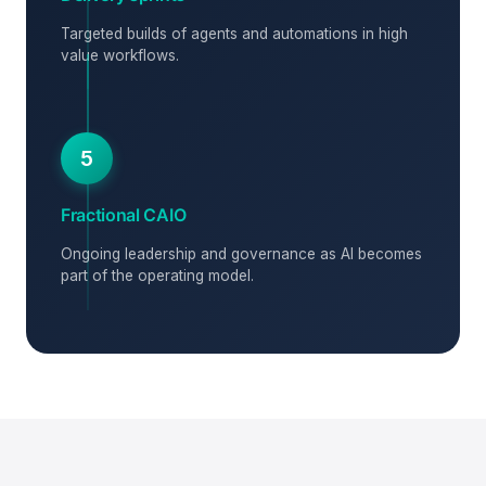
Targeted builds of agents and automations in high
value workflows.
5
Fractional CAIO
Ongoing leadership and governance as AI becomes
part of the operating model.