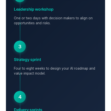
Leadership workshop
One or two days with decision makers to align on
opportunities and risks.
3
Strategy sprint
Four to eight weeks to design your AI roadmap and
value impact model.
4
Delivery sprints