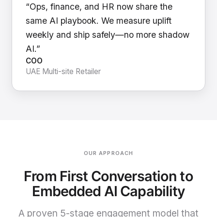
“Ops, finance, and HR now share the
same AI playbook. We measure uplift
weekly and ship safely—no more shadow
AI.”
COO
UAE Multi-site Retailer
OUR APPROACH
From First Conversation to
Embedded AI Capability
A proven 5-stage engagement model that