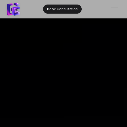
Book Consultation