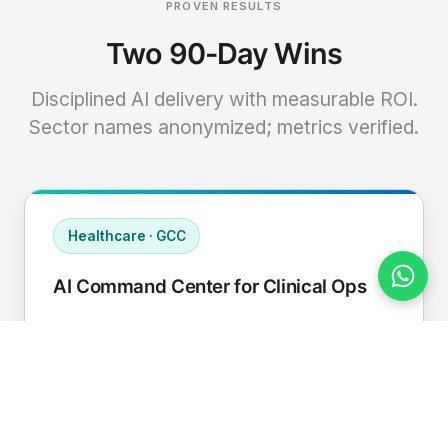
PROVEN RESULTS
Two 90-Day Wins
Disciplined AI delivery with measurable ROI.
Sector names anonymized; metrics verified.
Healthcare · GCC
AI Command Center for Clinical Ops
Connected EHR, contact center, and
supply chain to a single AI operating
cadence with human-in-loop validation.
Manual hours removed