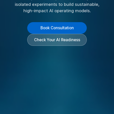
isolated experiments to build sustainable,
high-impact AI operating models.
Book Consultation
Check Your AI Readiness