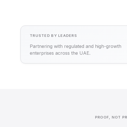
TRUSTED BY LEADERS
Partnering with regulated and high-growth
enterprises across the UAE.
PROOF, NOT P