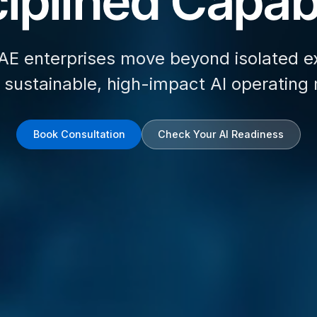
iplined Capabi
AE enterprises move beyond isolated e
d sustainable, high-impact AI operating
Book Consultation
Check Your AI Readiness