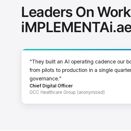
Leaders On Work
iMPLEMENTAi.a
“They built an AI operating cadence our b
from pilots to production in a single quarter
governance.”
Chief Digital Officer
GCC Healthcare Group (anonymized)