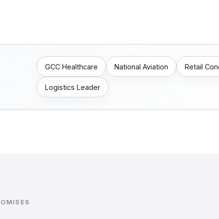
GCC Healthcare
National Aviation
Retail Co
Logistics Leader
ROMISES