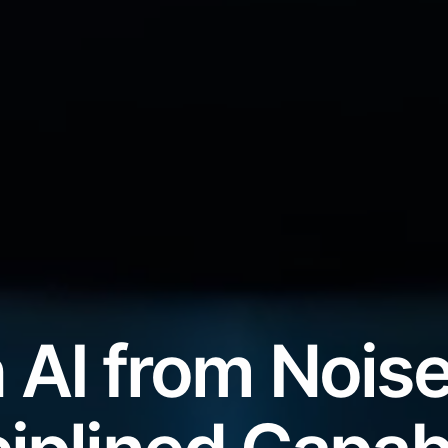
 AI from Noise