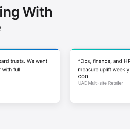
ing With
e
oard trusts. We went
“Ops, finance, and H
 with full
measure uplift weekl
COO
UAE Multi-site Retailer