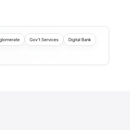
nglomerate
Gov’t Services
Digital Bank