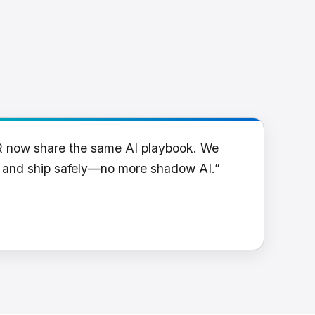
R now share the same AI playbook. We
y and ship safely—no more shadow AI.”