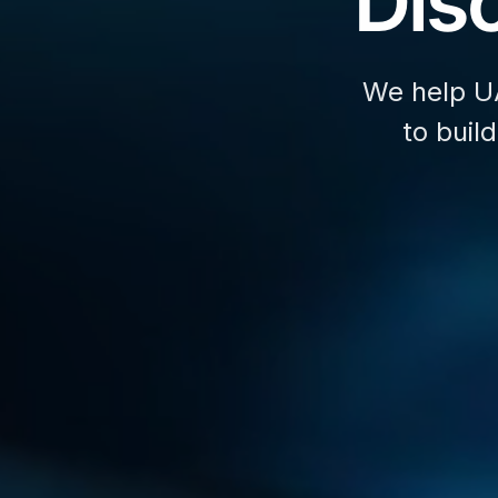
Disc
We help U
to buil