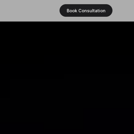
Book Consultation