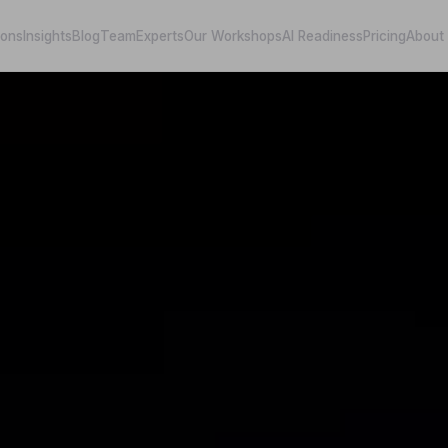
ions
Insights
Blog
Team
Experts
Our Workshops
AI Readiness
Pricing
About