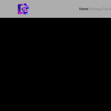
Home
Strategy
Solut