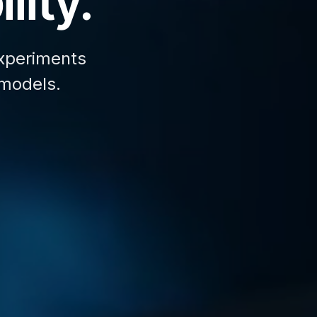
lity.
xperiments
 models.