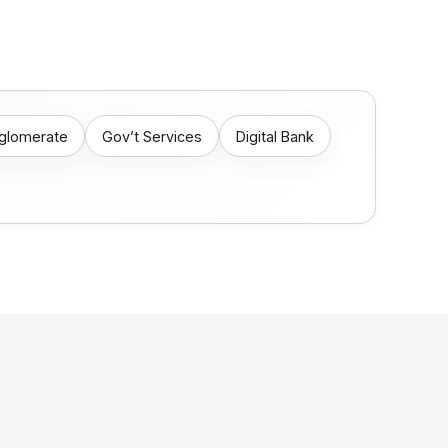
nglomerate
Gov’t Services
Digital Bank