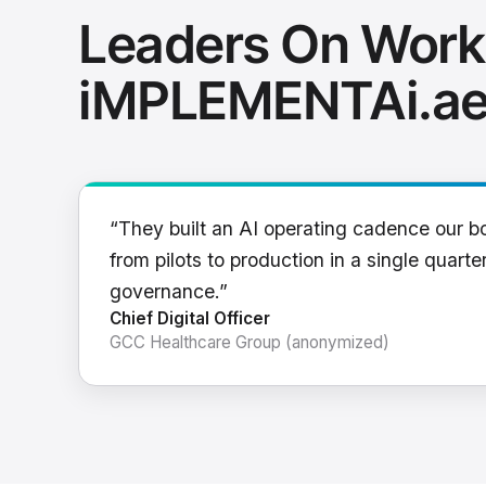
Leaders On Work
iMPLEMENTAi.a
“They built an AI operating cadence our b
from pilots to production in a single quarter
governance.”
Chief Digital Officer
GCC Healthcare Group (anonymized)