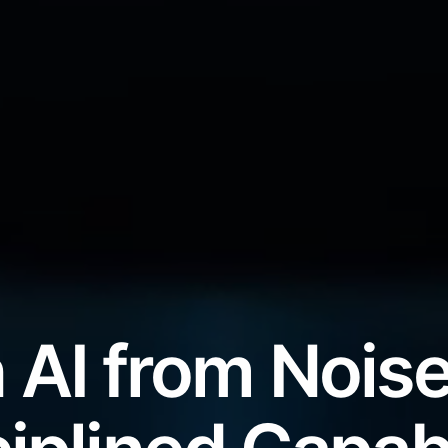
 AI from Noise