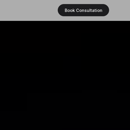
Book Consultation