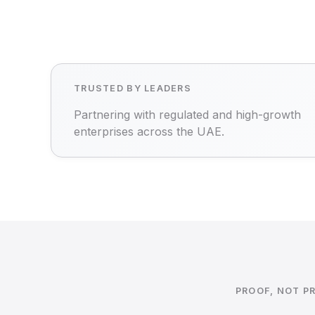
TRUSTED BY LEADERS
Partnering with regulated and high-growth
enterprises across the UAE.
PROOF, NOT P