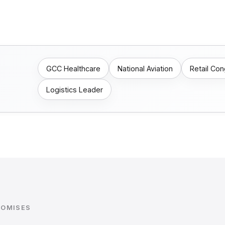
GCC Healthcare
National Aviation
Retail Co
Logistics Leader
ROMISES