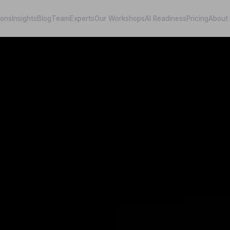
ions
Insights
Blog
Team
Experts
Our Workshops
AI Readiness
Pricing
About