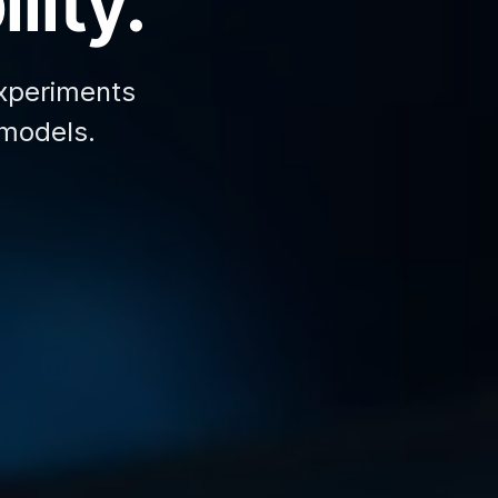
lity.
xperiments
 models.