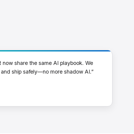
R now share the same AI playbook. We
y and ship safely—no more shadow AI.”