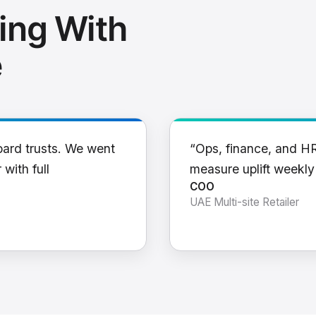
ing With
e
oard trusts. We went
“Ops, finance, and H
 with full
measure uplift weekl
COO
UAE Multi-site Retailer