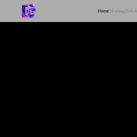
Home
Strategy
Solut