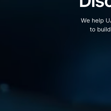
Disc
We help U
to buil