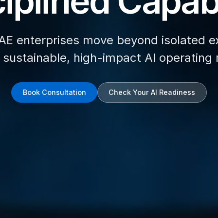
iplined Capabi
AE enterprises move beyond isolated e
d sustainable, high-impact AI operating
Book Consultation
Check Your AI Readiness