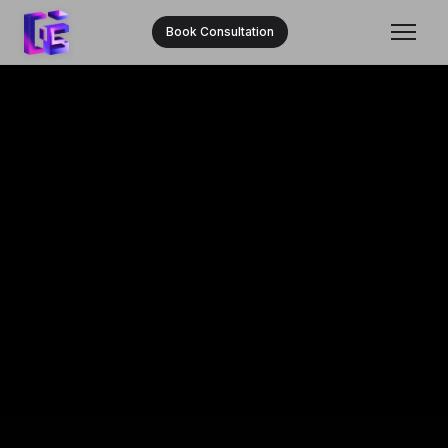
Book Consultation