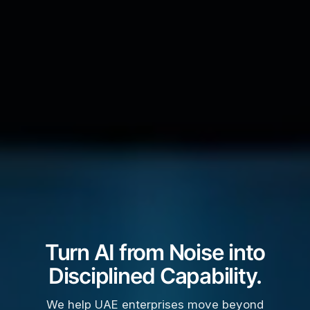
Turn AI from Noise into
Disciplined Capability.
We help UAE enterprises move beyond