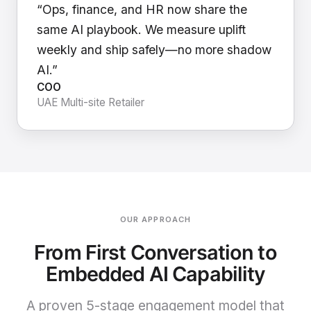
“Ops, finance, and HR now share the
same AI playbook. We measure uplift
weekly and ship safely—no more shadow
AI.”
COO
UAE Multi-site Retailer
OUR APPROACH
From First Conversation to
Embedded AI Capability
A proven 5-stage engagement model that