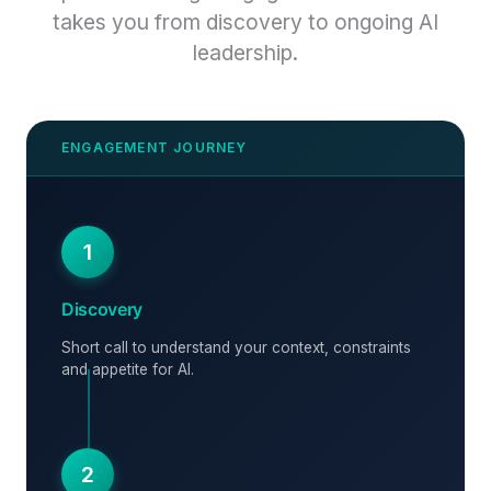
takes you from discovery to ongoing AI
leadership.
1
Discovery
Short call to understand your context, constraints
and appetite for AI.
2