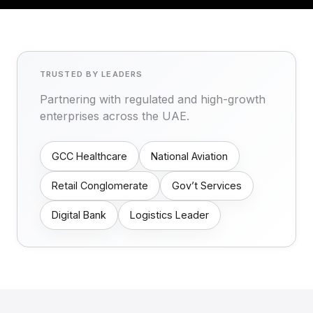
TRUSTED BY LEADERS
Partnering with regulated and high-growth
enterprises across the UAE.
GCC Healthcare
National Aviation
Retail Conglomerate
Gov’t Services
Digital Bank
Logistics Leader