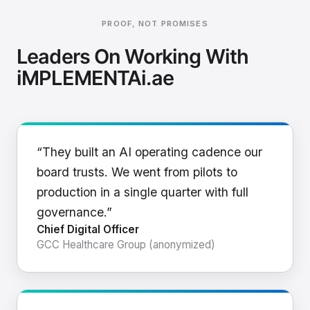
PROOF, NOT PROMISES
Leaders On Working With
iMPLEMENTAi.ae
“They built an AI operating cadence our
board trusts. We went from pilots to
production in a single quarter with full
governance.”
Chief Digital Officer
GCC Healthcare Group (anonymized)