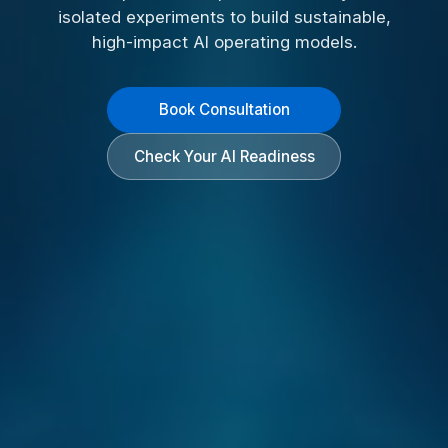
isolated experiments to build sustainable,
high-impact AI operating models.
Book Consultation
Check Your AI Readiness