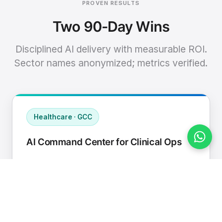
PROVEN RESULTS
Two 90-Day Wins
Disciplined AI delivery with measurable ROI.
Sector names anonymized; metrics verified.
Healthcare · GCC
AI Command Center for Clinical Ops
Connected EHR, contact center, and
supply chain to a single AI operating
cadence with human-in-loop validation.
Manual hours removed