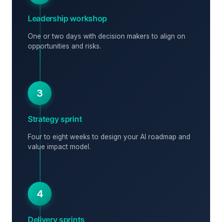
Leadership workshop
One or two days with decision makers to align on
opportunities and risks.
3
Strategy sprint
Four to eight weeks to design your AI roadmap and
value impact model.
4
Delivery sprints