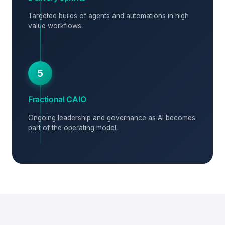
Targeted builds of agents and automations in high
value workflows.
5
Fractional CAIO
Ongoing leadership and governance as AI becomes
part of the operating model.