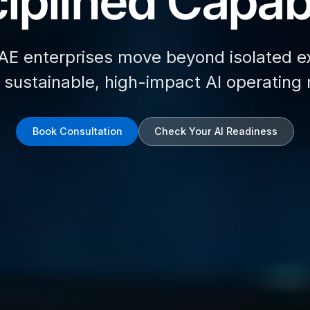
iplined Capabi
AE enterprises move beyond isolated e
d sustainable, high-impact AI operating
Book Consultation
Check Your AI Readiness