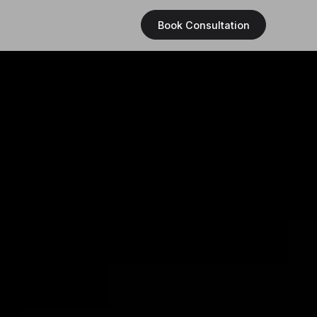
Book Consultation