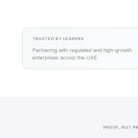
TRUSTED BY LEADERS
Partnering with regulated and high-growth
enterprises across the UAE.
PROOF, NOT P