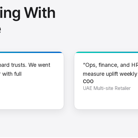
ing With
e
oard trusts. We went
“Ops, finance, and H
 with full
measure uplift weekl
COO
UAE Multi-site Retailer