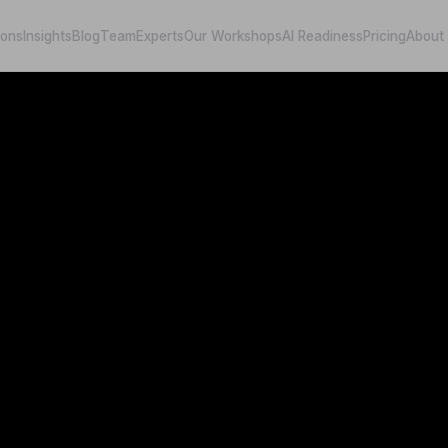
ions
Insights
Blog
Team
Experts
Our Workshops
AI Readiness
Pricing
About