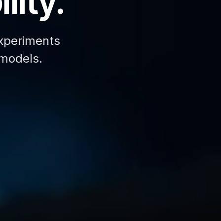
lity.
xperiments
 models.