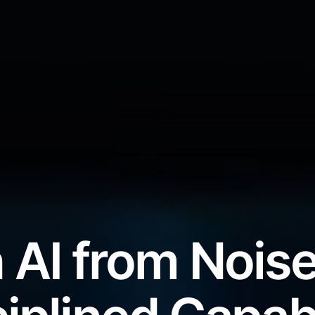
 AI from Noise