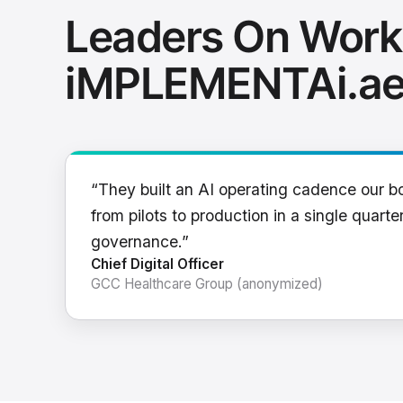
Leaders On Work
iMPLEMENTAi.a
“They built an AI operating cadence our b
from pilots to production in a single quarter
governance.”
Chief Digital Officer
GCC Healthcare Group (anonymized)