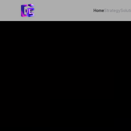
Home
Strategy
Solut