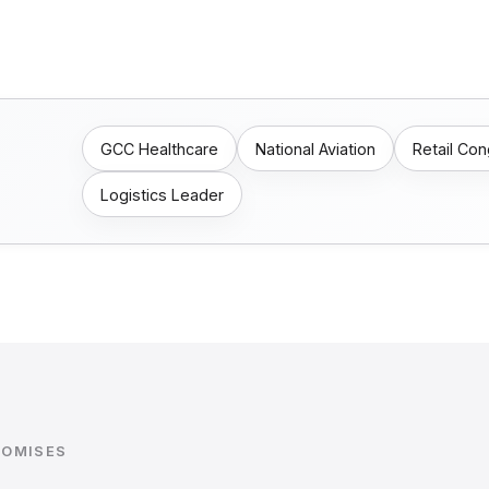
GCC Healthcare
National Aviation
Retail Co
Logistics Leader
ROMISES