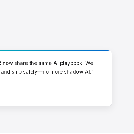
R now share the same AI playbook. We
y and ship safely—no more shadow AI.”