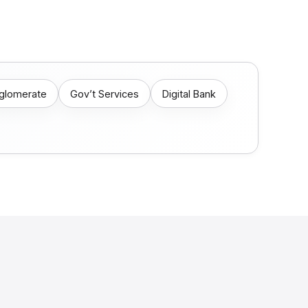
nglomerate
Gov’t Services
Digital Bank