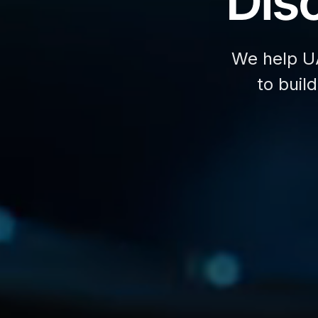
Disc
We help U
to buil