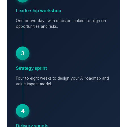
Leadership workshop
One or two days with decision makers to align on
opportunities and risks.
3
Strategy sprint
Four to eight weeks to design your AI roadmap and
value impact model.
4
Delivery sprints