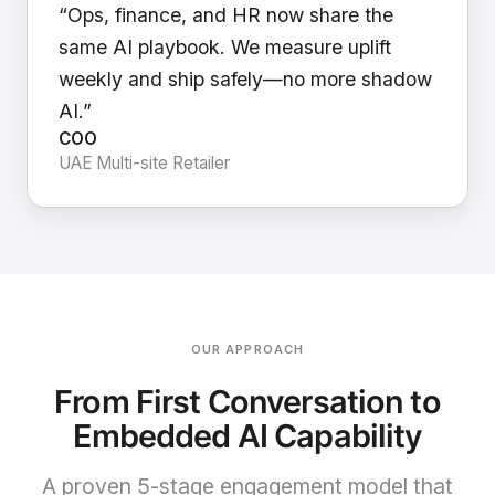
“Ops, finance, and HR now share the
same AI playbook. We measure uplift
weekly and ship safely—no more shadow
AI.”
COO
UAE Multi-site Retailer
OUR APPROACH
From First Conversation to
Embedded AI Capability
A proven 5-stage engagement model that