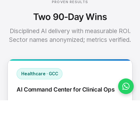
PROVEN RESULTS
Two 90-Day Wins
Disciplined AI delivery with measurable ROI.
Sector names anonymized; metrics verified.
Healthcare · GCC
AI Command Center for Clinical Ops
Connected EHR, contact center, and
supply chain to a single AI operating
cadence with human-in-loop validation.
Manual hours removed