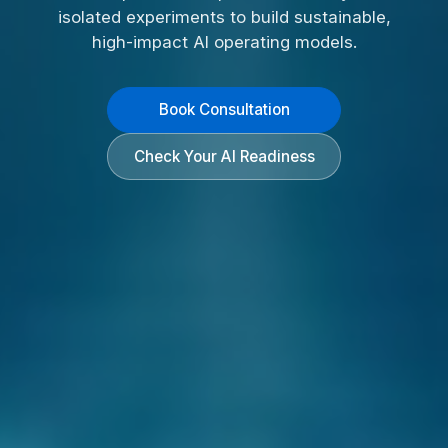
isolated experiments to build sustainable,
high-impact AI operating models.
Book Consultation
Check Your AI Readiness