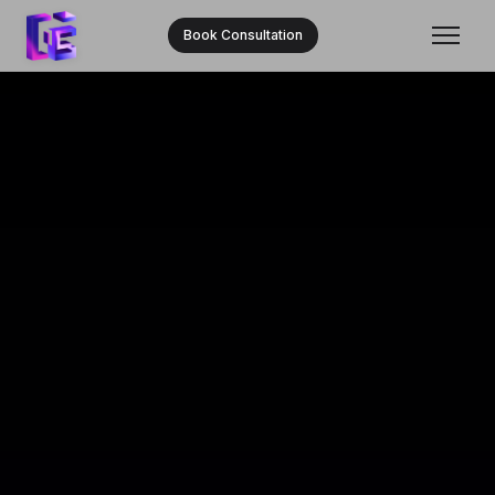
Book Consultation