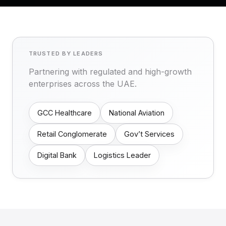
TRUSTED BY LEADERS
Partnering with regulated and high-growth
enterprises across the UAE.
GCC Healthcare
National Aviation
Retail Conglomerate
Gov’t Services
Digital Bank
Logistics Leader