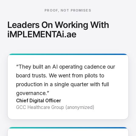
PROOF, NOT PROMISES
Leaders On Working With
iMPLEMENTAi.ae
“They built an AI operating cadence our
board trusts. We went from pilots to
production in a single quarter with full
governance.”
Chief Digital Officer
GCC Healthcare Group (anonymized)