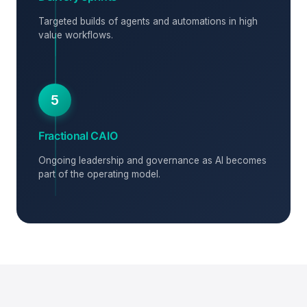
Targeted builds of agents and automations in high
value workflows.
5
Fractional CAIO
Ongoing leadership and governance as AI becomes
part of the operating model.