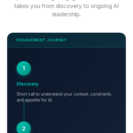
takes you from discovery to ongoing AI
leadership.
1
Discovery
Short call to understand your context, constraints
and appetite for AI.
2