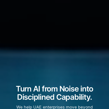
Turn AI from Noise into
Disciplined Capability.
We help UAE enterprises move beyond