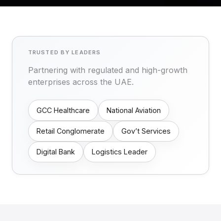
TRUSTED BY LEADERS
Partnering with regulated and high-growth
enterprises across the UAE.
GCC Healthcare
National Aviation
Retail Conglomerate
Gov’t Services
Digital Bank
Logistics Leader