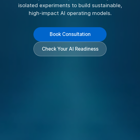
isolated experiments to build sustainable,
high-impact AI operating models.
Book Consultation
Check Your AI Readiness