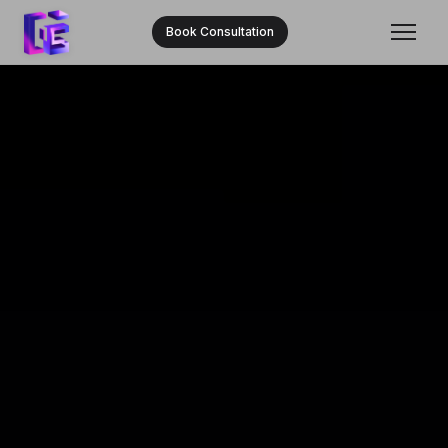
Book Consultation