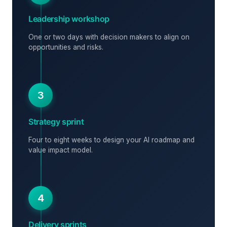
Leadership workshop
One or two days with decision makers to align on
opportunities and risks.
3
Strategy sprint
Four to eight weeks to design your AI roadmap and
value impact model.
4
Delivery sprints