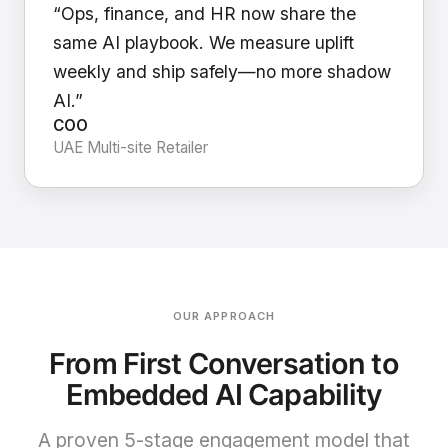
“Ops, finance, and HR now share the
same AI playbook. We measure uplift
weekly and ship safely—no more shadow
AI.”
COO
UAE Multi-site Retailer
OUR APPROACH
From First Conversation to
Embedded AI Capability
A proven 5-stage engagement model that