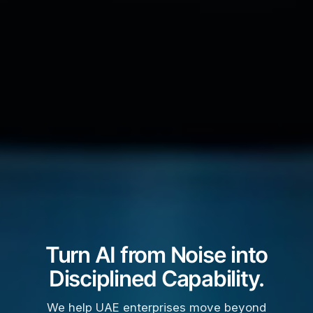
Turn AI from Noise into
Disciplined Capability.
We help UAE enterprises move beyond