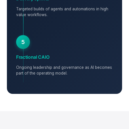
Targeted builds of agents and automations in high
value workflows.
5
Fractional CAIO
Ongoing leadership and governance as AI becomes
part of the operating model.