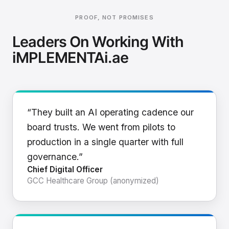
PROOF, NOT PROMISES
Leaders On Working With
iMPLEMENTAi.ae
“They built an AI operating cadence our
board trusts. We went from pilots to
production in a single quarter with full
governance.”
Chief Digital Officer
GCC Healthcare Group (anonymized)