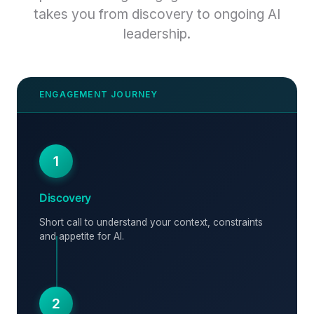
takes you from discovery to ongoing AI
leadership.
1
Discovery
Short call to understand your context, constraints
and appetite for AI.
2