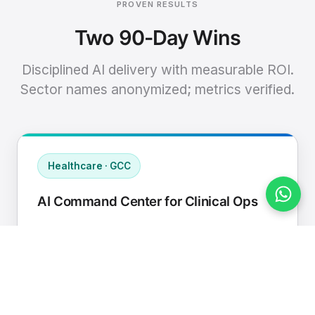
PROVEN RESULTS
Two 90-Day Wins
Disciplined AI delivery with measurable ROI.
Sector names anonymized; metrics verified.
Healthcare · GCC
AI Command Center for Clinical Ops
Connected EHR, contact center, and
supply chain to a single AI operating
cadence with human-in-loop validation.
Manual hours removed