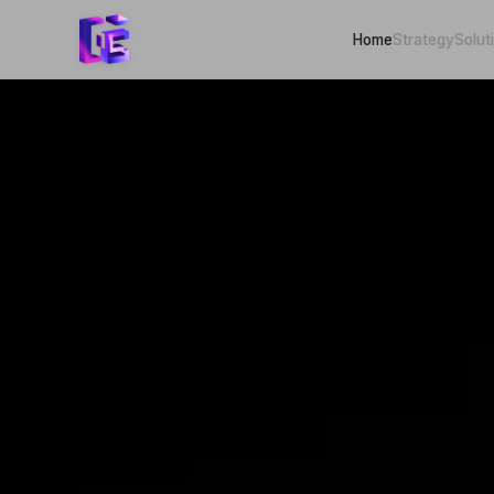
Home
Strategy
Solut