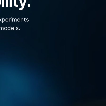
lity.
xperiments
 models.