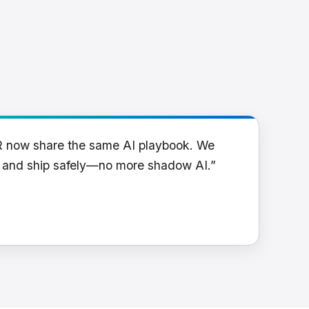
R now share the same AI playbook. We
y and ship safely—no more shadow AI.”