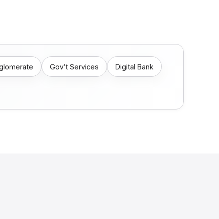
nglomerate
Gov’t Services
Digital Bank