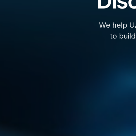
Disc
We help U
to buil