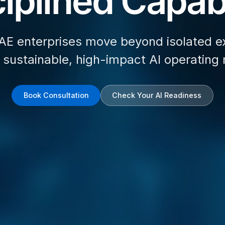
iplined Capabi
AE enterprises move beyond isolated e
d sustainable, high-impact AI operating
Book Consultation
Check Your AI Readiness