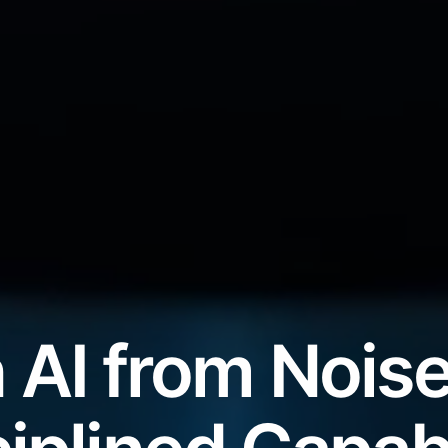
 AI from Noise