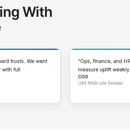
ing With
e
oard trusts. We went
“Ops, finance, and H
 with full
measure uplift weekl
COO
UAE Multi-site Retailer