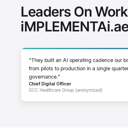
Leaders On Work
iMPLEMENTAi.a
“They built an AI operating cadence our b
from pilots to production in a single quarter
governance.”
Chief Digital Officer
GCC Healthcare Group (anonymized)