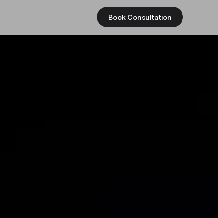
Book Consultation