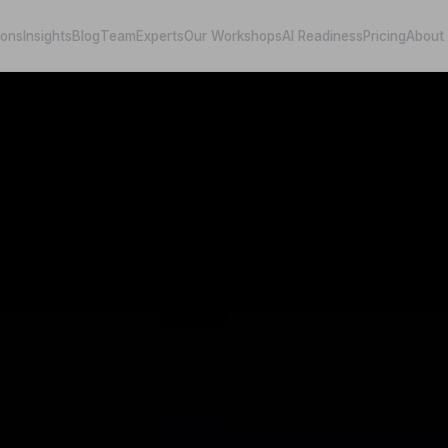
ions
Insights
Blog
Team
Experts
Our Workshops
AI Readiness
Pricing
About