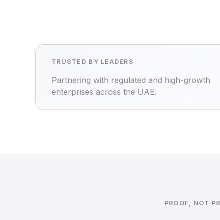
TRUSTED BY LEADERS
Partnering with regulated and high-growth
enterprises across the UAE.
PROOF, NOT P