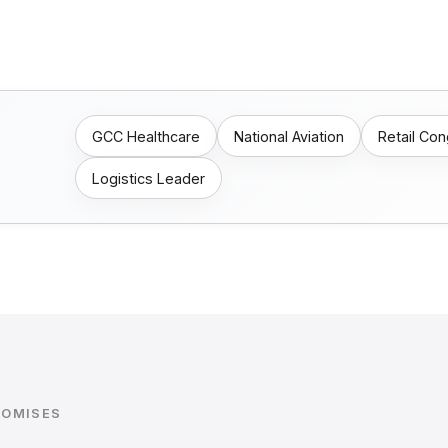
GCC Healthcare
National Aviation
Retail Co
Logistics Leader
ROMISES