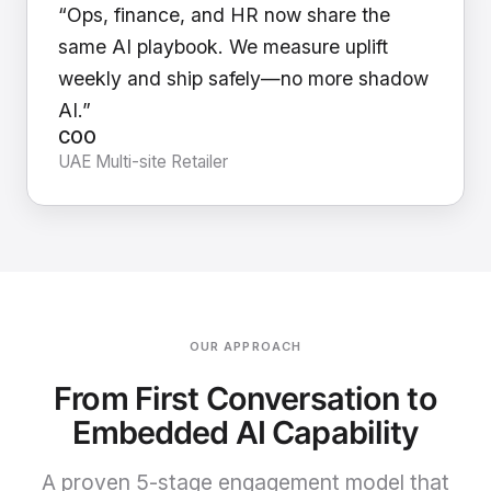
“Ops, finance, and HR now share the
same AI playbook. We measure uplift
weekly and ship safely—no more shadow
AI.”
COO
UAE Multi-site Retailer
OUR APPROACH
From First Conversation to
Embedded AI Capability
A proven 5-stage engagement model that