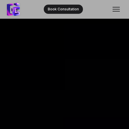
Book Consultation