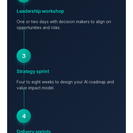
Leadership workshop
One or two days with decision makers to align on
opportunities and risks.
3
Strategy sprint
Four to eight weeks to design your AI roadmap and
value impact model.
4
Delivery sprints