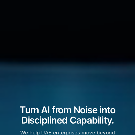
Turn AI from Noise into
Disciplined Capability.
We help UAE enterprises move beyond