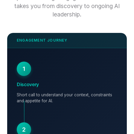
takes you from discovery to ongoing AI
leadership.
1
Discovery
Short call to understand your context, constraints
and appetite for AI.
2