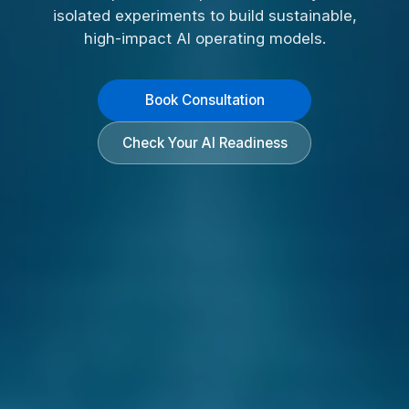
isolated experiments to build sustainable,
high-impact AI operating models.
Book Consultation
Check Your AI Readiness