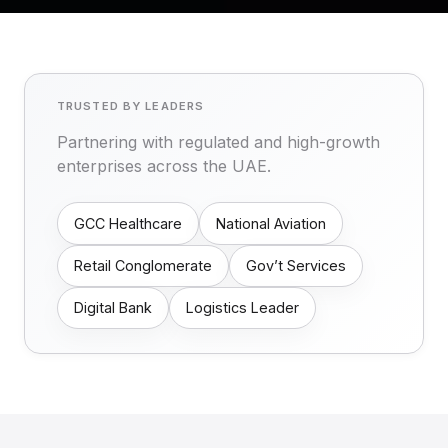
TRUSTED BY LEADERS
Partnering with regulated and high-growth
enterprises across the UAE.
GCC Healthcare
National Aviation
Retail Conglomerate
Gov’t Services
Digital Bank
Logistics Leader