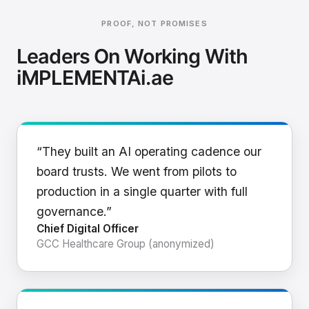
PROOF, NOT PROMISES
Leaders On Working With
iMPLEMENTAi.ae
“They built an AI operating cadence our
board trusts. We went from pilots to
production in a single quarter with full
governance.”
Chief Digital Officer
GCC Healthcare Group (anonymized)