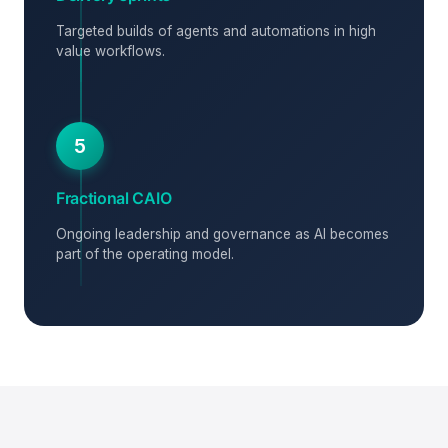
Targeted builds of agents and automations in high
value workflows.
5
Fractional CAIO
Ongoing leadership and governance as AI becomes
part of the operating model.