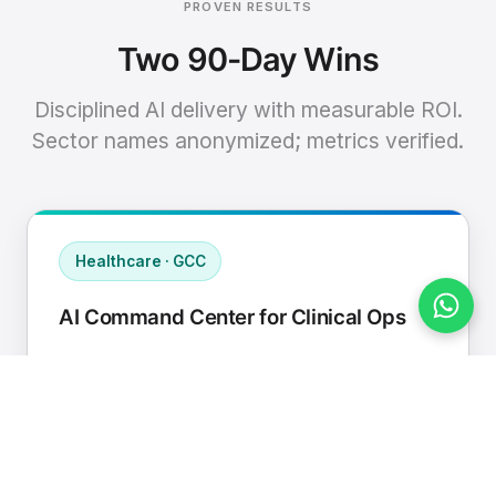
PROVEN RESULTS
Two 90-Day Wins
Disciplined AI delivery with measurable ROI.
Sector names anonymized; metrics verified.
Healthcare · GCC
AI Command Center for Clinical Ops
Connected EHR, contact center, and
supply chain to a single AI operating
cadence with human-in-loop validation.
Manual hours removed