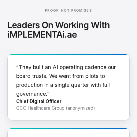
PROOF, NOT PROMISES
Leaders On Working With
iMPLEMENTAi.ae
“They built an AI operating cadence our
board trusts. We went from pilots to
production in a single quarter with full
governance.”
Chief Digital Officer
GCC Healthcare Group (anonymized)