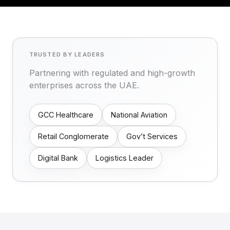
TRUSTED BY LEADERS
Partnering with regulated and high-growth
enterprises across the UAE.
GCC Healthcare
National Aviation
Retail Conglomerate
Gov’t Services
Digital Bank
Logistics Leader