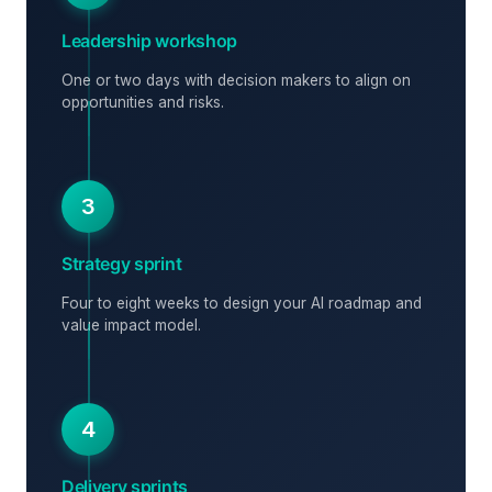
Leadership workshop
One or two days with decision makers to align on
opportunities and risks.
3
Strategy sprint
Four to eight weeks to design your AI roadmap and
value impact model.
4
Delivery sprints