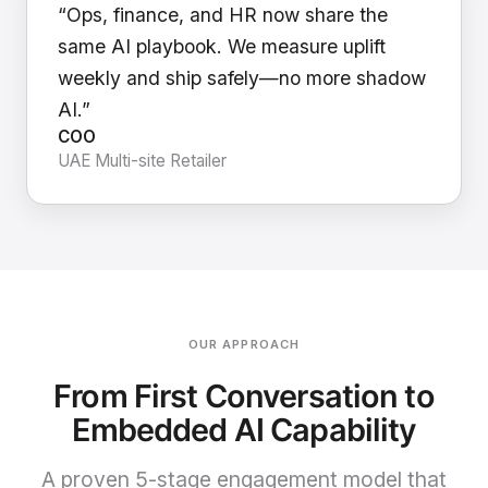
“Ops, finance, and HR now share the
same AI playbook. We measure uplift
weekly and ship safely—no more shadow
AI.”
COO
UAE Multi-site Retailer
OUR APPROACH
From First Conversation to
Embedded AI Capability
A proven 5-stage engagement model that