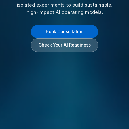
isolated experiments to build sustainable,
high-impact AI operating models.
Book Consultation
Check Your AI Readiness