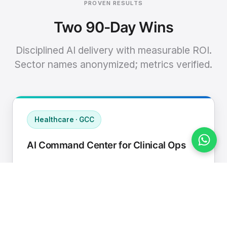
PROVEN RESULTS
Two 90-Day Wins
Disciplined AI delivery with measurable ROI.
Sector names anonymized; metrics verified.
Healthcare · GCC
AI Command Center for Clinical Ops
Connected EHR, contact center, and
supply chain to a single AI operating
cadence with human-in-loop validation.
Manual hours removed