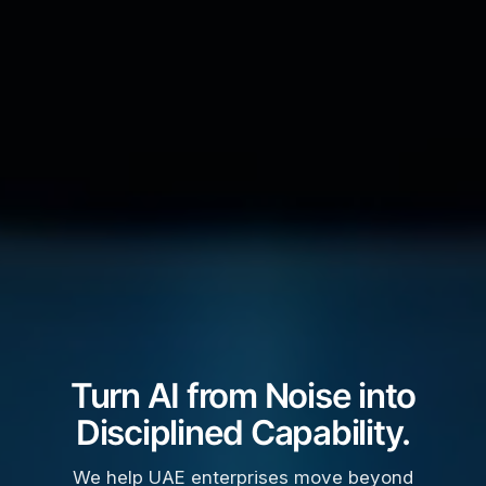
Turn AI from Noise into
Disciplined Capability.
We help UAE enterprises move beyond