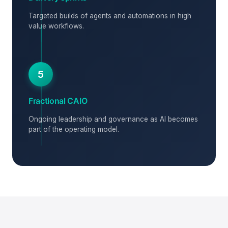
Targeted builds of agents and automations in high
value workflows.
5
Fractional CAIO
Ongoing leadership and governance as AI becomes
part of the operating model.