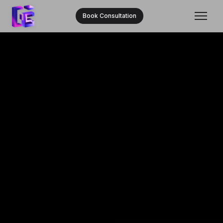
Book Consultation