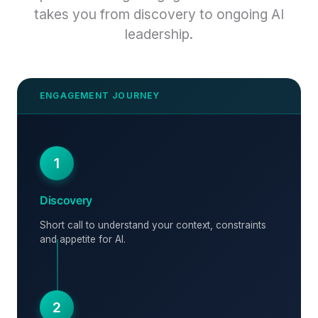
takes you from discovery to ongoing AI
leadership.
1
Discovery
Short call to understand your context, constraints
and appetite for AI.
2