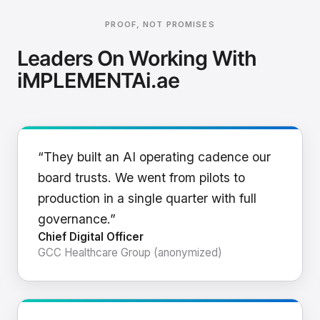
PROOF, NOT PROMISES
Leaders On Working With
iMPLEMENTAi.ae
“They built an AI operating cadence our
board trusts. We went from pilots to
production in a single quarter with full
governance.”
Chief Digital Officer
GCC Healthcare Group (anonymized)