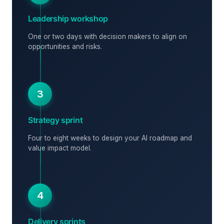
Leadership workshop
One or two days with decision makers to align on
opportunities and risks.
3
Strategy sprint
Four to eight weeks to design your AI roadmap and
value impact model.
4
Delivery sprints