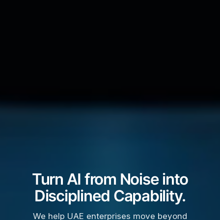
Turn AI from Noise into
Disciplined Capability.
We help UAE enterprises move beyond