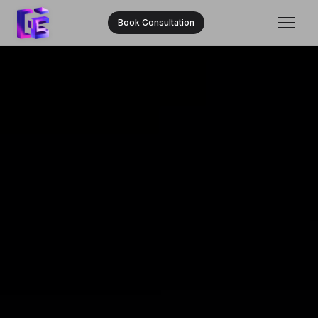
Book Consultation