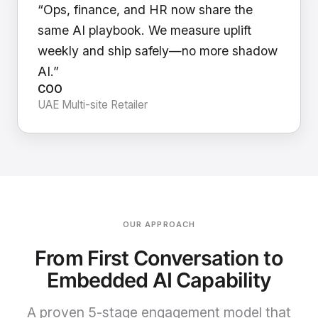
“Ops, finance, and HR now share the
same AI playbook. We measure uplift
weekly and ship safely—no more shadow
AI.”
COO
UAE Multi-site Retailer
OUR APPROACH
From First Conversation to
Embedded AI Capability
A proven 5-stage engagement model that