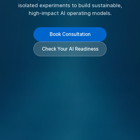
isolated experiments to build sustainable,
high-impact AI operating models.
Book Consultation
Check Your AI Readiness