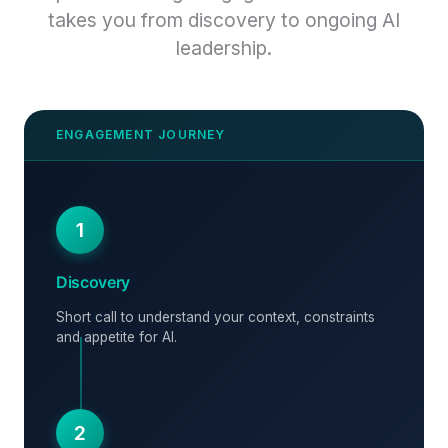
takes you from discovery to ongoing AI
leadership.
1
Discovery
Short call to understand your context, constraints
and appetite for AI.
2