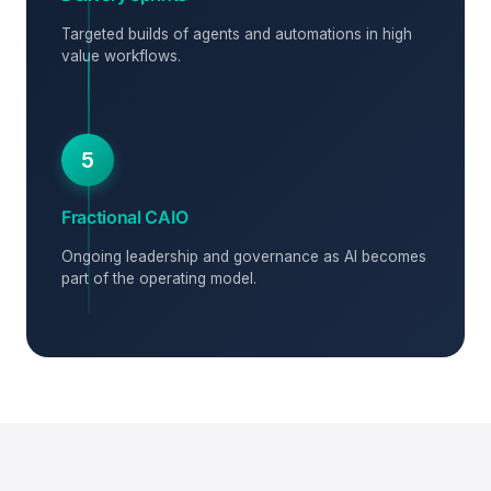
Targeted builds of agents and automations in high
value workflows.
5
Fractional CAIO
Ongoing leadership and governance as AI becomes
part of the operating model.