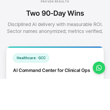
PROVEN RESULTS
Two 90-Day Wins
Disciplined AI delivery with measurable ROI.
Sector names anonymized; metrics verified.
Healthcare · GCC
AI Command Center for Clinical Ops
Connected EHR, contact center, and
supply chain to a single AI operating
cadence with human-in-loop validation.
Manual hours removed