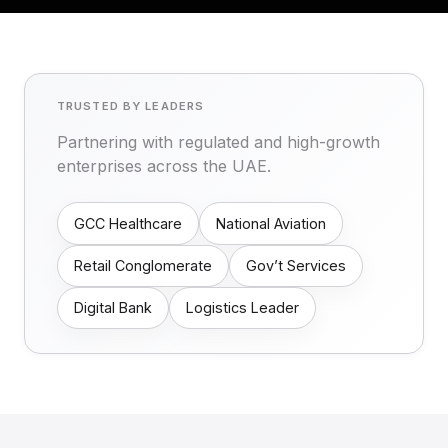
TRUSTED BY LEADERS
Partnering with regulated and high-growth
enterprises across the UAE.
GCC Healthcare
National Aviation
Retail Conglomerate
Gov’t Services
Digital Bank
Logistics Leader