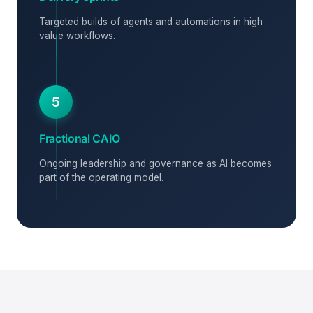
Targeted builds of agents and automations in high
value workflows.
5
Fractional CAIO
Ongoing leadership and governance as AI becomes
part of the operating model.