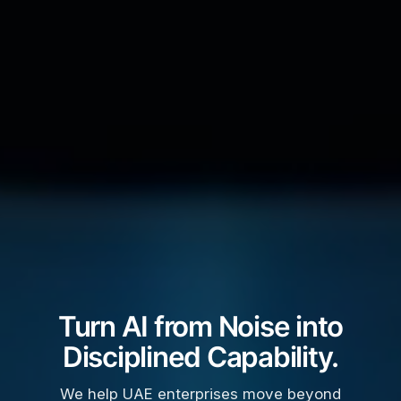
Turn AI from Noise into
Disciplined Capability.
We help UAE enterprises move beyond