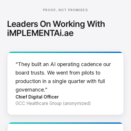
PROOF, NOT PROMISES
Leaders On Working With
iMPLEMENTAi.ae
“They built an AI operating cadence our
board trusts. We went from pilots to
production in a single quarter with full
governance.”
Chief Digital Officer
GCC Healthcare Group (anonymized)