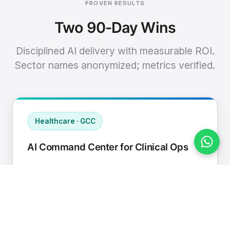
PROVEN RESULTS
Two 90-Day Wins
Disciplined AI delivery with measurable ROI.
Sector names anonymized; metrics verified.
Healthcare · GCC
AI Command Center for Clinical Ops
Connected EHR, contact center, and
supply chain to a single AI operating
cadence with human-in-loop validation.
Manual hours removed