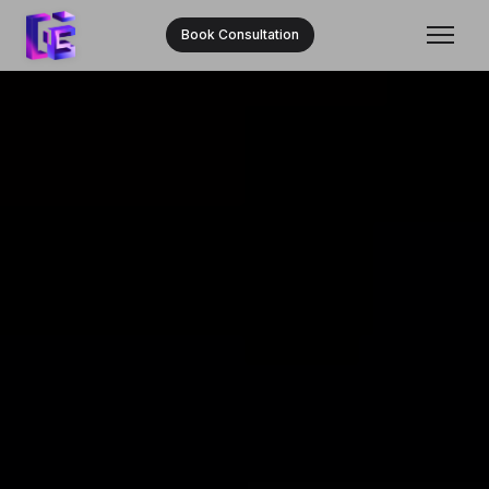
Book Consultation