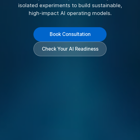
isolated experiments to build sustainable,
high-impact AI operating models.
Book Consultation
Check Your AI Readiness