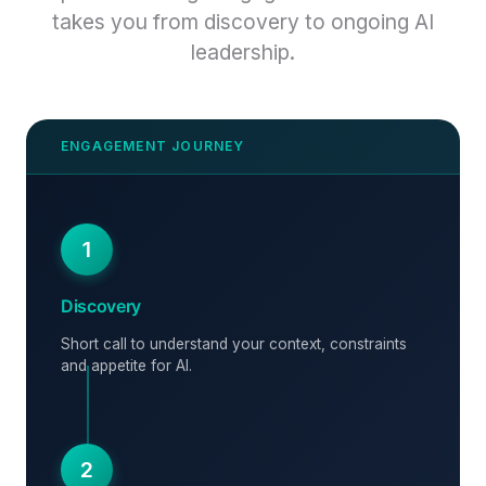
takes you from discovery to ongoing AI
leadership.
1
Discovery
Short call to understand your context, constraints
and appetite for AI.
2