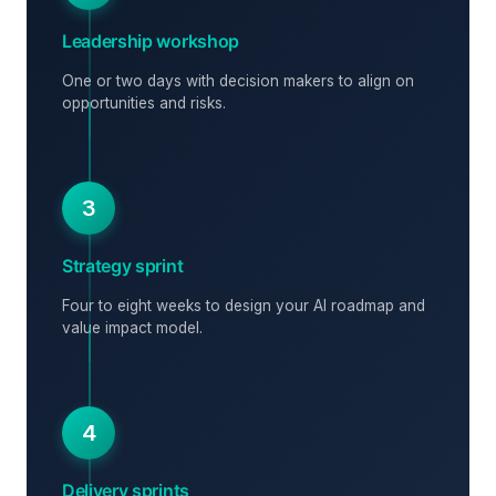
Leadership workshop
One or two days with decision makers to align on
opportunities and risks.
3
Strategy sprint
Four to eight weeks to design your AI roadmap and
value impact model.
4
Delivery sprints