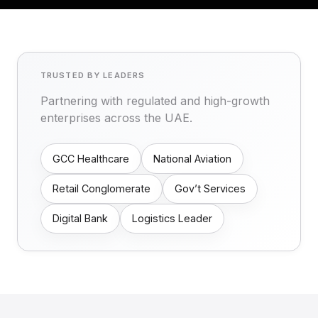
TRUSTED BY LEADERS
Partnering with regulated and high-growth
enterprises across the UAE.
GCC Healthcare
National Aviation
Retail Conglomerate
Gov’t Services
Digital Bank
Logistics Leader