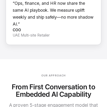
“Ops, finance, and HR now share the
same AI playbook. We measure uplift
weekly and ship safely—no more shadow
AI.”
COO
UAE Multi-site Retailer
OUR APPROACH
From First Conversation to
Embedded AI Capability
A proven 5-stage engagement model that