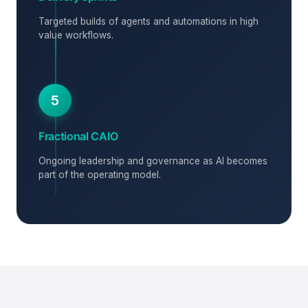
Targeted builds of agents and automations in high
value workflows.
5
Fractional CAIO
Ongoing leadership and governance as AI becomes
part of the operating model.