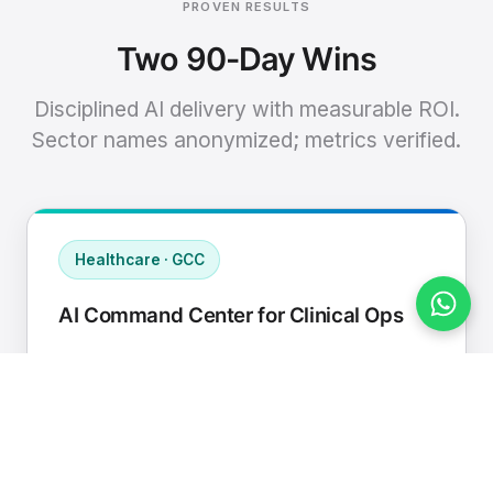
PROVEN RESULTS
Two 90-Day Wins
Disciplined AI delivery with measurable ROI.
Sector names anonymized; metrics verified.
Healthcare · GCC
AI Command Center for Clinical Ops
Connected EHR, contact center, and
supply chain to a single AI operating
cadence with human-in-loop validation.
Manual hours removed