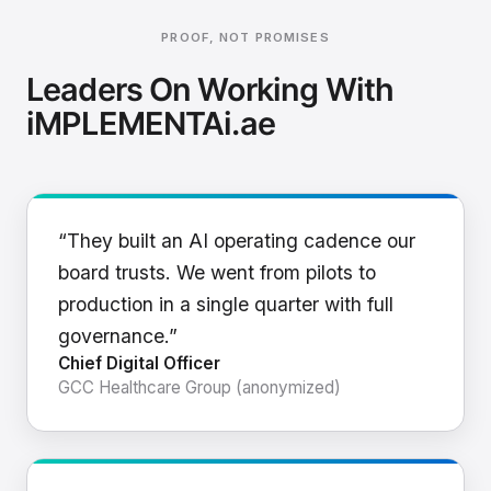
PROOF, NOT PROMISES
Leaders On Working With
iMPLEMENTAi.ae
“They built an AI operating cadence our
board trusts. We went from pilots to
production in a single quarter with full
governance.”
Chief Digital Officer
GCC Healthcare Group (anonymized)