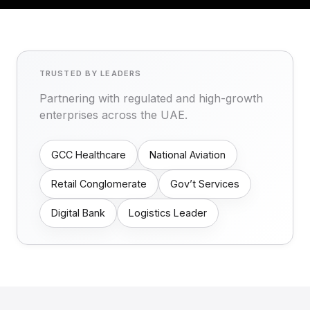
TRUSTED BY LEADERS
Partnering with regulated and high-growth
enterprises across the UAE.
GCC Healthcare
National Aviation
Retail Conglomerate
Gov’t Services
Digital Bank
Logistics Leader