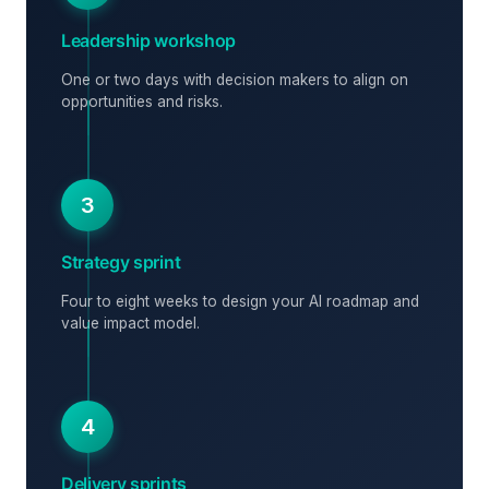
Leadership workshop
One or two days with decision makers to align on
opportunities and risks.
3
Strategy sprint
Four to eight weeks to design your AI roadmap and
value impact model.
4
Delivery sprints