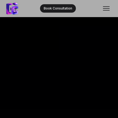
Book Consultation