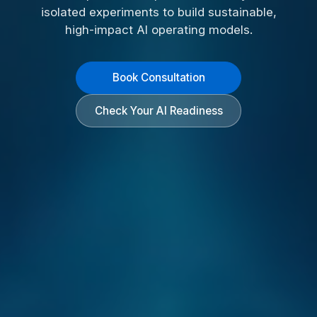
isolated experiments to build sustainable,
high-impact AI operating models.
Book Consultation
Check Your AI Readiness