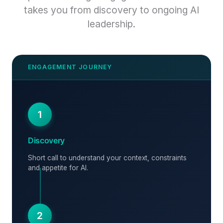
takes you from discovery to ongoing AI
leadership.
1
Discovery
Short call to understand your context, constraints
and appetite for AI.
2