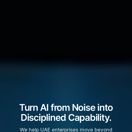
Turn AI from Noise into
Disciplined Capability.
We help UAE enterprises move beyond