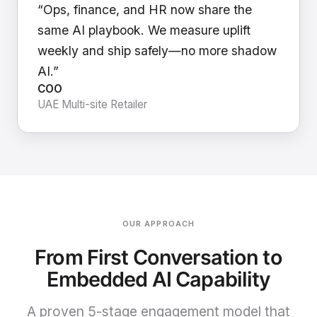
“Ops, finance, and HR now share the
same AI playbook. We measure uplift
weekly and ship safely—no more shadow
AI.”
COO
UAE Multi-site Retailer
OUR APPROACH
From First Conversation to
Embedded AI Capability
A proven 5-stage engagement model that