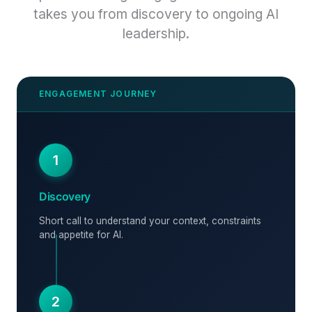
takes you from discovery to ongoing AI
leadership.
1
Discovery
Short call to understand your context, constraints
and appetite for AI.
2