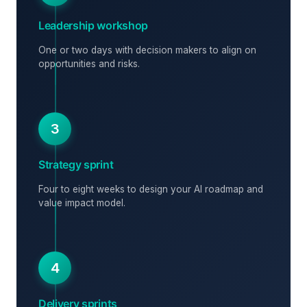
Leadership workshop
One or two days with decision makers to align on
opportunities and risks.
3
Strategy sprint
Four to eight weeks to design your AI roadmap and
value impact model.
4
Delivery sprints