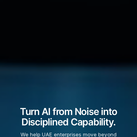
Turn AI from Noise into
Disciplined Capability.
We help UAE enterprises move beyond