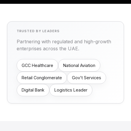
TRUSTED BY LEADERS
Partnering with regulated and high-growth
enterprises across the UAE.
GCC Healthcare
National Aviation
Retail Conglomerate
Gov’t Services
Digital Bank
Logistics Leader