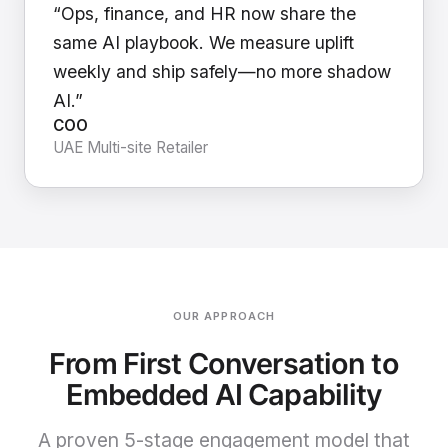
“Ops, finance, and HR now share the
same AI playbook. We measure uplift
weekly and ship safely—no more shadow
AI.”
COO
UAE Multi-site Retailer
OUR APPROACH
From First Conversation to
Embedded AI Capability
A proven 5-stage engagement model that