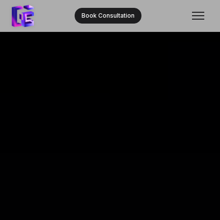
Book Consultation