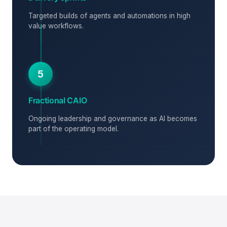
Targeted builds of agents and automations in high
value workflows.
5
Fractional CAIO
Ongoing leadership and governance as AI becomes
part of the operating model.