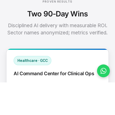
PROVEN RESULTS
Two 90-Day Wins
Disciplined AI delivery with measurable ROI.
Sector names anonymized; metrics verified.
Healthcare · GCC
AI Command Center for Clinical Ops
Connected EHR, contact center, and
supply chain to a single AI operating
cadence with human-in-loop validation.
Manual hours removed