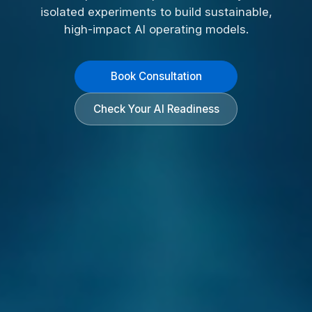
isolated experiments to build sustainable,
high-impact AI operating models.
Book Consultation
Check Your AI Readiness