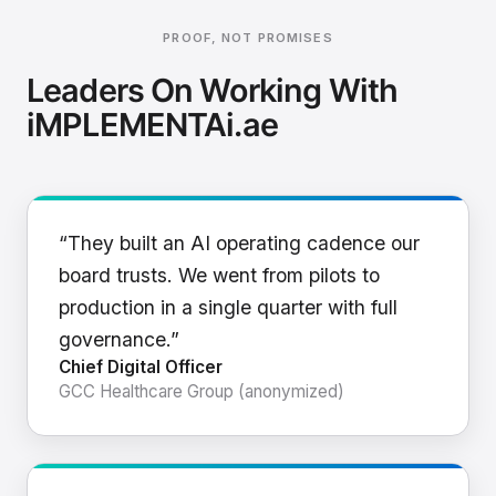
PROOF, NOT PROMISES
Leaders On Working With
iMPLEMENTAi.ae
“They built an AI operating cadence our
board trusts. We went from pilots to
production in a single quarter with full
governance.”
Chief Digital Officer
GCC Healthcare Group (anonymized)