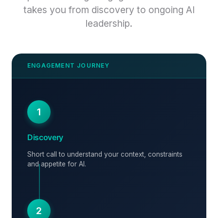
takes you from discovery to ongoing AI
leadership.
1
Discovery
Short call to understand your context, constraints
and appetite for AI.
2