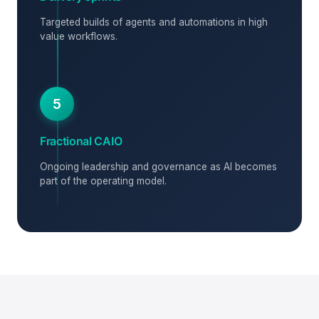
Targeted builds of agents and automations in high
value workflows.
5
Fractional CAIO
Ongoing leadership and governance as AI becomes
part of the operating model.