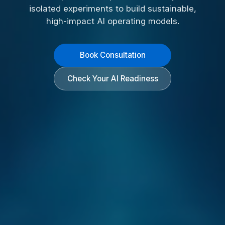
isolated experiments to build sustainable,
high-impact AI operating models.
Book Consultation
Check Your AI Readiness