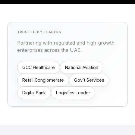
TRUSTED BY LEADERS
Partnering with regulated and high-growth
enterprises across the UAE.
GCC Healthcare
National Aviation
Retail Conglomerate
Gov’t Services
Digital Bank
Logistics Leader