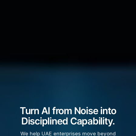
Turn AI from Noise into
Disciplined Capability.
We help UAE enterprises move beyond