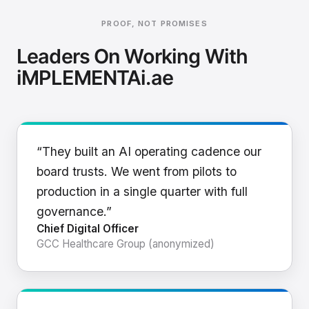
PROOF, NOT PROMISES
Leaders On Working With
iMPLEMENTAi.ae
“They built an AI operating cadence our
board trusts. We went from pilots to
production in a single quarter with full
governance.”
Chief Digital Officer
GCC Healthcare Group (anonymized)