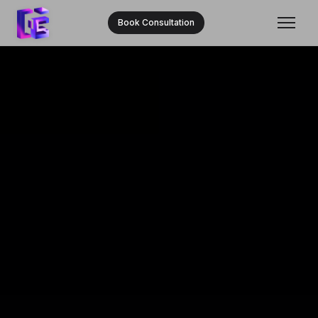
Book Consultation