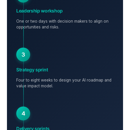
Leadership workshop
One or two days with decision makers to align on
opportunities and risks.
3
Strategy sprint
Four to eight weeks to design your AI roadmap and
value impact model.
4
Delivery sprints