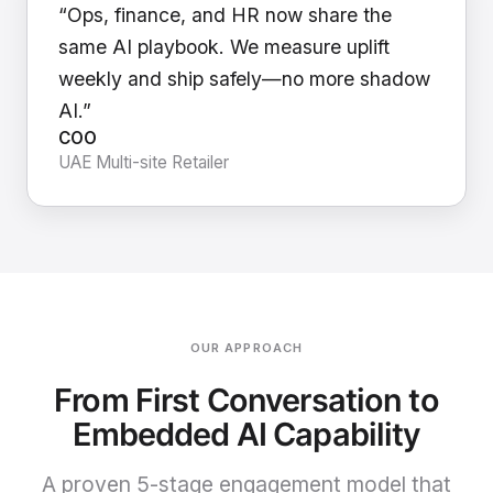
“Ops, finance, and HR now share the
same AI playbook. We measure uplift
weekly and ship safely—no more shadow
AI.”
COO
UAE Multi-site Retailer
OUR APPROACH
From First Conversation to
Embedded AI Capability
A proven 5-stage engagement model that