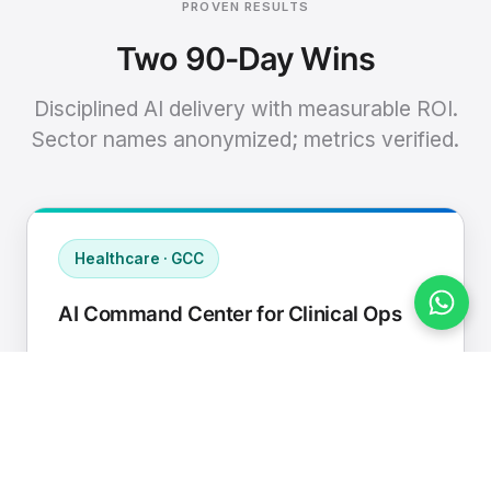
PROVEN RESULTS
Two 90-Day Wins
Disciplined AI delivery with measurable ROI.
Sector names anonymized; metrics verified.
Healthcare · GCC
AI Command Center for Clinical Ops
Connected EHR, contact center, and
supply chain to a single AI operating
cadence with human-in-loop validation.
Manual hours removed