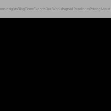
ions
Insights
Blog
Team
Experts
Our Workshops
AI Readiness
Pricing
About