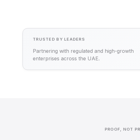
TRUSTED BY LEADERS
Partnering with regulated and high-growth
enterprises across the UAE.
PROOF, NOT P