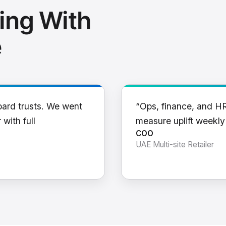
ing With
e
oard trusts. We went
“Ops, finance, and H
 with full
measure uplift weekl
COO
UAE Multi-site Retailer