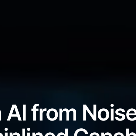
 AI from Noise