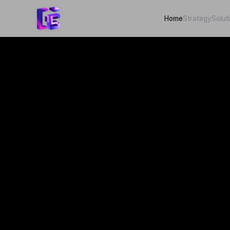
Home
Strategy
Solut