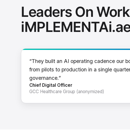
Leaders On Work
iMPLEMENTAi.a
“They built an AI operating cadence our b
from pilots to production in a single quarter
governance.”
Chief Digital Officer
GCC Healthcare Group (anonymized)