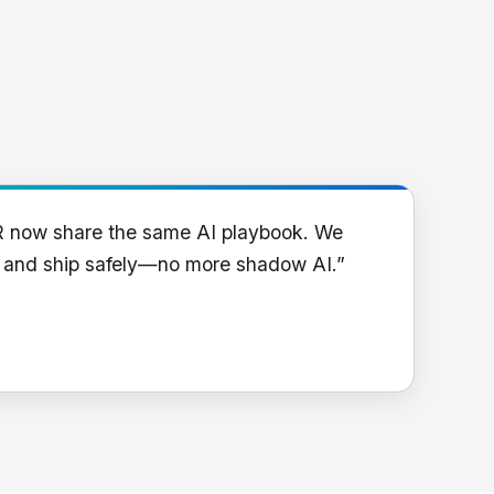
R now share the same AI playbook. We
y and ship safely—no more shadow AI.”