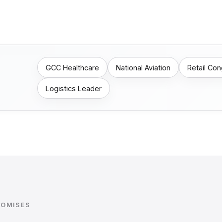
GCC Healthcare
National Aviation
Retail Co
Logistics Leader
ROMISES