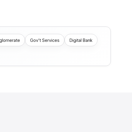
nglomerate
Gov’t Services
Digital Bank