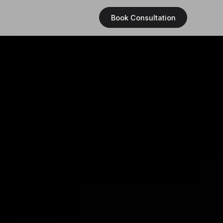
Book Consultation