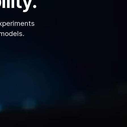
lity.
xperiments
 models.