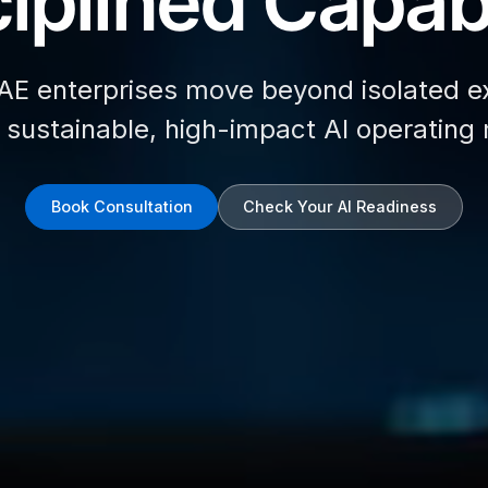
iplined Capabi
AE enterprises move beyond isolated e
d sustainable, high-impact AI operating
Book Consultation
Check Your AI Readiness