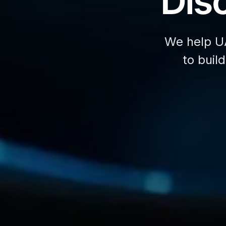
Disc
We help U
to buil