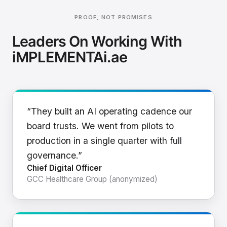
PROOF, NOT PROMISES
Leaders On Working With
iMPLEMENTAi.ae
“They built an AI operating cadence our
board trusts. We went from pilots to
production in a single quarter with full
governance.”
Chief Digital Officer
GCC Healthcare Group (anonymized)