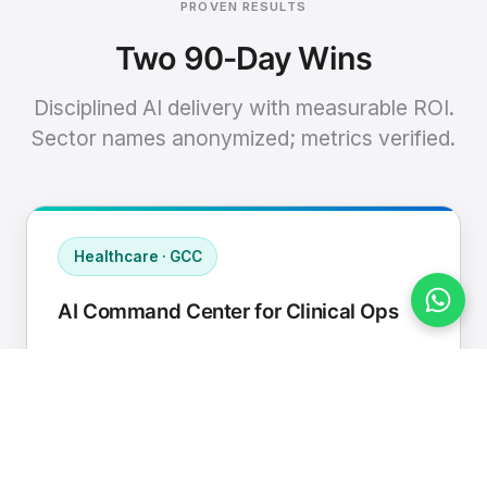
PROVEN RESULTS
Two 90-Day Wins
Disciplined AI delivery with measurable ROI.
Sector names anonymized; metrics verified.
Healthcare · GCC
AI Command Center for Clinical Ops
Connected EHR, contact center, and
supply chain to a single AI operating
cadence with human-in-loop validation.
Manual hours removed