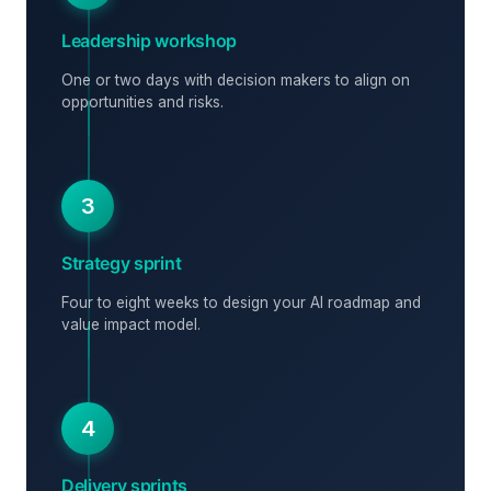
Leadership workshop
One or two days with decision makers to align on
opportunities and risks.
3
Strategy sprint
Four to eight weeks to design your AI roadmap and
value impact model.
4
Delivery sprints