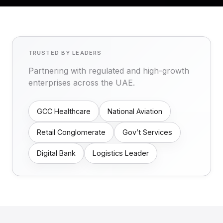
TRUSTED BY LEADERS
Partnering with regulated and high-growth
enterprises across the UAE.
GCC Healthcare
National Aviation
Retail Conglomerate
Gov’t Services
Digital Bank
Logistics Leader