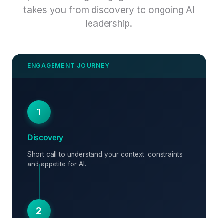
takes you from discovery to ongoing AI
leadership.
1
Discovery
Short call to understand your context, constraints
and appetite for AI.
2