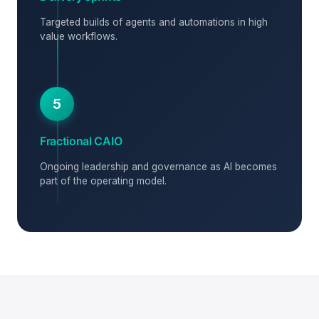
Targeted builds of agents and automations in high
value workflows.
5
Fractional CAIO
Ongoing leadership and governance as AI becomes
part of the operating model.