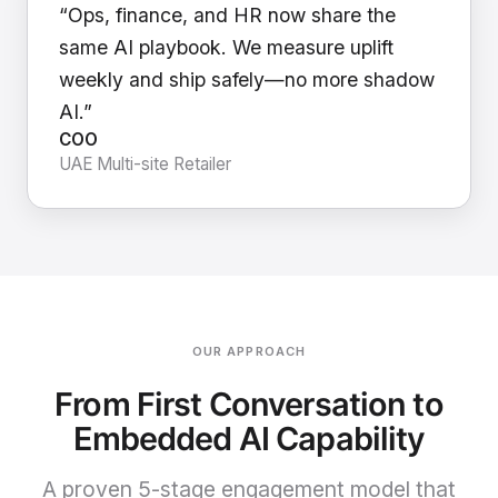
“Ops, finance, and HR now share the
same AI playbook. We measure uplift
weekly and ship safely—no more shadow
AI.”
COO
UAE Multi-site Retailer
OUR APPROACH
From First Conversation to
Embedded AI Capability
A proven 5-stage engagement model that