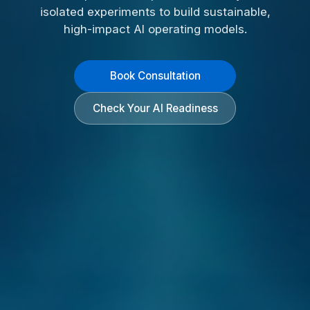
isolated experiments to build sustainable,
high-impact AI operating models.
Book Consultation
Check Your AI Readiness