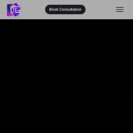
Book Consultation