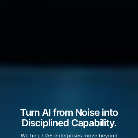
Turn AI from Noise into
Disciplined Capability.
We help UAE enterprises move beyond