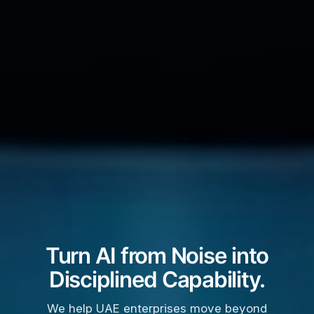
Turn AI from Noise into
Disciplined Capability.
We help UAE enterprises move beyond