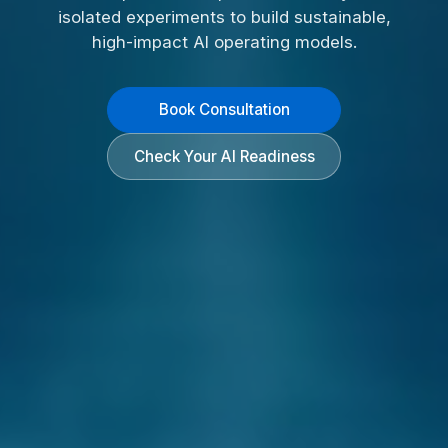
isolated experiments to build sustainable,
high-impact AI operating models.
Book Consultation
Check Your AI Readiness