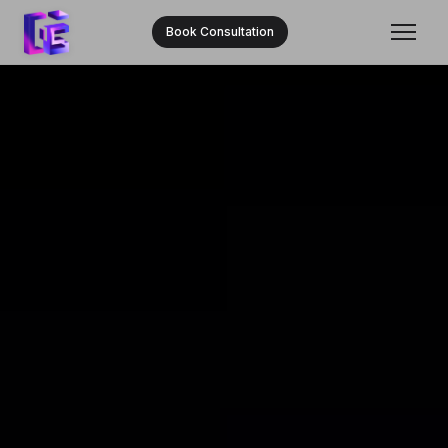
Book Consultation