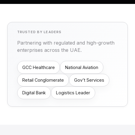
TRUSTED BY LEADERS
Partnering with regulated and high-growth
enterprises across the UAE.
GCC Healthcare
National Aviation
Retail Conglomerate
Gov’t Services
Digital Bank
Logistics Leader