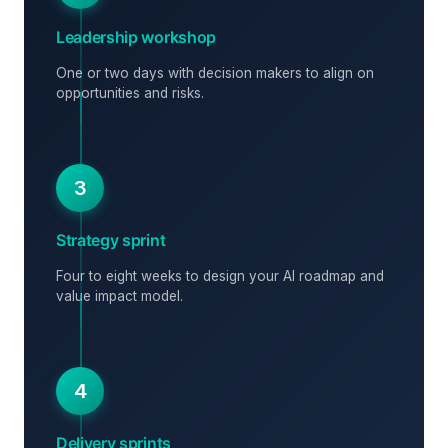
Leadership workshop
One or two days with decision makers to align on
opportunities and risks.
3
Strategy sprint
Four to eight weeks to design your AI roadmap and
value impact model.
4
Delivery sprints