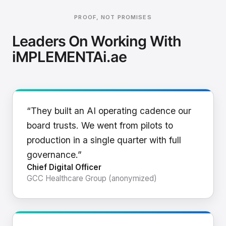
PROOF, NOT PROMISES
Leaders On Working With
iMPLEMENTAi.ae
“They built an AI operating cadence our
board trusts. We went from pilots to
production in a single quarter with full
governance.”
Chief Digital Officer
GCC Healthcare Group (anonymized)