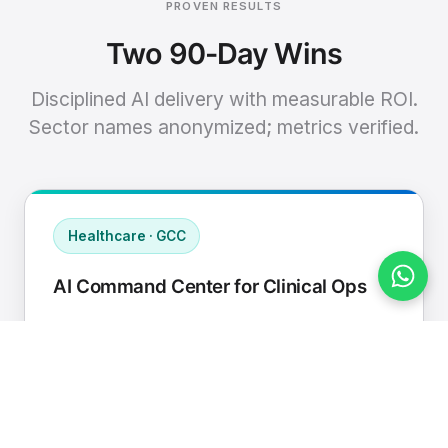
PROVEN RESULTS
Two 90-Day Wins
Disciplined AI delivery with measurable ROI.
Sector names anonymized; metrics verified.
Healthcare · GCC
AI Command Center for Clinical Ops
Connected EHR, contact center, and
supply chain to a single AI operating
cadence with human-in-loop validation.
Manual hours removed