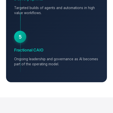
Targeted builds of agents and automations in high
value workflows.
5
Fractional CAIO
Ongoing leadership and governance as AI becomes
part of the operating model.