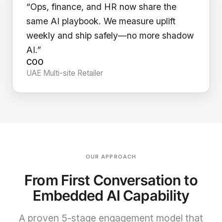
“Ops, finance, and HR now share the
same AI playbook. We measure uplift
weekly and ship safely—no more shadow
AI.”
COO
UAE Multi-site Retailer
OUR APPROACH
From First Conversation to
Embedded AI Capability
A proven 5-stage engagement model that