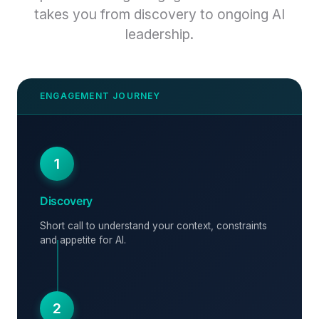
takes you from discovery to ongoing AI
leadership.
1
Discovery
Short call to understand your context, constraints
and appetite for AI.
2