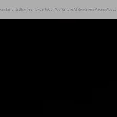
ions
Insights
Blog
Team
Experts
Our Workshops
AI Readiness
Pricing
About