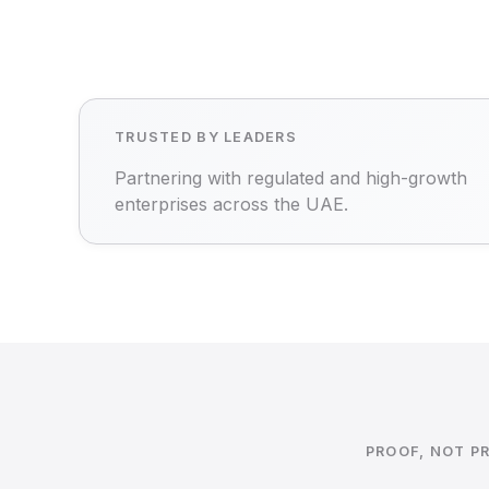
TRUSTED BY LEADERS
Partnering with regulated and high-growth
enterprises across the UAE.
PROOF, NOT P