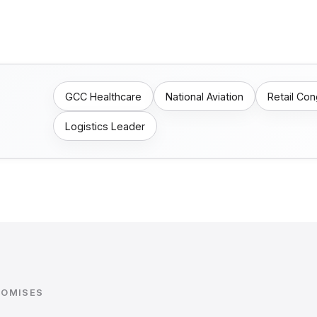
GCC Healthcare
National Aviation
Retail Co
Logistics Leader
ROMISES