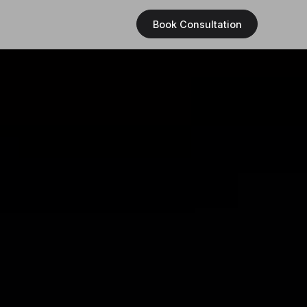
Book Consultation