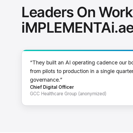
Leaders On Work
iMPLEMENTAi.a
“They built an AI operating cadence our b
from pilots to production in a single quarter
governance.”
Chief Digital Officer
GCC Healthcare Group (anonymized)