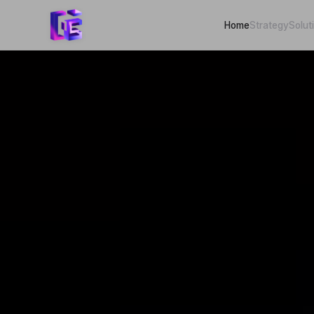
Home
Strategy
Solut