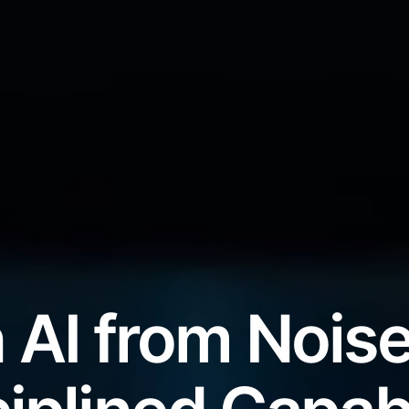
 AI from Noise