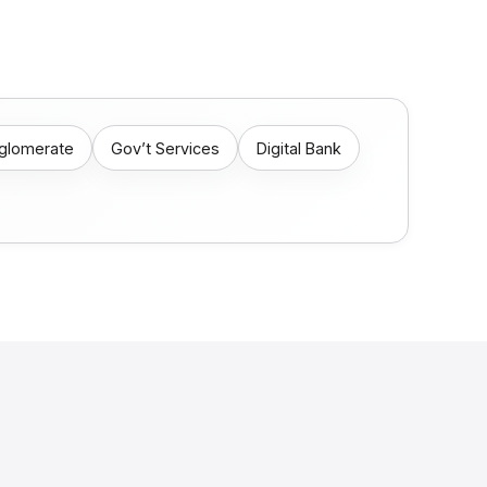
nglomerate
Gov’t Services
Digital Bank