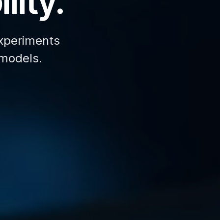
lity.
xperiments
 models.