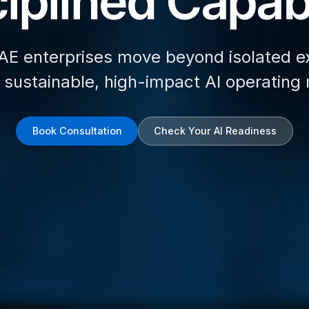
iplined Capabi
AE enterprises move beyond isolated e
d sustainable, high-impact AI operating
Book Consultation
Check Your AI Readiness