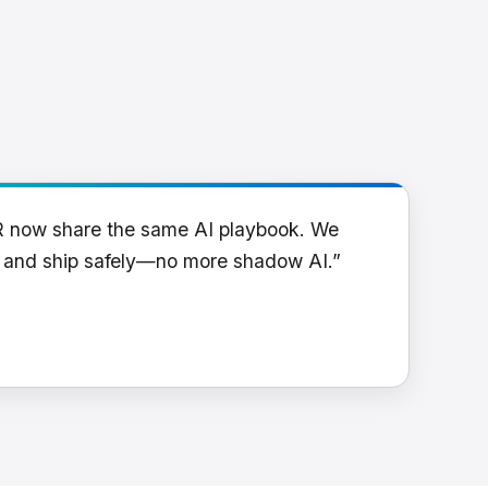
R now share the same AI playbook. We
y and ship safely—no more shadow AI.”