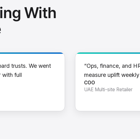
ing With
e
oard trusts. We went
“Ops, finance, and H
 with full
measure uplift weekl
COO
UAE Multi-site Retailer