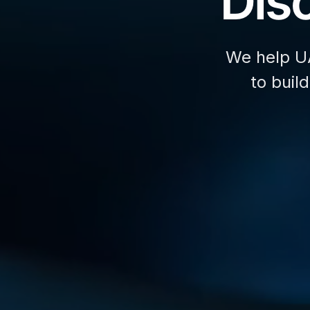
Disc
We help U
to buil