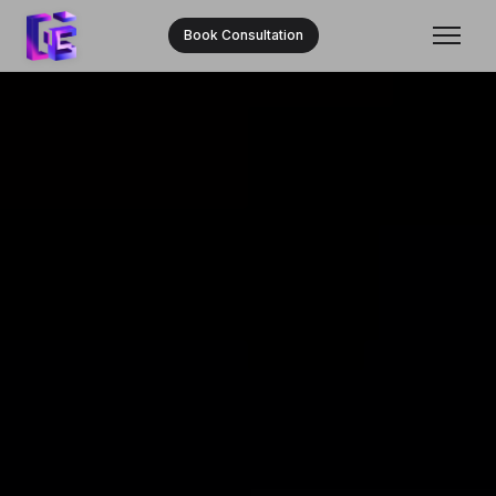
Book Consultation