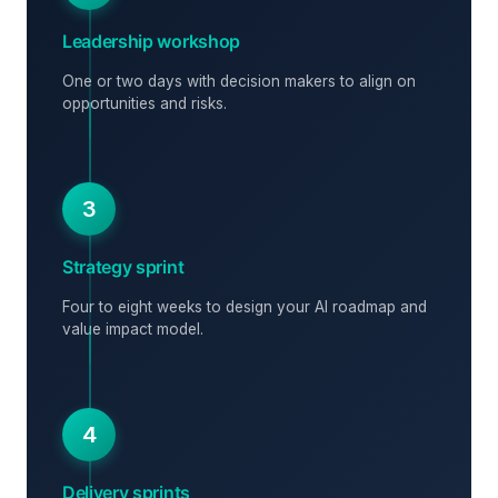
Leadership workshop
One or two days with decision makers to align on
opportunities and risks.
3
Strategy sprint
Four to eight weeks to design your AI roadmap and
value impact model.
4
Delivery sprints