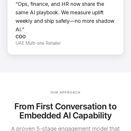
“Ops, finance, and HR now share the
same AI playbook. We measure uplift
weekly and ship safely—no more shadow
AI.”
COO
UAE Multi-site Retailer
OUR APPROACH
From First Conversation to
Embedded AI Capability
A proven 5-stage engagement model that