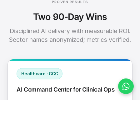
PROVEN RESULTS
Two 90-Day Wins
Disciplined AI delivery with measurable ROI.
Sector names anonymized; metrics verified.
Healthcare · GCC
AI Command Center for Clinical Ops
Connected EHR, contact center, and
supply chain to a single AI operating
cadence with human-in-loop validation.
Manual hours removed