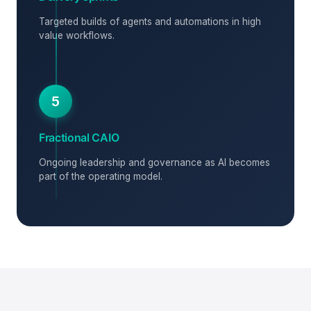
Targeted builds of agents and automations in high
value workflows.
5
Fractional CAIO
Ongoing leadership and governance as AI becomes
part of the operating model.