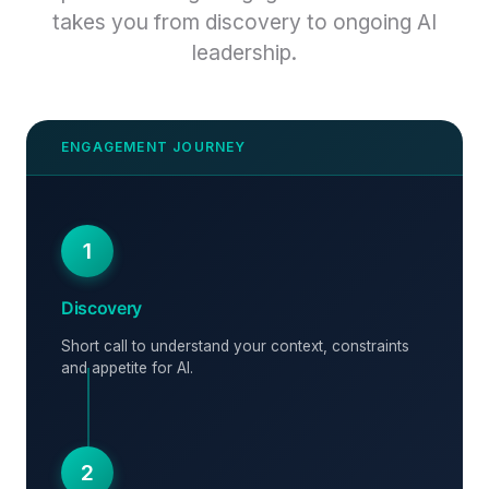
takes you from discovery to ongoing AI
leadership.
1
Discovery
Short call to understand your context, constraints
and appetite for AI.
2