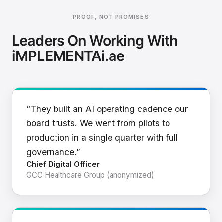
PROOF, NOT PROMISES
Leaders On Working With
iMPLEMENTAi.ae
“They built an AI operating cadence our
board trusts. We went from pilots to
production in a single quarter with full
governance.”
Chief Digital Officer
GCC Healthcare Group (anonymized)