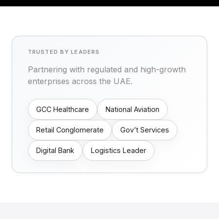
TRUSTED BY LEADERS
Partnering with regulated and high-growth
enterprises across the UAE.
GCC Healthcare
National Aviation
Retail Conglomerate
Gov’t Services
Digital Bank
Logistics Leader