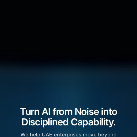
Turn AI from Noise into
Disciplined Capability.
We help UAE enterprises move beyond