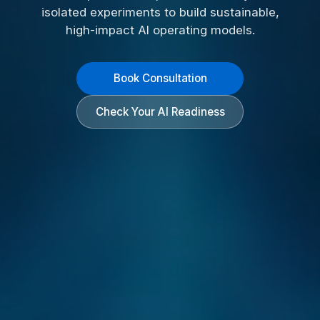
isolated experiments to build sustainable,
high-impact AI operating models.
Book Consultation
Check Your AI Readiness