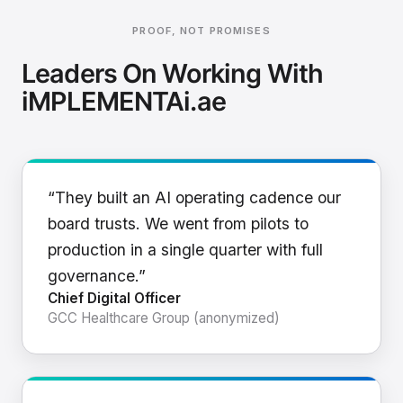
PROOF, NOT PROMISES
Leaders On Working With
iMPLEMENTAi.ae
“They built an AI operating cadence our
board trusts. We went from pilots to
production in a single quarter with full
governance.”
Chief Digital Officer
GCC Healthcare Group (anonymized)