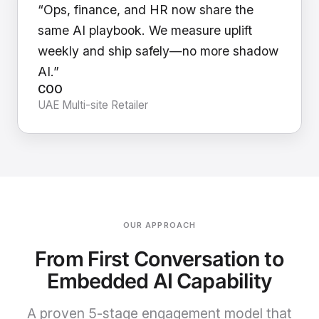
“Ops, finance, and HR now share the
same AI playbook. We measure uplift
weekly and ship safely—no more shadow
AI.”
COO
UAE Multi-site Retailer
OUR APPROACH
From First Conversation to
Embedded AI Capability
A proven 5-stage engagement model that