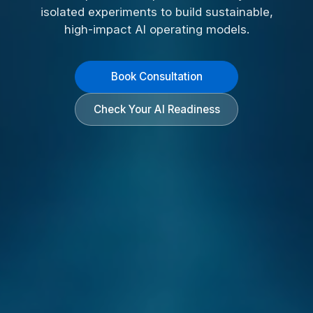
isolated experiments to build sustainable,
high-impact AI operating models.
Book Consultation
Check Your AI Readiness