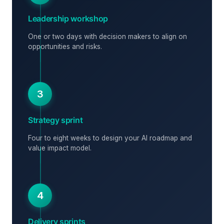
Leadership workshop
One or two days with decision makers to align on
opportunities and risks.
3
Strategy sprint
Four to eight weeks to design your AI roadmap and
value impact model.
4
Delivery sprints