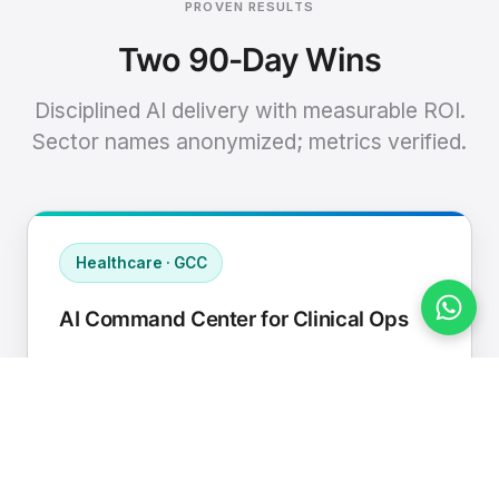
PROVEN RESULTS
Two 90-Day Wins
Disciplined AI delivery with measurable ROI.
Sector names anonymized; metrics verified.
Healthcare · GCC
AI Command Center for Clinical Ops
Connected EHR, contact center, and
supply chain to a single AI operating
cadence with human-in-loop validation.
Manual hours removed