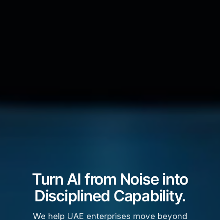
Turn AI from Noise into
Disciplined Capability.
We help UAE enterprises move beyond