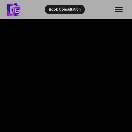
Book Consultation