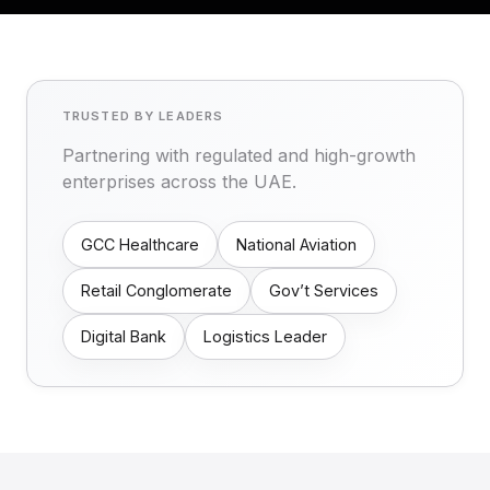
TRUSTED BY LEADERS
Partnering with regulated and high-growth
enterprises across the UAE.
GCC Healthcare
National Aviation
Retail Conglomerate
Gov’t Services
Digital Bank
Logistics Leader