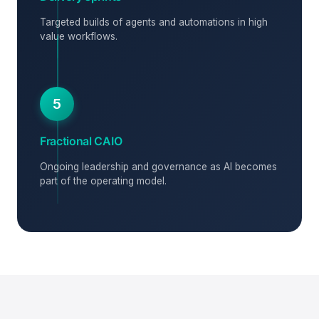
Targeted builds of agents and automations in high
value workflows.
5
Fractional CAIO
Ongoing leadership and governance as AI becomes
part of the operating model.