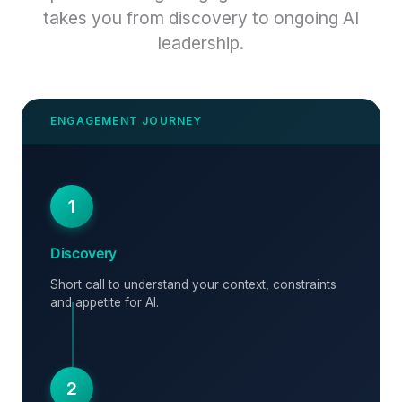
takes you from discovery to ongoing AI
leadership.
1
Discovery
Short call to understand your context, constraints
and appetite for AI.
2