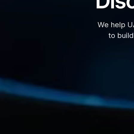
Disc
We help U
to buil