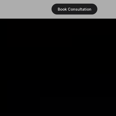
Book Consultation