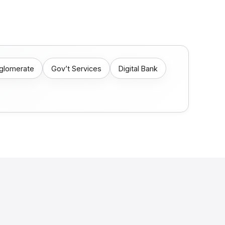
nglomerate
Gov’t Services
Digital Bank