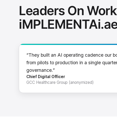
Leaders On Work
iMPLEMENTAi.a
“They built an AI operating cadence our b
from pilots to production in a single quarter
governance.”
Chief Digital Officer
GCC Healthcare Group (anonymized)