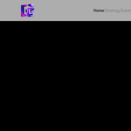
Home
Strategy
Solut