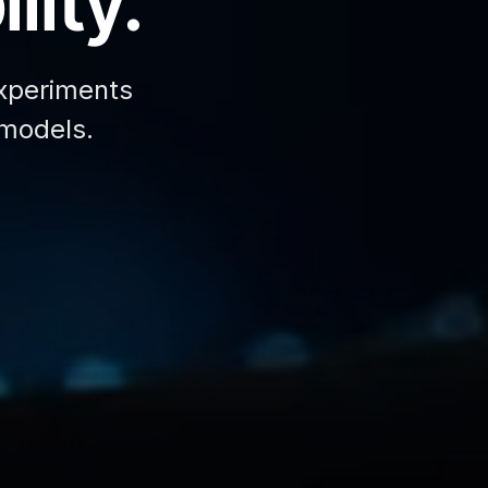
lity.
xperiments
 models.