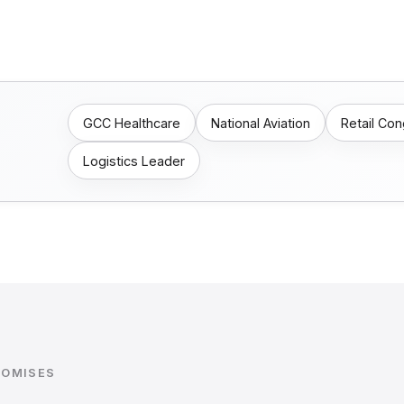
GCC Healthcare
National Aviation
Retail Co
Logistics Leader
ROMISES