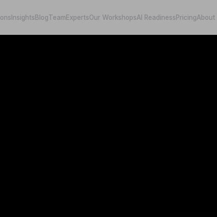
ions
Insights
Blog
Team
Experts
Our Workshops
AI Readiness
Pricing
About