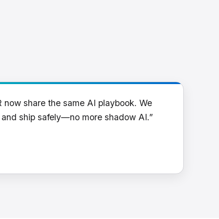
R now share the same AI playbook. We
y and ship safely—no more shadow AI.”