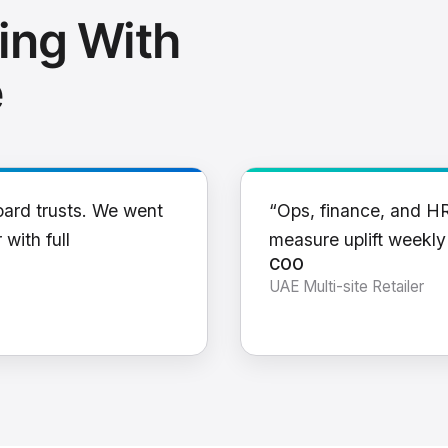
ing With
e
oard trusts. We went
“Ops, finance, and H
 with full
measure uplift weekl
COO
UAE Multi-site Retailer