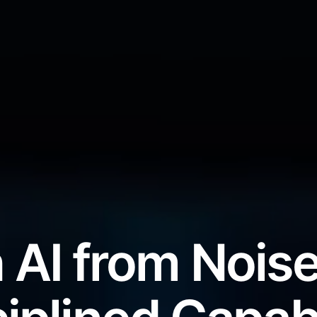
 AI from Noise