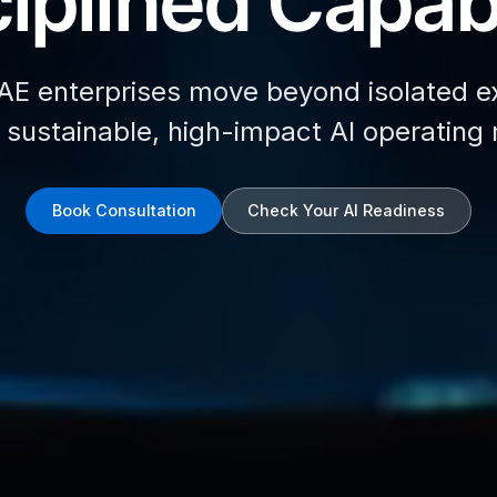
iplined Capabi
AE enterprises move beyond isolated e
d sustainable, high-impact AI operating
Book Consultation
Check Your AI Readiness