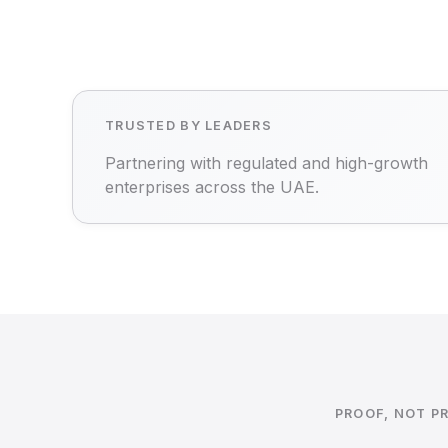
TRUSTED BY LEADERS
Partnering with regulated and high-growth
enterprises across the UAE.
PROOF, NOT P