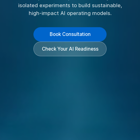
isolated experiments to build sustainable,
high-impact AI operating models.
Book Consultation
Check Your AI Readiness