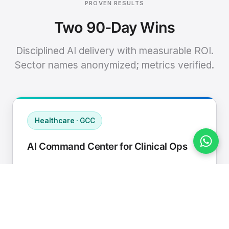
PROVEN RESULTS
Two 90-Day Wins
Disciplined AI delivery with measurable ROI.
Sector names anonymized; metrics verified.
Healthcare · GCC
AI Command Center for Clinical Ops
Connected EHR, contact center, and
supply chain to a single AI operating
cadence with human-in-loop validation.
Manual hours removed