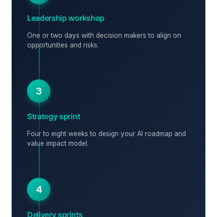
Leadership workshop
One or two days with decision makers to align on
opportunities and risks.
3
Strategy sprint
Four to eight weeks to design your AI roadmap and
value impact model.
4
Delivery sprints