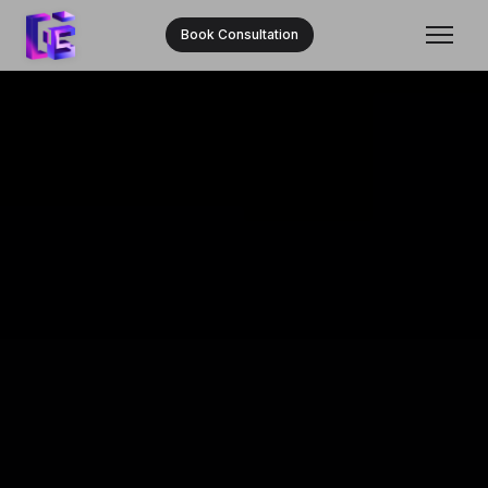
Book Consultation