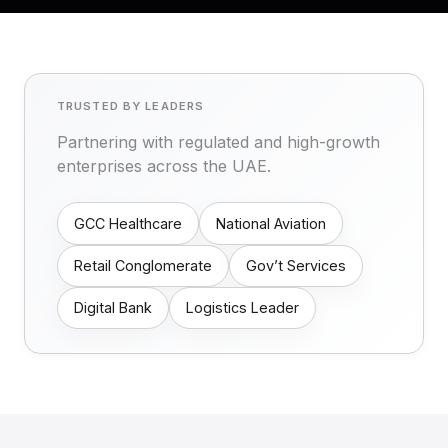
TRUSTED BY LEADERS
Partnering with regulated and high-growth
enterprises across the UAE.
GCC Healthcare
National Aviation
Retail Conglomerate
Gov’t Services
Digital Bank
Logistics Leader