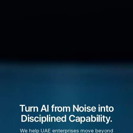
Turn AI from Noise into
Disciplined Capability.
We help UAE enterprises move beyond