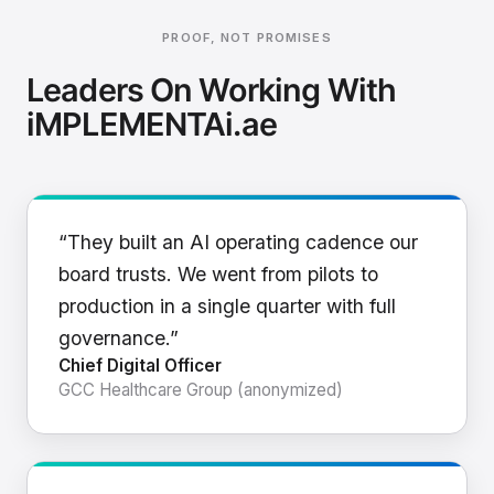
PROOF, NOT PROMISES
Leaders On Working With
iMPLEMENTAi.ae
“They built an AI operating cadence our
board trusts. We went from pilots to
production in a single quarter with full
governance.”
Chief Digital Officer
GCC Healthcare Group (anonymized)