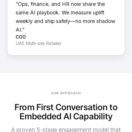
“Ops, finance, and HR now share the
same AI playbook. We measure uplift
weekly and ship safely—no more shadow
AI.”
COO
UAE Multi-site Retailer
OUR APPROACH
From First Conversation to
Embedded AI Capability
A proven 5-stage engagement model that