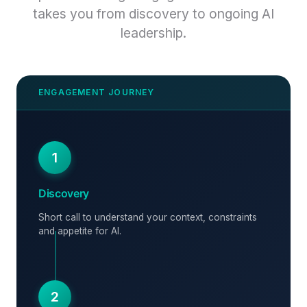
takes you from discovery to ongoing AI
leadership.
1
Discovery
Short call to understand your context, constraints
and appetite for AI.
2