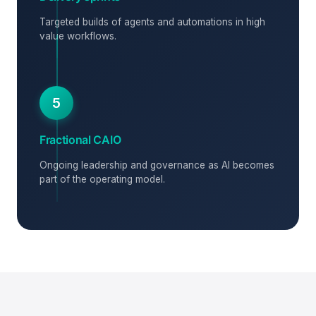
Targeted builds of agents and automations in high
value workflows.
5
Fractional CAIO
Ongoing leadership and governance as AI becomes
part of the operating model.