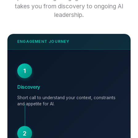
takes you from discovery to ongoing AI
leadership.
1
Discovery
Short call to understand your context, constraints
and appetite for AI.
2