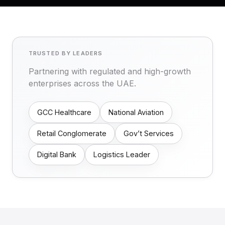
TRUSTED BY LEADERS
Partnering with regulated and high-growth
enterprises across the UAE.
GCC Healthcare
National Aviation
Retail Conglomerate
Gov’t Services
Digital Bank
Logistics Leader