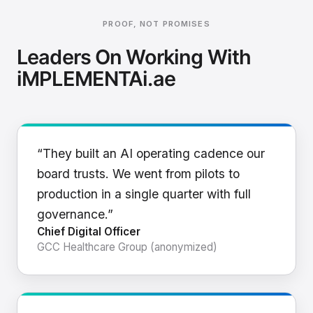
PROOF, NOT PROMISES
Leaders On Working With
iMPLEMENTAi.ae
“They built an AI operating cadence our
board trusts. We went from pilots to
production in a single quarter with full
governance.”
Chief Digital Officer
GCC Healthcare Group (anonymized)