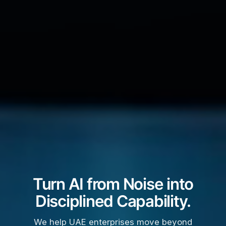
Turn AI from Noise into
Disciplined Capability.
We help UAE enterprises move beyond