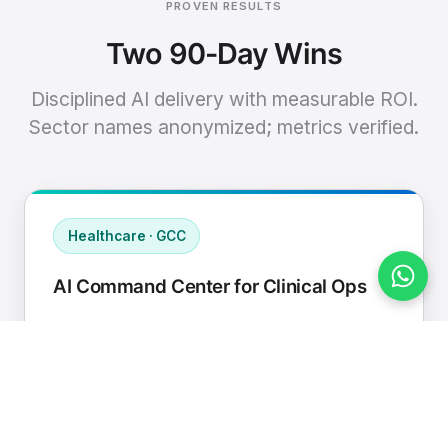
PROVEN RESULTS
Two 90-Day Wins
Disciplined AI delivery with measurable ROI.
Sector names anonymized; metrics verified.
Healthcare · GCC
AI Command Center for Clinical Ops
Connected EHR, contact center, and
supply chain to a single AI operating
cadence with human-in-loop validation.
Manual hours removed