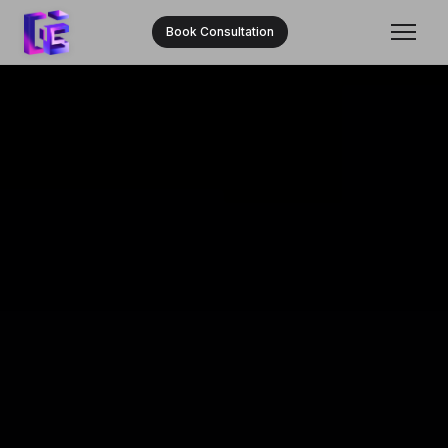
Book Consultation