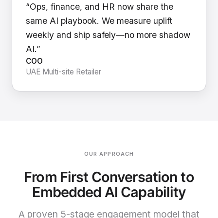
“Ops, finance, and HR now share the
same AI playbook. We measure uplift
weekly and ship safely—no more shadow
AI.”
COO
UAE Multi-site Retailer
OUR APPROACH
From First Conversation to
Embedded AI Capability
A proven 5-stage engagement model that