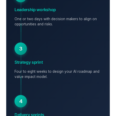
Leadership workshop
One or two days with decision makers to align on
opportunities and risks.
3
Strategy sprint
Four to eight weeks to design your AI roadmap and
value impact model.
4
Delivery sprints