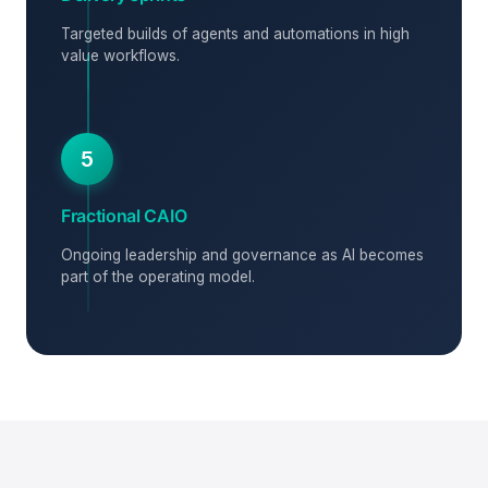
Targeted builds of agents and automations in high
value workflows.
5
Fractional CAIO
Ongoing leadership and governance as AI becomes
part of the operating model.