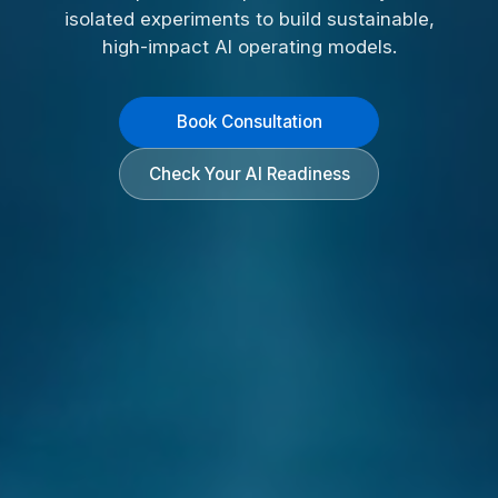
isolated experiments to build sustainable,
high-impact AI operating models.
Book Consultation
Check Your AI Readiness