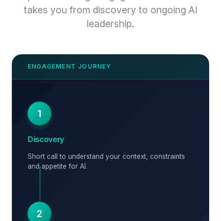
takes you from discovery to ongoing AI
leadership.
1
Discovery
Short call to understand your context, constraints
and appetite for AI.
2