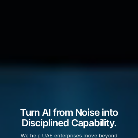
Turn AI from Noise into
Disciplined Capability.
We help UAE enterprises move beyond