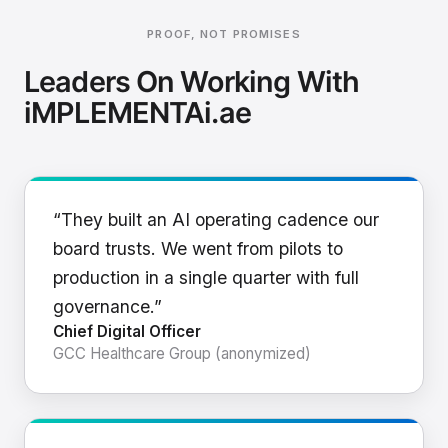
PROOF, NOT PROMISES
Leaders On Working With
iMPLEMENTAi.ae
“They built an AI operating cadence our
board trusts. We went from pilots to
production in a single quarter with full
governance.”
Chief Digital Officer
GCC Healthcare Group (anonymized)