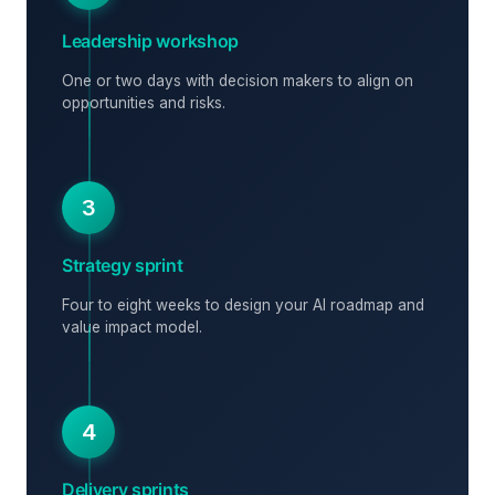
Leadership workshop
One or two days with decision makers to align on
opportunities and risks.
3
Strategy sprint
Four to eight weeks to design your AI roadmap and
value impact model.
4
Delivery sprints