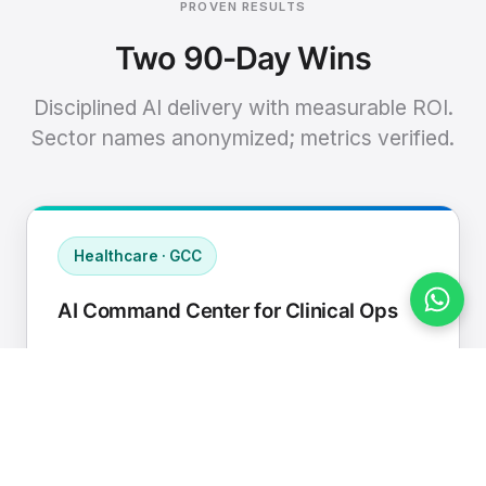
PROVEN RESULTS
Two 90-Day Wins
Disciplined AI delivery with measurable ROI.
Sector names anonymized; metrics verified.
Healthcare · GCC
AI Command Center for Clinical Ops
Connected EHR, contact center, and
supply chain to a single AI operating
cadence with human-in-loop validation.
Manual hours removed