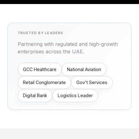
TRUSTED BY LEADERS
Partnering with regulated and high-growth
enterprises across the UAE.
GCC Healthcare
National Aviation
Retail Conglomerate
Gov’t Services
Digital Bank
Logistics Leader