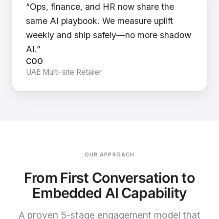
“Ops, finance, and HR now share the
same AI playbook. We measure uplift
weekly and ship safely—no more shadow
AI.”
COO
UAE Multi-site Retailer
OUR APPROACH
From First Conversation to
Embedded AI Capability
A proven 5-stage engagement model that