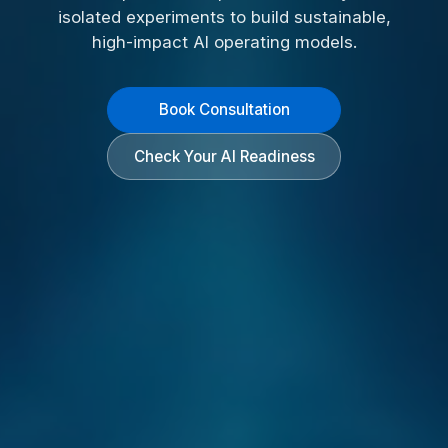
isolated experiments to build sustainable,
high-impact AI operating models.
Book Consultation
Check Your AI Readiness