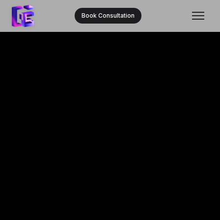
Book Consultation