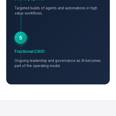
Targeted builds of agents and automations in high
value workflows.
5
Fractional CAIO
Ongoing leadership and governance as AI becomes
part of the operating model.