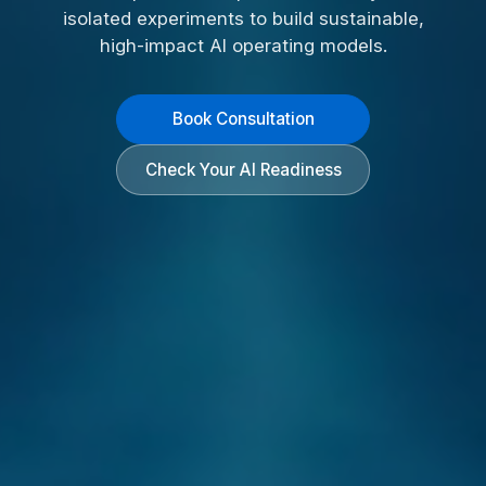
isolated experiments to build sustainable,
high-impact AI operating models.
Book Consultation
Check Your AI Readiness