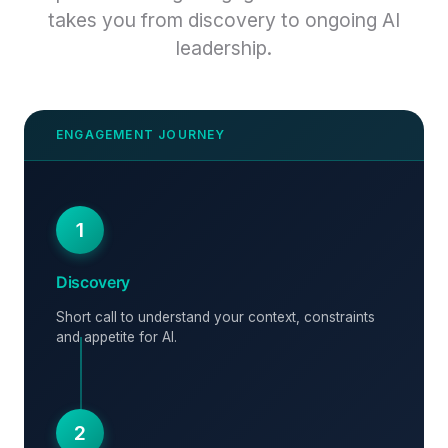
takes you from discovery to ongoing AI
leadership.
1
Discovery
Short call to understand your context, constraints
and appetite for AI.
2