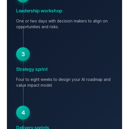
Leadership workshop
One or two days with decision makers to align on
opportunities and risks.
3
Strategy sprint
Four to eight weeks to design your AI roadmap and
value impact model.
4
Delivery sprints