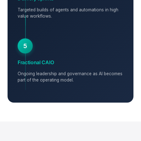
Targeted builds of agents and automations in high
value workflows.
5
Fractional CAIO
Ongoing leadership and governance as AI becomes
part of the operating model.