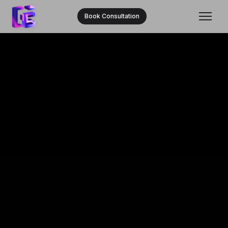
Book Consultation