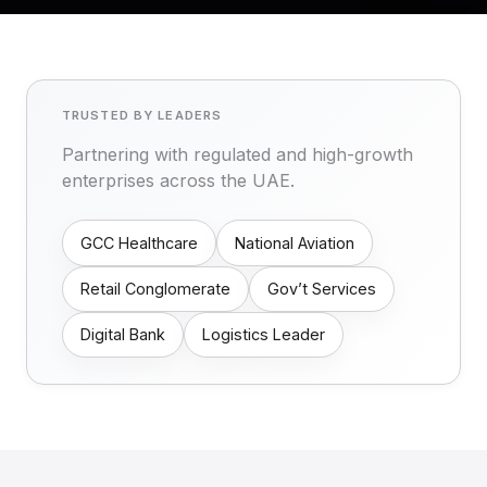
TRUSTED BY LEADERS
Partnering with regulated and high-growth
enterprises across the UAE.
GCC Healthcare
National Aviation
Retail Conglomerate
Gov’t Services
Digital Bank
Logistics Leader