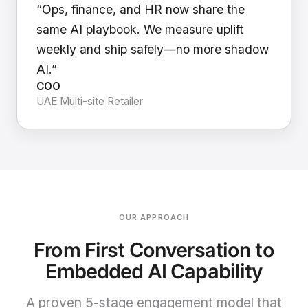
“Ops, finance, and HR now share the
same AI playbook. We measure uplift
weekly and ship safely—no more shadow
AI.”
COO
UAE Multi-site Retailer
OUR APPROACH
From First Conversation to
Embedded AI Capability
A proven 5-stage engagement model that