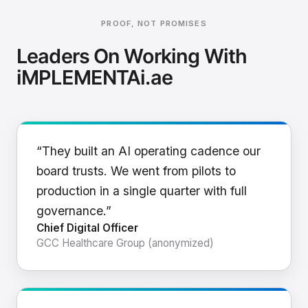
PROOF, NOT PROMISES
Leaders On Working With
iMPLEMENTAi.ae
“They built an AI operating cadence our
board trusts. We went from pilots to
production in a single quarter with full
governance.”
Chief Digital Officer
GCC Healthcare Group (anonymized)