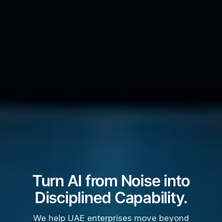
Turn AI from Noise into
Disciplined Capability.
We help UAE enterprises move beyond