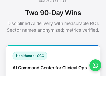
PROVEN RESULTS
Two 90-Day Wins
Disciplined AI delivery with measurable ROI.
Sector names anonymized; metrics verified.
Healthcare · GCC
AI Command Center for Clinical Ops
Connected EHR, contact center, and
supply chain to a single AI operating
cadence with human-in-loop validation.
Manual hours removed