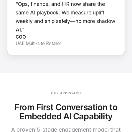
“Ops, finance, and HR now share the
same AI playbook. We measure uplift
weekly and ship safely—no more shadow
AI.”
COO
UAE Multi-site Retailer
OUR APPROACH
From First Conversation to
Embedded AI Capability
A proven 5-stage engagement model that