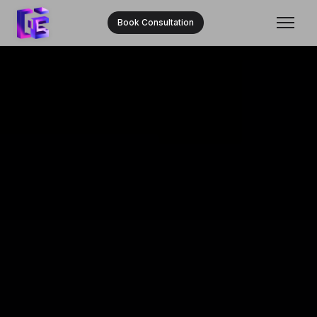
Book Consultation