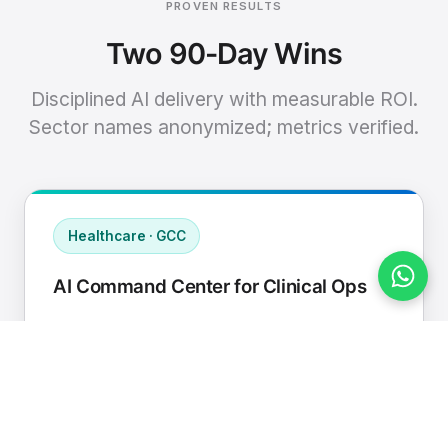
PROVEN RESULTS
Two 90-Day Wins
Disciplined AI delivery with measurable ROI.
Sector names anonymized; metrics verified.
Healthcare · GCC
AI Command Center for Clinical Ops
Connected EHR, contact center, and
supply chain to a single AI operating
cadence with human-in-loop validation.
Manual hours removed