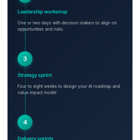
Leadership workshop
One or two days with decision makers to align on
opportunities and risks.
3
Strategy sprint
Four to eight weeks to design your AI roadmap and
value impact model.
4
Delivery sprints