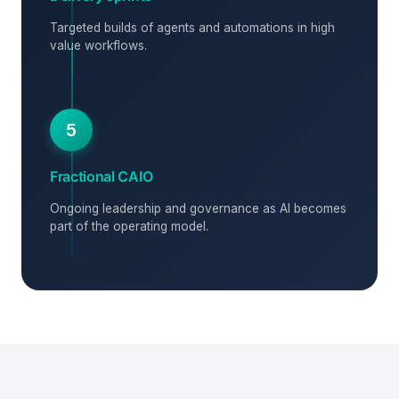
Targeted builds of agents and automations in high
value workflows.
5
Fractional CAIO
Ongoing leadership and governance as AI becomes
part of the operating model.