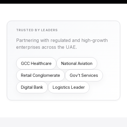
TRUSTED BY LEADERS
Partnering with regulated and high-growth
enterprises across the UAE.
GCC Healthcare
National Aviation
Retail Conglomerate
Gov’t Services
Digital Bank
Logistics Leader