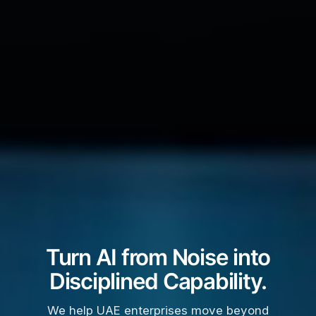
Turn AI from Noise into
Disciplined Capability.
We help UAE enterprises move beyond