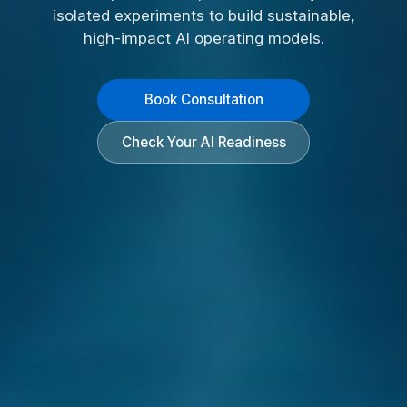
isolated experiments to build sustainable,
high-impact AI operating models.
Book Consultation
Check Your AI Readiness