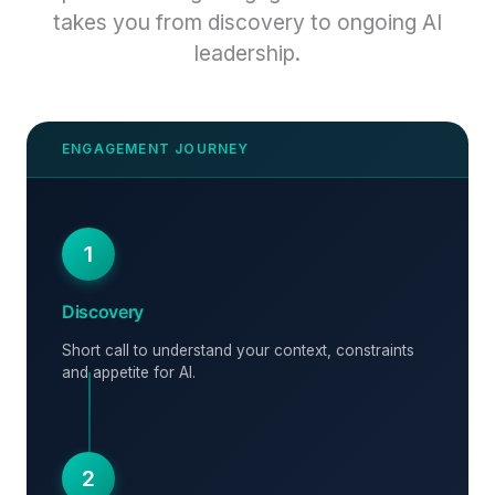
takes you from discovery to ongoing AI
leadership.
1
Discovery
Short call to understand your context, constraints
and appetite for AI.
2