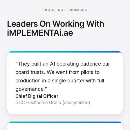
PROOF, NOT PROMISES
Leaders On Working With
iMPLEMENTAi.ae
“They built an AI operating cadence our
board trusts. We went from pilots to
production in a single quarter with full
governance.”
Chief Digital Officer
GCC Healthcare Group (anonymized)