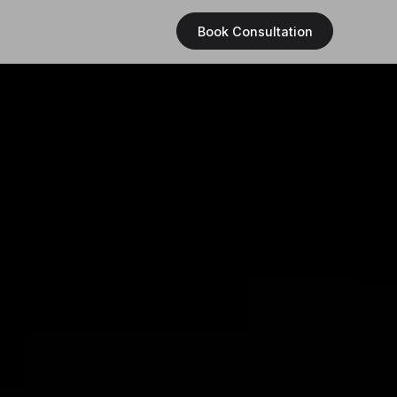
Book Consultation