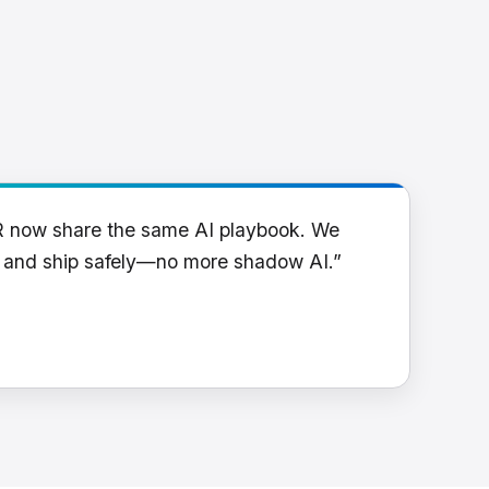
R now share the same AI playbook. We
y and ship safely—no more shadow AI.”