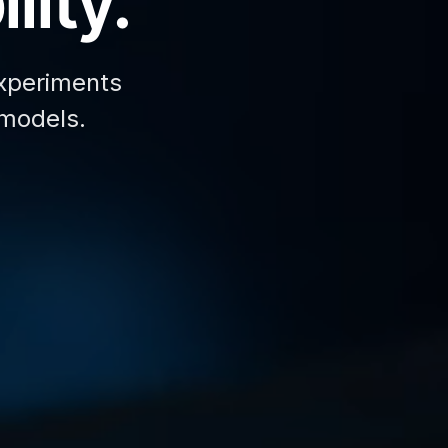
lity.
xperiments
 models.