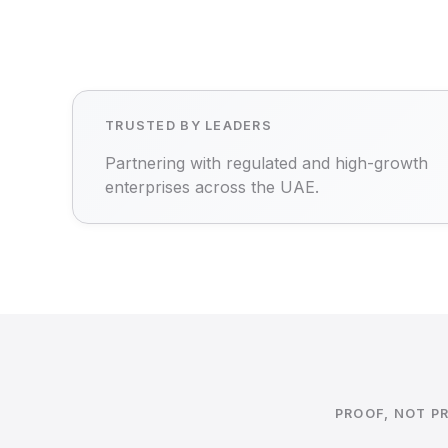
TRUSTED BY LEADERS
Partnering with regulated and high-growth
enterprises across the UAE.
PROOF, NOT P