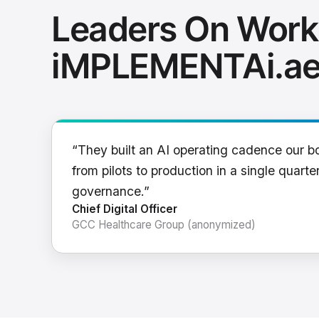
Leaders On Work
iMPLEMENTAi.a
“They built an AI operating cadence our b
from pilots to production in a single quarter
governance.”
Chief Digital Officer
GCC Healthcare Group (anonymized)