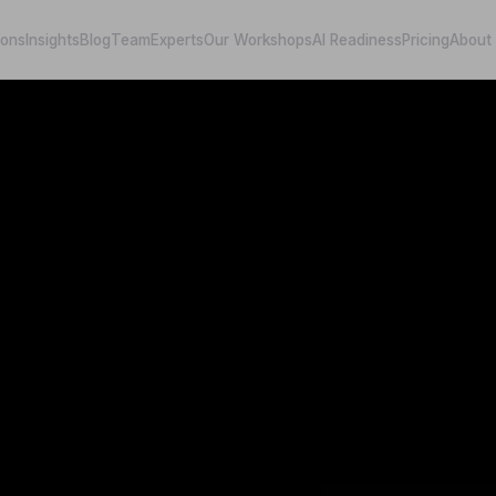
ions
Insights
Blog
Team
Experts
Our Workshops
AI Readiness
Pricing
About