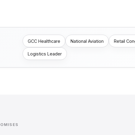
GCC Healthcare
National Aviation
Retail Co
Logistics Leader
ROMISES