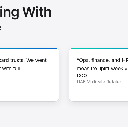
ing With
e
oard trusts. We went
“Ops, finance, and H
 with full
measure uplift weekl
COO
UAE Multi-site Retailer