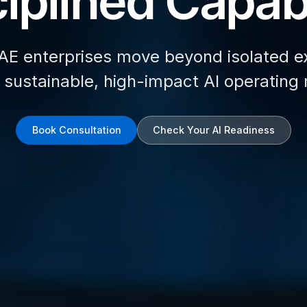
iplined Capabi
AE enterprises move beyond isolated e
d sustainable, high-impact AI operating
Book Consultation
Check Your AI Readiness