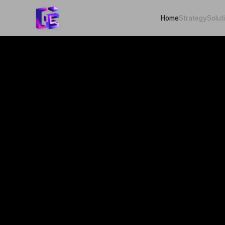
Home
Strategy
Solut