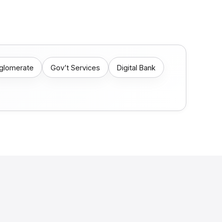
nglomerate
Gov’t Services
Digital Bank