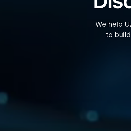
Disc
We help U
to buil