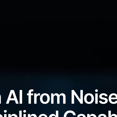
 AI from Noise