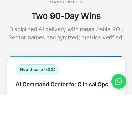
PROVEN RESULTS
Two 90-Day Wins
Disciplined AI delivery with measurable ROI.
Sector names anonymized; metrics verified.
Healthcare · GCC
AI Command Center for Clinical Ops
Connected EHR, contact center, and
supply chain to a single AI operating
cadence with human-in-loop validation.
Manual hours removed