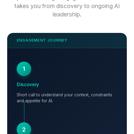
takes you from discovery to ongoing AI
leadership.
1
Discovery
Short call to understand your context, constraints
and appetite for AI.
2