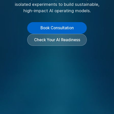
isolated experiments to build sustainable,
high-impact AI operating models.
Book Consultation
Check Your AI Readiness