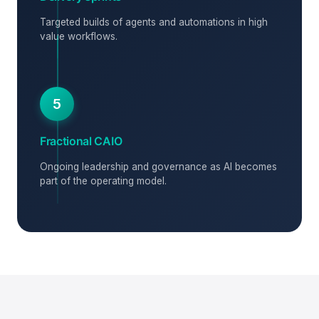
Targeted builds of agents and automations in high
value workflows.
5
Fractional CAIO
Ongoing leadership and governance as AI becomes
part of the operating model.