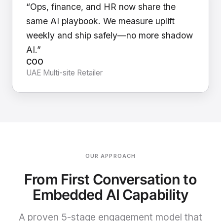
“Ops, finance, and HR now share the
same AI playbook. We measure uplift
weekly and ship safely—no more shadow
AI.”
COO
UAE Multi-site Retailer
OUR APPROACH
From First Conversation to
Embedded AI Capability
A proven 5-stage engagement model that