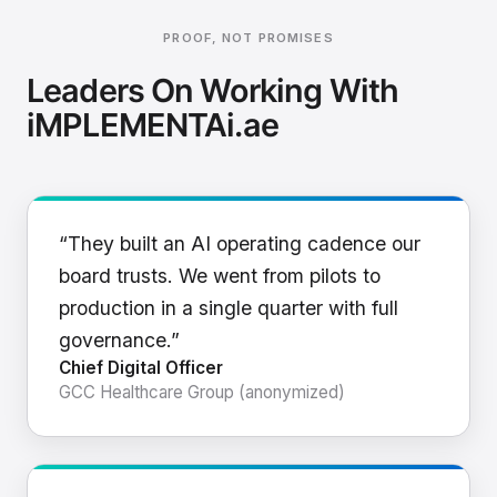
PROOF, NOT PROMISES
Leaders On Working With
iMPLEMENTAi.ae
“They built an AI operating cadence our
board trusts. We went from pilots to
production in a single quarter with full
governance.”
Chief Digital Officer
GCC Healthcare Group (anonymized)