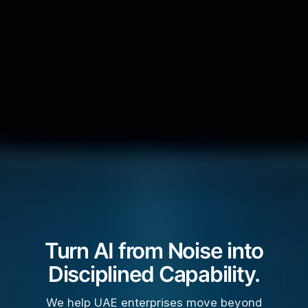
Turn AI from Noise into
Disciplined Capability.
We help UAE enterprises move beyond