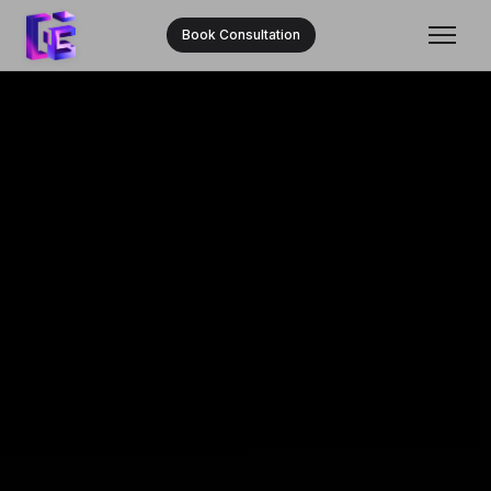
Book Consultation