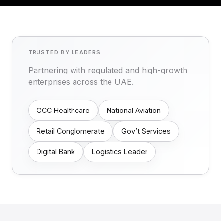
TRUSTED BY LEADERS
Partnering with regulated and high-growth
enterprises across the UAE.
GCC Healthcare
National Aviation
Retail Conglomerate
Gov’t Services
Digital Bank
Logistics Leader