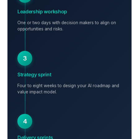
Leadership workshop
One or two days with decision makers to align on
opportunities and risks.
3
Strategy sprint
Four to eight weeks to design your AI roadmap and
value impact model.
4
Delivery sprints