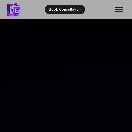
Book Consultation