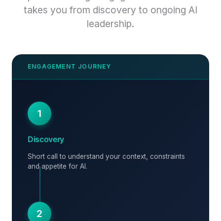
takes you from discovery to ongoing AI
leadership.
1
Discovery
Short call to understand your context, constraints
and appetite for AI.
2