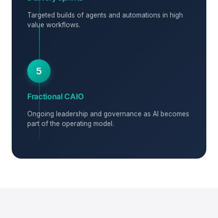
Targeted builds of agents and automations in high
value workflows.
5
Fractional CAIO
Ongoing leadership and governance as AI becomes
part of the operating model.