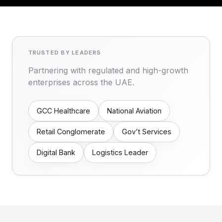
TRUSTED BY LEADERS
Partnering with regulated and high-growth
enterprises across the UAE.
GCC Healthcare
National Aviation
Retail Conglomerate
Gov’t Services
Digital Bank
Logistics Leader