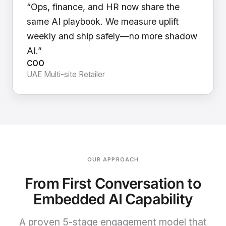
“Ops, finance, and HR now share the
same AI playbook. We measure uplift
weekly and ship safely—no more shadow
AI.”
COO
UAE Multi-site Retailer
OUR APPROACH
From First Conversation to
Embedded AI Capability
A proven 5-stage engagement model that