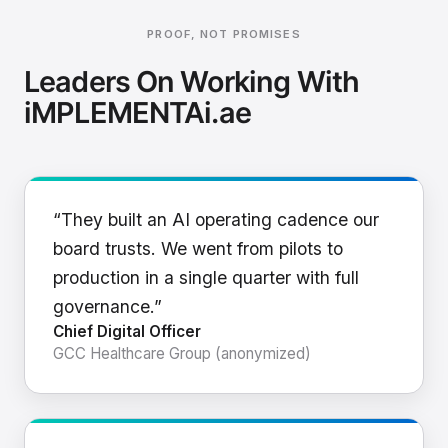
PROOF, NOT PROMISES
Leaders On Working With
iMPLEMENTAi.ae
“They built an AI operating cadence our
board trusts. We went from pilots to
production in a single quarter with full
governance.”
Chief Digital Officer
GCC Healthcare Group (anonymized)