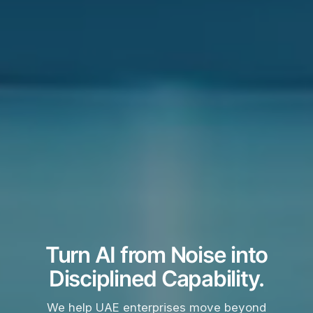
Turn AI from Noise into
Disciplined Capability.
We help UAE enterprises move beyond