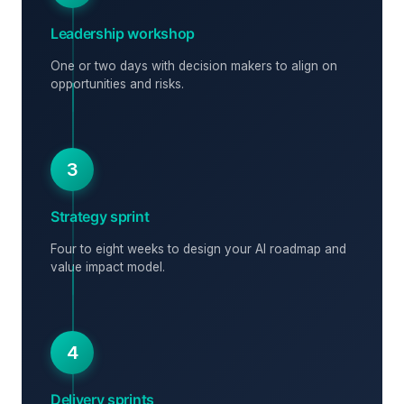
Leadership workshop
One or two days with decision makers to align on
opportunities and risks.
3
Strategy sprint
Four to eight weeks to design your AI roadmap and
value impact model.
4
Delivery sprints