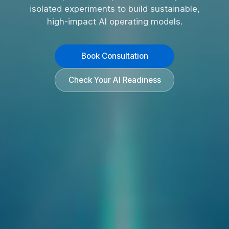
isolated experiments to build sustainable,
high-impact AI operating models.
Book Consultation
Check Your AI Readiness