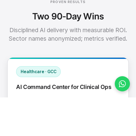
PROVEN RESULTS
Two 90-Day Wins
Disciplined AI delivery with measurable ROI.
Sector names anonymized; metrics verified.
Healthcare · GCC
AI Command Center for Clinical Ops
Connected EHR, contact center, and
supply chain to a single AI operating
cadence with human-in-loop validation.
Manual hours removed