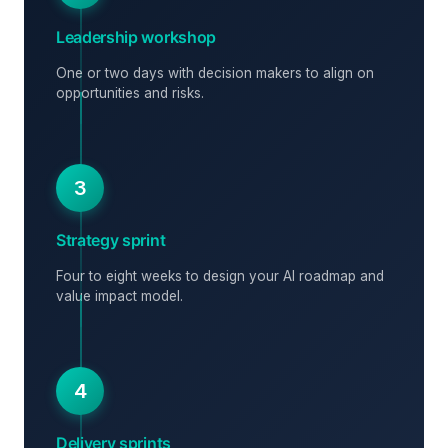
Leadership workshop
One or two days with decision makers to align on
opportunities and risks.
3
Strategy sprint
Four to eight weeks to design your AI roadmap and
value impact model.
4
Delivery sprints