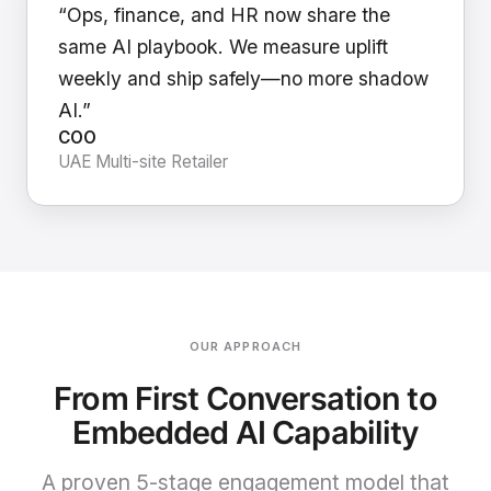
“Ops, finance, and HR now share the
same AI playbook. We measure uplift
weekly and ship safely—no more shadow
AI.”
COO
UAE Multi-site Retailer
OUR APPROACH
From First Conversation to
Embedded AI Capability
A proven 5-stage engagement model that