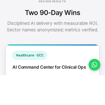
PROVEN RESULTS
Two 90-Day Wins
Disciplined AI delivery with measurable ROI.
Sector names anonymized; metrics verified.
Healthcare · GCC
AI Command Center for Clinical Ops
Connected EHR, contact center, and
supply chain to a single AI operating
cadence with human-in-loop validation.
Manual hours removed