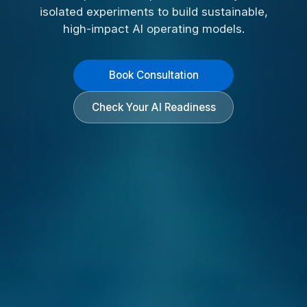
isolated experiments to build sustainable,
high-impact AI operating models.
Book Consultation
Check Your AI Readiness