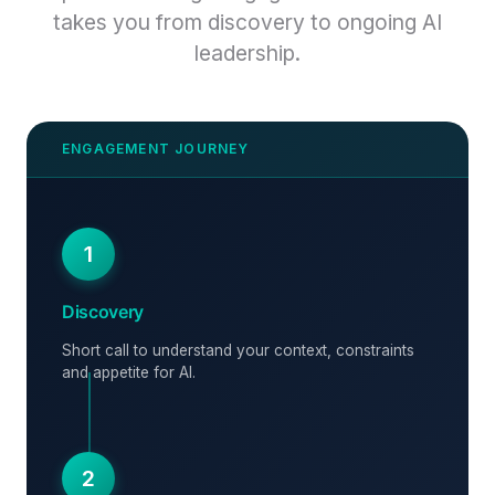
takes you from discovery to ongoing AI
leadership.
1
Discovery
Short call to understand your context, constraints
and appetite for AI.
2