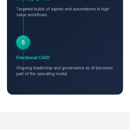
Targeted builds of agents and automations in high
value workflows.
5
Fractional CAIO
Ongoing leadership and governance as AI becomes
part of the operating model.