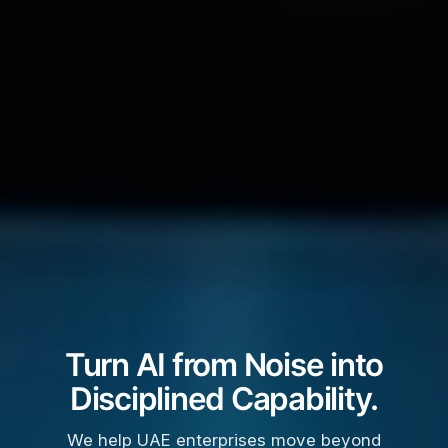
Turn AI from Noise into
Disciplined Capability.
We help UAE enterprises move beyond