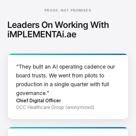
PROOF, NOT PROMISES
Leaders On Working With
iMPLEMENTAi.ae
“They built an AI operating cadence our
board trusts. We went from pilots to
production in a single quarter with full
governance.”
Chief Digital Officer
GCC Healthcare Group (anonymized)