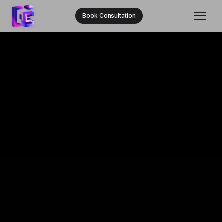
Book Consultation