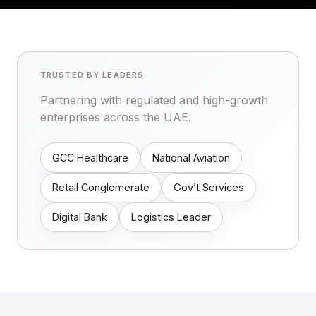
TRUSTED BY LEADERS
Partnering with regulated and high-growth
enterprises across the UAE.
GCC Healthcare
National Aviation
Retail Conglomerate
Gov’t Services
Digital Bank
Logistics Leader