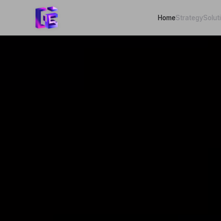
Home
Strategy
Solut