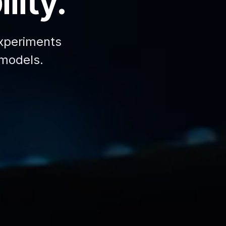
lity.
xperiments
 models.