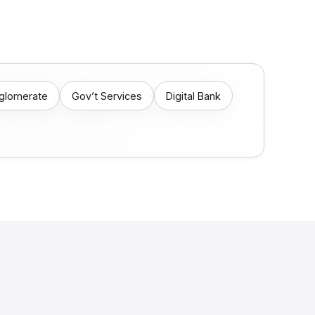
nglomerate
Gov’t Services
Digital Bank