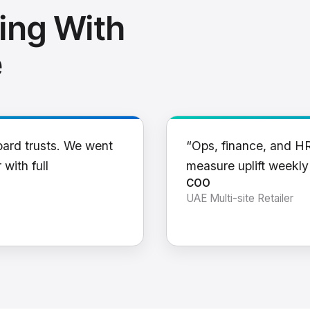
ing With
e
oard trusts. We went
“Ops, finance, and H
 with full
measure uplift weekl
COO
UAE Multi-site Retailer