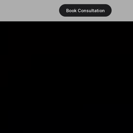
Book Consultation