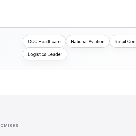
GCC Healthcare
National Aviation
Retail Co
Logistics Leader
ROMISES