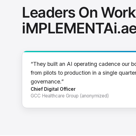
Leaders On Work
iMPLEMENTAi.a
“They built an AI operating cadence our b
from pilots to production in a single quarter
governance.”
Chief Digital Officer
GCC Healthcare Group (anonymized)