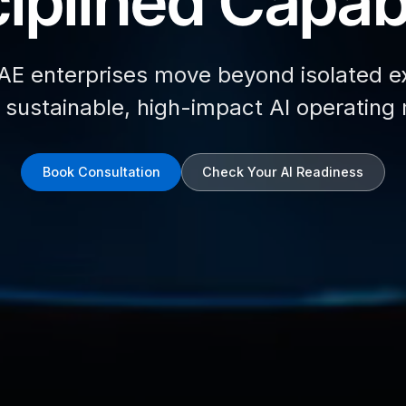
iplined Capabi
AE enterprises move beyond isolated e
d sustainable, high-impact AI operating
Book Consultation
Check Your AI Readiness