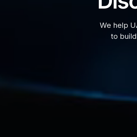
Disc
We help U
to buil