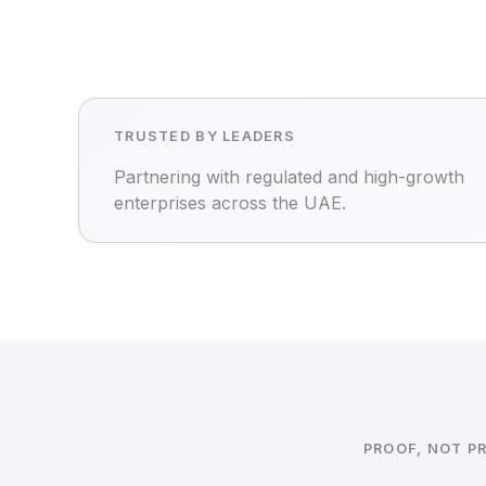
TRUSTED BY LEADERS
Partnering with regulated and high-growth
enterprises across the UAE.
PROOF, NOT P