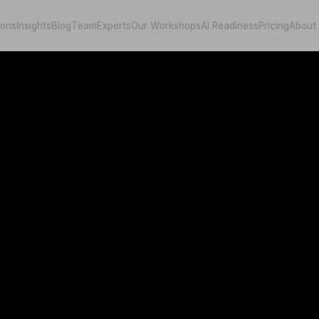
ions
Insights
Blog
Team
Experts
Our Workshops
AI Readiness
Pricing
About