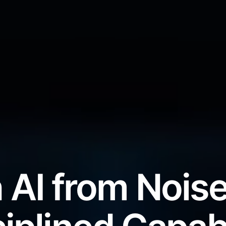
 AI from Noise