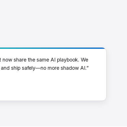
R now share the same AI playbook. We
y and ship safely—no more shadow AI.”