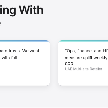
ing With
e
oard trusts. We went
“Ops, finance, and H
 with full
measure uplift weekl
COO
UAE Multi-site Retailer