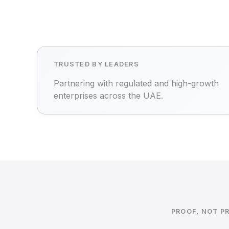
TRUSTED BY LEADERS
Partnering with regulated and high-growth
enterprises across the UAE.
PROOF, NOT P