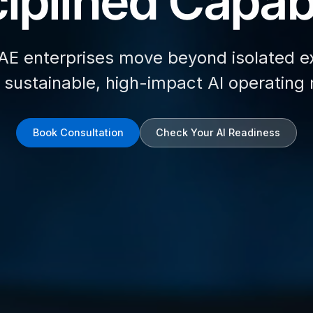
iplined Capabi
AE enterprises move beyond isolated e
d sustainable, high-impact AI operating
Book Consultation
Check Your AI Readiness