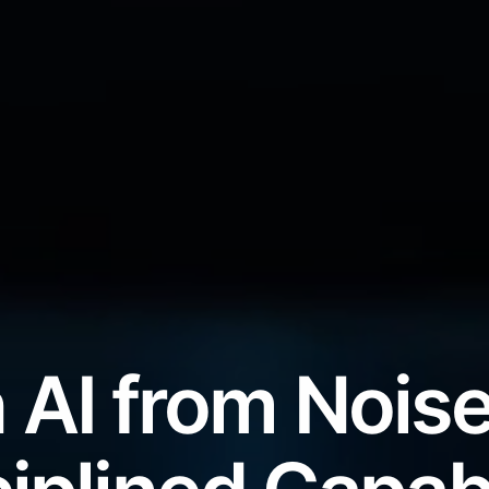
 AI from Noise