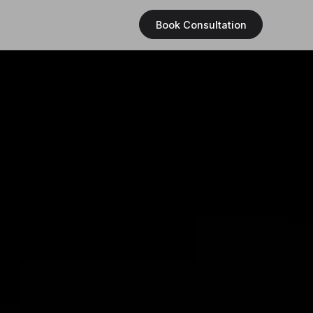
Book Consultation