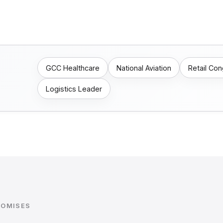
GCC Healthcare
National Aviation
Retail Co
Logistics Leader
ROMISES