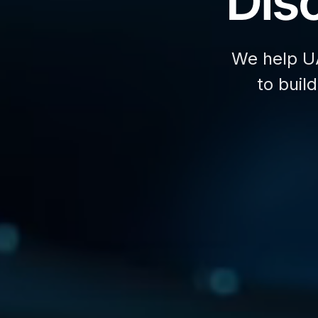
Disc
We help U
to buil