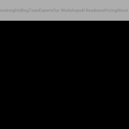
ions
Insights
Blog
Team
Experts
Our Workshops
AI Readiness
Pricing
About