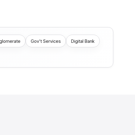
nglomerate
Gov’t Services
Digital Bank