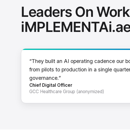
Leaders On Work
iMPLEMENTAi.a
“They built an AI operating cadence our b
from pilots to production in a single quarter
governance.”
Chief Digital Officer
GCC Healthcare Group (anonymized)