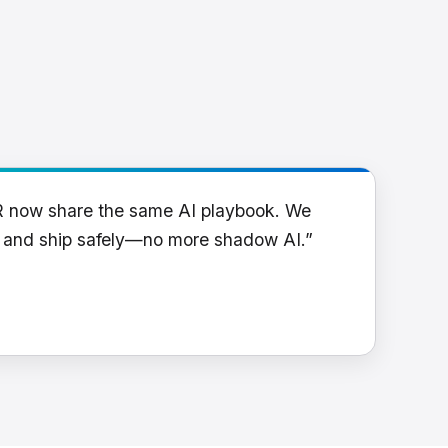
R now share the same AI playbook. We
y and ship safely—no more shadow AI.”