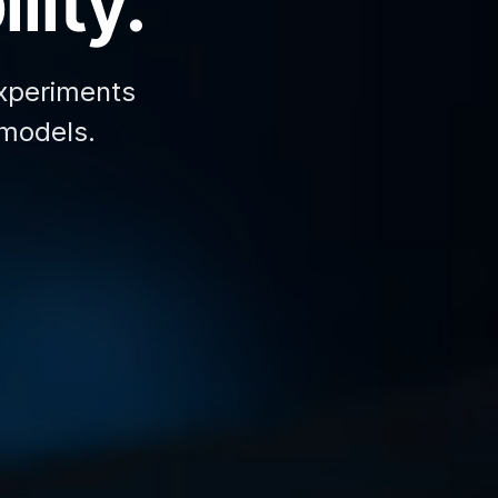
lity.
xperiments
 models.