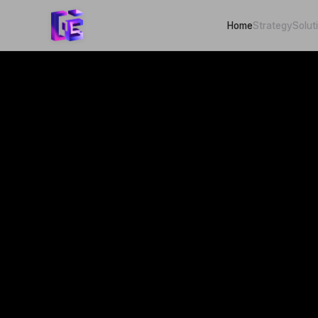
Home
Strategy
Solut