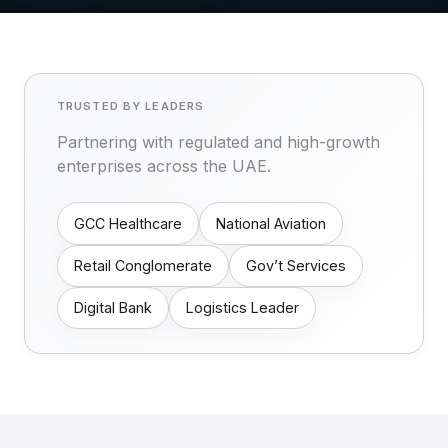
TRUSTED BY LEADERS
Partnering with regulated and high-growth
enterprises across the UAE.
GCC Healthcare
National Aviation
Retail Conglomerate
Gov’t Services
Digital Bank
Logistics Leader