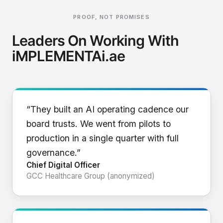
PROOF, NOT PROMISES
Leaders On Working With
iMPLEMENTAi.ae
“They built an AI operating cadence our
board trusts. We went from pilots to
production in a single quarter with full
governance.”
Chief Digital Officer
GCC Healthcare Group (anonymized)