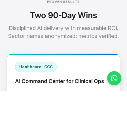
PROVEN RESULTS
Two 90-Day Wins
Disciplined AI delivery with measurable ROI.
Sector names anonymized; metrics verified.
Healthcare · GCC
AI Command Center for Clinical Ops
Connected EHR, contact center, and
supply chain to a single AI operating
cadence with human-in-loop validation.
Manual hours removed