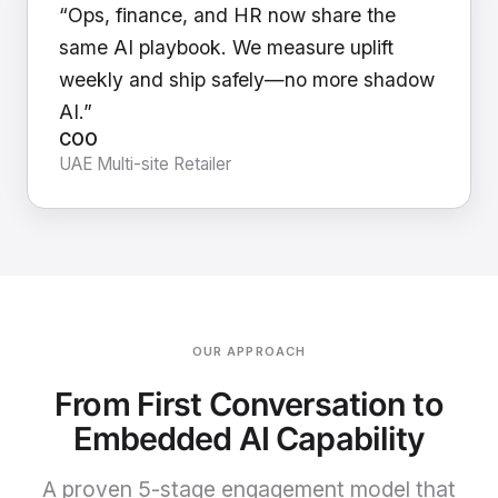
“Ops, finance, and HR now share the
same AI playbook. We measure uplift
weekly and ship safely—no more shadow
AI.”
COO
UAE Multi-site Retailer
OUR APPROACH
From First Conversation to
Embedded AI Capability
A proven 5-stage engagement model that