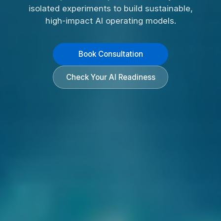
isolated experiments to build sustainable,
high-impact AI operating models.
Book Consultation
Check Your AI Readiness