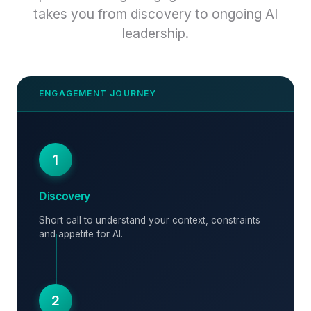
takes you from discovery to ongoing AI
leadership.
1
Discovery
Short call to understand your context, constraints
and appetite for AI.
2