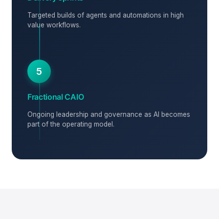
Targeted builds of agents and automations in high
value workflows.
5
Fractional CAIO
Ongoing leadership and governance as AI becomes
part of the operating model.