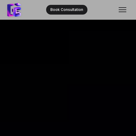
Book Consultation