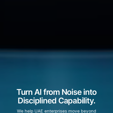
Turn AI from Noise into
Disciplined Capability.
We help UAE enterprises move beyond