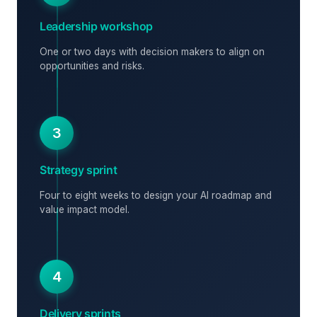
Leadership workshop
One or two days with decision makers to align on
opportunities and risks.
3
Strategy sprint
Four to eight weeks to design your AI roadmap and
value impact model.
4
Delivery sprints