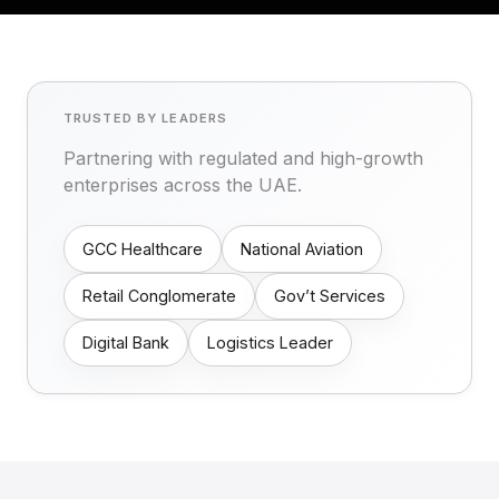
TRUSTED BY LEADERS
Partnering with regulated and high-growth
enterprises across the UAE.
GCC Healthcare
National Aviation
Retail Conglomerate
Gov’t Services
Digital Bank
Logistics Leader