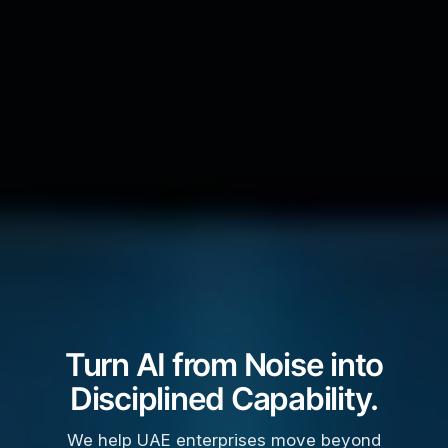
Turn AI from Noise into
Disciplined Capability.
We help UAE enterprises move beyond