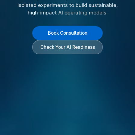
isolated experiments to build sustainable,
high-impact AI operating models.
Book Consultation
Check Your AI Readiness