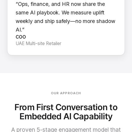
“Ops, finance, and HR now share the
same AI playbook. We measure uplift
weekly and ship safely—no more shadow
AI.”
COO
UAE Multi-site Retailer
OUR APPROACH
From First Conversation to
Embedded AI Capability
A proven 5-stage engagement model that