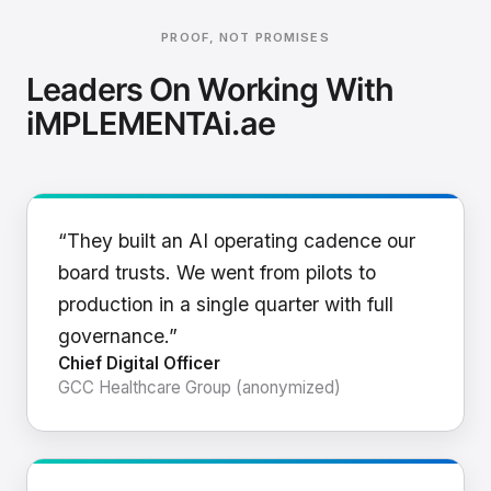
PROOF, NOT PROMISES
Leaders On Working With
iMPLEMENTAi.ae
“They built an AI operating cadence our
board trusts. We went from pilots to
production in a single quarter with full
governance.”
Chief Digital Officer
GCC Healthcare Group (anonymized)