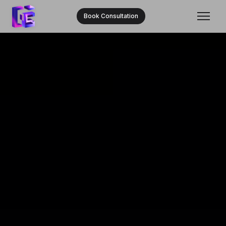
Book Consultation