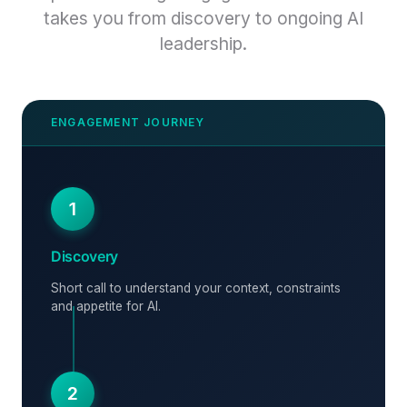
takes you from discovery to ongoing AI
leadership.
1
Discovery
Short call to understand your context, constraints
and appetite for AI.
2