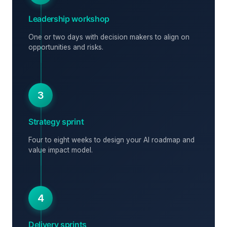
Leadership workshop
One or two days with decision makers to align on
opportunities and risks.
3
Strategy sprint
Four to eight weeks to design your AI roadmap and
value impact model.
4
Delivery sprints