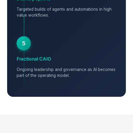
Targeted builds of agents and automations in high
value workflows.
5
Fractional CAIO
Ongoing leadership and governance as AI becomes
part of the operating model.