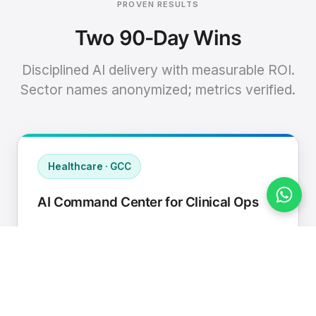
PROVEN RESULTS
Two 90-Day Wins
Disciplined AI delivery with measurable ROI.
Sector names anonymized; metrics verified.
Healthcare · GCC
AI Command Center for Clinical Ops
Connected EHR, contact center, and
supply chain to a single AI operating
cadence with human-in-loop validation.
Manual hours removed