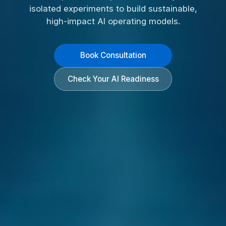
isolated experiments to build sustainable,
high-impact AI operating models.
Book Consultation
Check Your AI Readiness