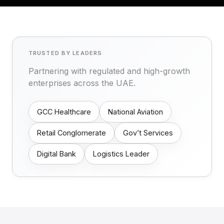
TRUSTED BY LEADERS
Partnering with regulated and high-growth
enterprises across the UAE.
GCC Healthcare
National Aviation
Retail Conglomerate
Gov’t Services
Digital Bank
Logistics Leader