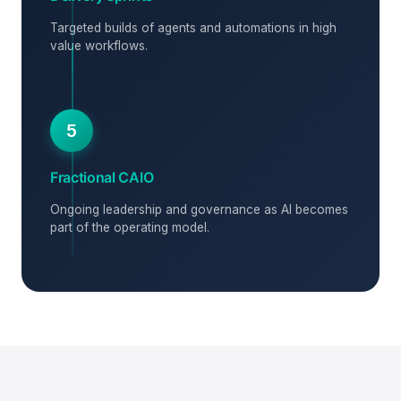
Targeted builds of agents and automations in high
value workflows.
5
Fractional CAIO
Ongoing leadership and governance as AI becomes
part of the operating model.