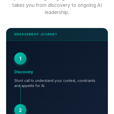
takes you from discovery to ongoing AI
leadership.
1
Discovery
Short call to understand your context, constraints
and appetite for AI.
2