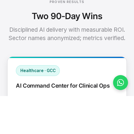
PROVEN RESULTS
Two 90-Day Wins
Disciplined AI delivery with measurable ROI.
Sector names anonymized; metrics verified.
Healthcare · GCC
AI Command Center for Clinical Ops
Connected EHR, contact center, and
supply chain to a single AI operating
cadence with human-in-loop validation.
Manual hours removed