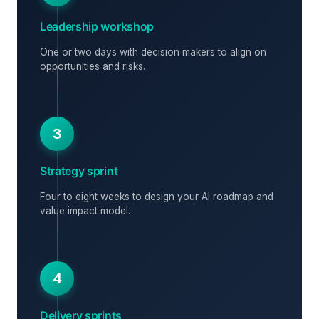
Leadership workshop
One or two days with decision makers to align on
opportunities and risks.
3
Strategy sprint
Four to eight weeks to design your AI roadmap and
value impact model.
4
Delivery sprints