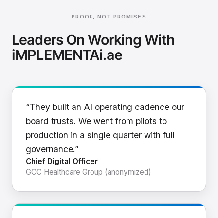
PROOF, NOT PROMISES
Leaders On Working With
iMPLEMENTAi.ae
“They built an AI operating cadence our
board trusts. We went from pilots to
production in a single quarter with full
governance.”
Chief Digital Officer
GCC Healthcare Group (anonymized)