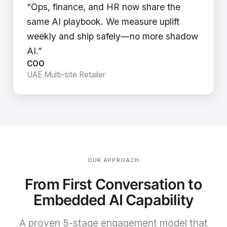
“Ops, finance, and HR now share the
same AI playbook. We measure uplift
weekly and ship safely—no more shadow
AI.”
COO
UAE Multi-site Retailer
OUR APPROACH
From First Conversation to
Embedded AI Capability
A proven 5-stage engagement model that