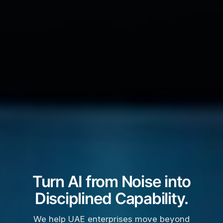
Turn AI from Noise into
Disciplined Capability.
We help UAE enterprises move beyond