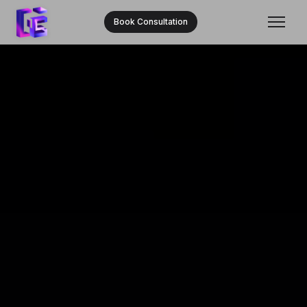
Book Consultation