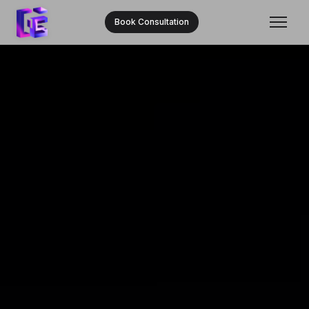
Book Consultation