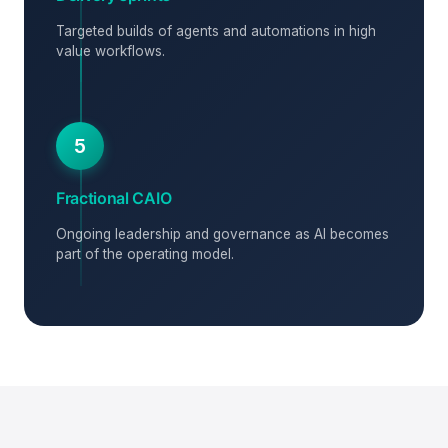
Targeted builds of agents and automations in high
value workflows.
5
Fractional CAIO
Ongoing leadership and governance as AI becomes
part of the operating model.