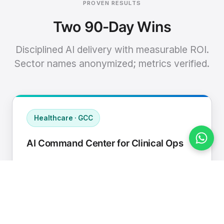
PROVEN RESULTS
Two 90-Day Wins
Disciplined AI delivery with measurable ROI.
Sector names anonymized; metrics verified.
Healthcare · GCC
AI Command Center for Clinical Ops
Connected EHR, contact center, and
supply chain to a single AI operating
cadence with human-in-loop validation.
Manual hours removed