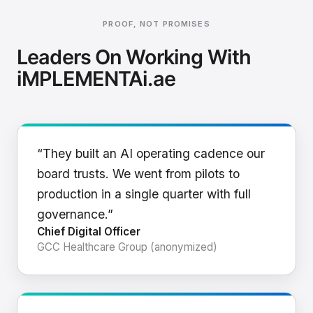
PROOF, NOT PROMISES
Leaders On Working With
iMPLEMENTAi.ae
“They built an AI operating cadence our
board trusts. We went from pilots to
production in a single quarter with full
governance.”
Chief Digital Officer
GCC Healthcare Group (anonymized)