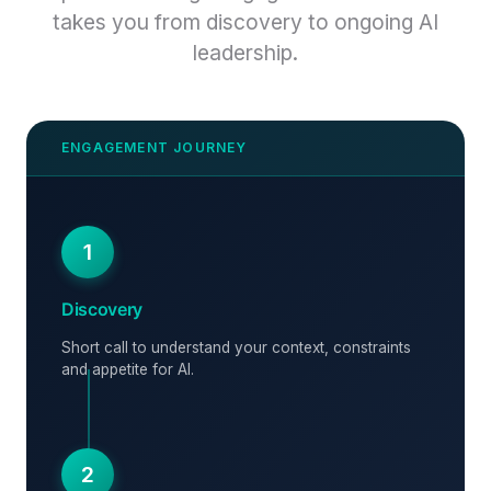
takes you from discovery to ongoing AI
leadership.
1
Discovery
Short call to understand your context, constraints
and appetite for AI.
2