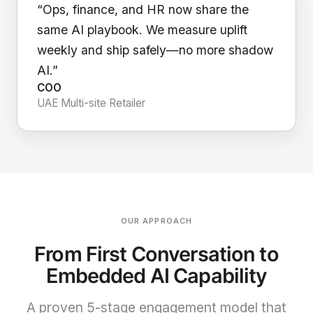
“Ops, finance, and HR now share the
same AI playbook. We measure uplift
weekly and ship safely—no more shadow
AI.”
COO
UAE Multi-site Retailer
OUR APPROACH
From First Conversation to
Embedded AI Capability
A proven 5-stage engagement model that