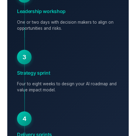
Leadership workshop
One or two days with decision makers to align on
opportunities and risks.
3
Strategy sprint
Four to eight weeks to design your AI roadmap and
value impact model.
4
Delivery sprints