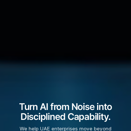
Turn AI from Noise into
Disciplined Capability.
We help UAE enterprises move beyond