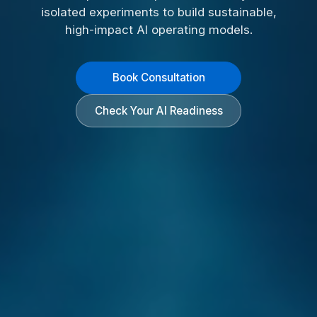
isolated experiments to build sustainable,
high-impact AI operating models.
Book Consultation
Check Your AI Readiness