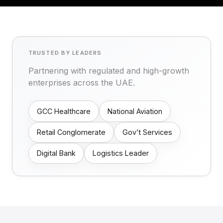
TRUSTED BY LEADERS
Partnering with regulated and high-growth
enterprises across the UAE.
GCC Healthcare
National Aviation
Retail Conglomerate
Gov’t Services
Digital Bank
Logistics Leader