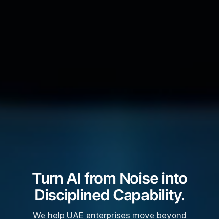
Turn AI from Noise into
Disciplined Capability.
We help UAE enterprises move beyond