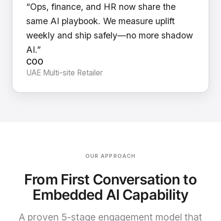
“Ops, finance, and HR now share the
same AI playbook. We measure uplift
weekly and ship safely—no more shadow
AI.”
COO
UAE Multi-site Retailer
OUR APPROACH
From First Conversation to
Embedded AI Capability
A proven 5-stage engagement model that