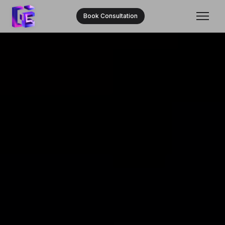
Book Consultation