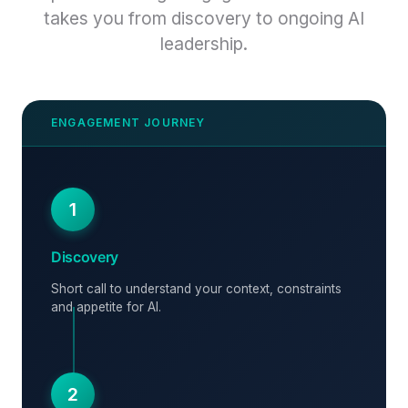
takes you from discovery to ongoing AI
leadership.
1
Discovery
Short call to understand your context, constraints
and appetite for AI.
2