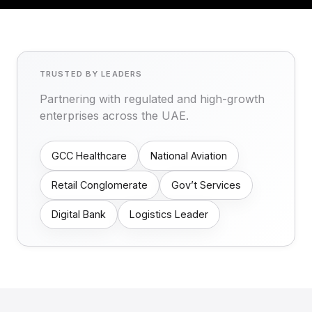
TRUSTED BY LEADERS
Partnering with regulated and high-growth
enterprises across the UAE.
GCC Healthcare
National Aviation
Retail Conglomerate
Gov’t Services
Digital Bank
Logistics Leader