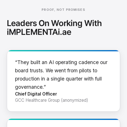
PROOF, NOT PROMISES
Leaders On Working With
iMPLEMENTAi.ae
“They built an AI operating cadence our
board trusts. We went from pilots to
production in a single quarter with full
governance.”
Chief Digital Officer
GCC Healthcare Group (anonymized)