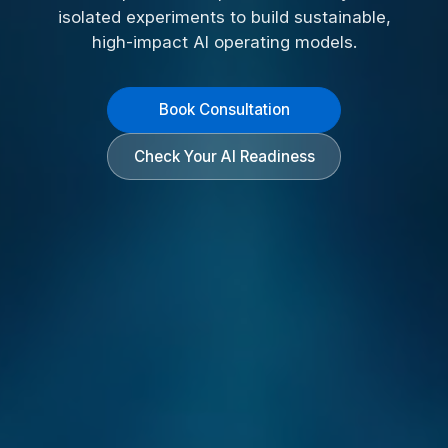
isolated experiments to build sustainable,
high-impact AI operating models.
Book Consultation
Check Your AI Readiness