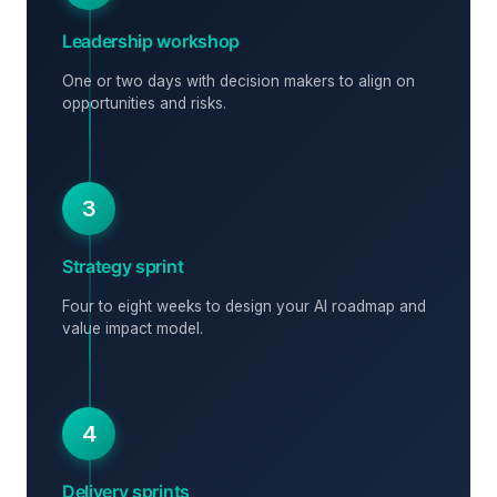
Leadership workshop
One or two days with decision makers to align on
opportunities and risks.
3
Strategy sprint
Four to eight weeks to design your AI roadmap and
value impact model.
4
Delivery sprints