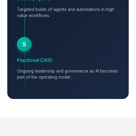
Targeted builds of agents and automations in high
value workflows.
5
Fractional CAIO
Ongoing leadership and governance as AI becomes
part of the operating model.