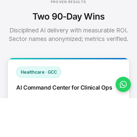
PROVEN RESULTS
Two 90-Day Wins
Disciplined AI delivery with measurable ROI.
Sector names anonymized; metrics verified.
Healthcare · GCC
AI Command Center for Clinical Ops
Connected EHR, contact center, and
supply chain to a single AI operating
cadence with human-in-loop validation.
Manual hours removed