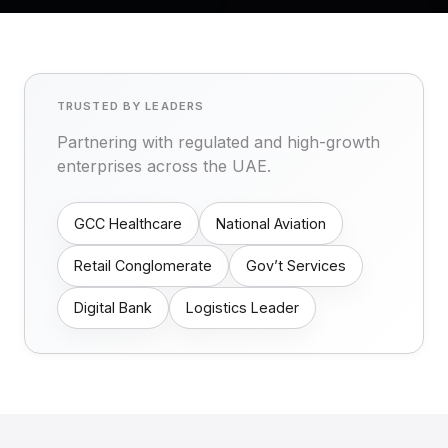
TRUSTED BY LEADERS
Partnering with regulated and high-growth
enterprises across the UAE.
GCC Healthcare
National Aviation
Retail Conglomerate
Gov’t Services
Digital Bank
Logistics Leader