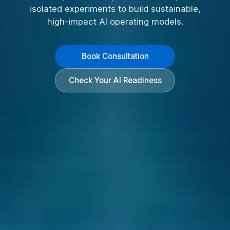
isolated experiments to build sustainable,
high-impact AI operating models.
Book Consultation
Check Your AI Readiness