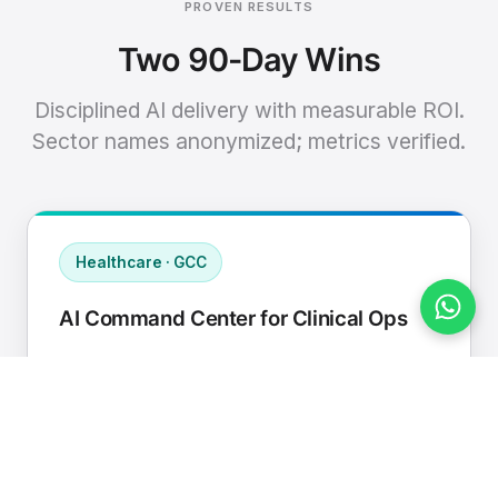
PROVEN RESULTS
Two 90-Day Wins
Disciplined AI delivery with measurable ROI.
Sector names anonymized; metrics verified.
Healthcare · GCC
AI Command Center for Clinical Ops
Connected EHR, contact center, and
supply chain to a single AI operating
cadence with human-in-loop validation.
Manual hours removed