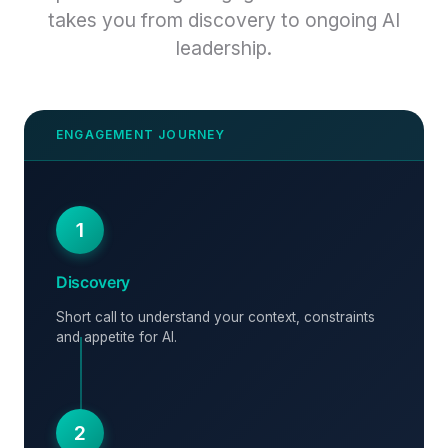
takes you from discovery to ongoing AI
leadership.
1
Discovery
Short call to understand your context, constraints
and appetite for AI.
2