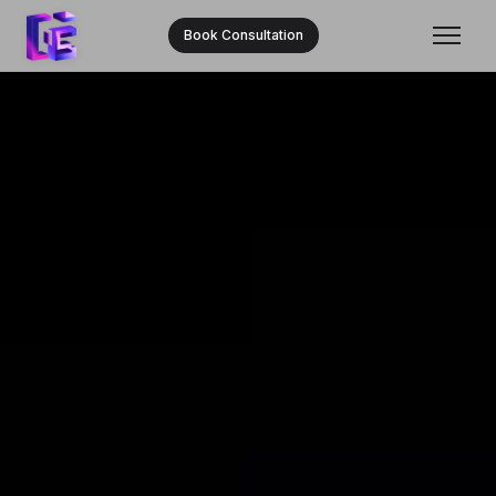
Book Consultation