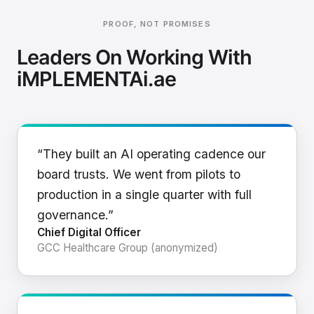
PROOF, NOT PROMISES
Leaders On Working With
iMPLEMENTAi.ae
“They built an AI operating cadence our
board trusts. We went from pilots to
production in a single quarter with full
governance.”
Chief Digital Officer
GCC Healthcare Group (anonymized)