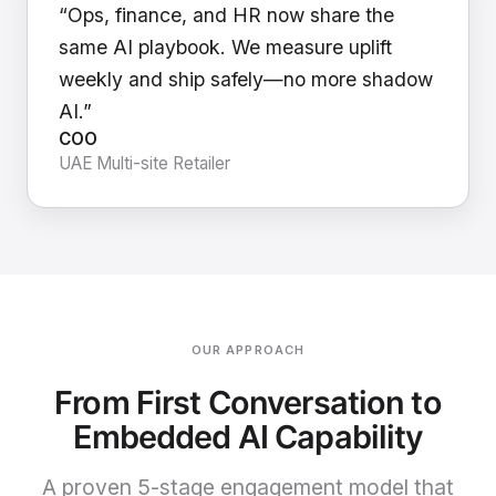
“Ops, finance, and HR now share the
same AI playbook. We measure uplift
weekly and ship safely—no more shadow
AI.”
COO
UAE Multi-site Retailer
OUR APPROACH
From First Conversation to
Embedded AI Capability
A proven 5-stage engagement model that