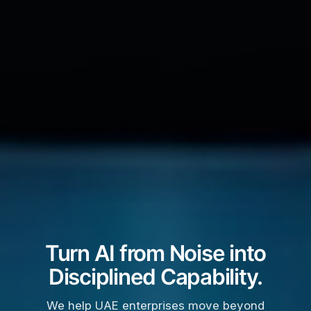
Turn AI from Noise into
Disciplined Capability.
We help UAE enterprises move beyond