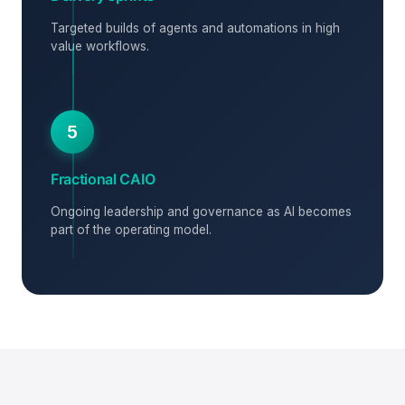
Targeted builds of agents and automations in high
value workflows.
5
Fractional CAIO
Ongoing leadership and governance as AI becomes
part of the operating model.