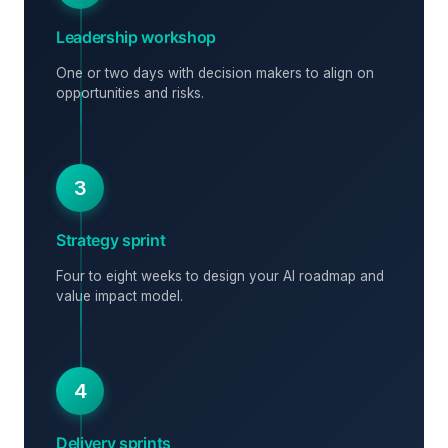
Leadership workshop
One or two days with decision makers to align on
opportunities and risks.
3
Strategy sprint
Four to eight weeks to design your AI roadmap and
value impact model.
4
Delivery sprints