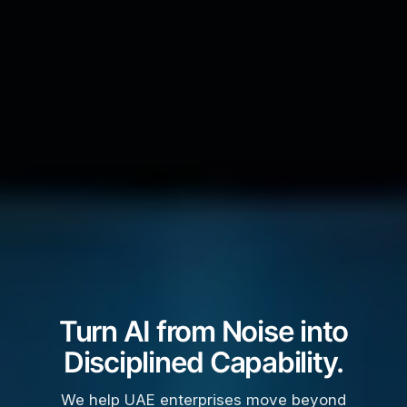
Turn AI from Noise into
Disciplined Capability.
We help UAE enterprises move beyond