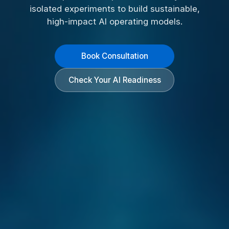
isolated experiments to build sustainable,
high-impact AI operating models.
Book Consultation
Check Your AI Readiness