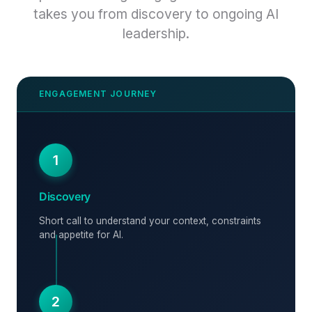
takes you from discovery to ongoing AI
leadership.
1
Discovery
Short call to understand your context, constraints
and appetite for AI.
2