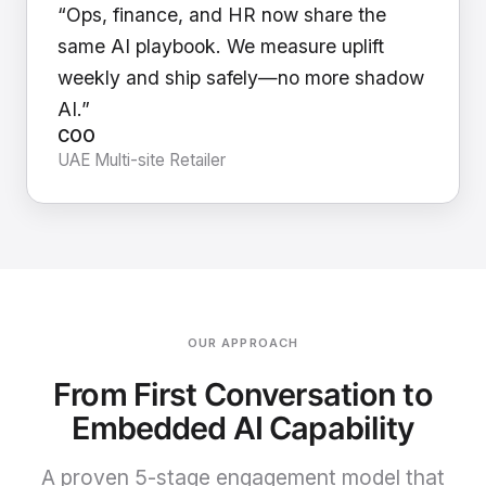
“Ops, finance, and HR now share the
same AI playbook. We measure uplift
weekly and ship safely—no more shadow
AI.”
COO
UAE Multi-site Retailer
OUR APPROACH
From First Conversation to
Embedded AI Capability
A proven 5-stage engagement model that