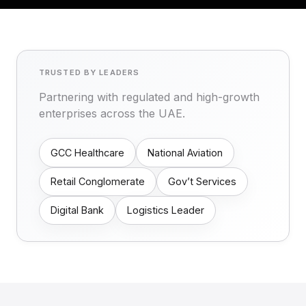
TRUSTED BY LEADERS
Partnering with regulated and high-growth
enterprises across the UAE.
GCC Healthcare
National Aviation
Retail Conglomerate
Gov’t Services
Digital Bank
Logistics Leader