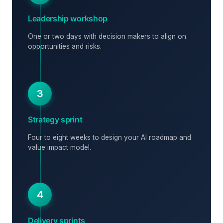
Leadership workshop
One or two days with decision makers to align on
opportunities and risks.
3
Strategy sprint
Four to eight weeks to design your AI roadmap and
value impact model.
4
Delivery sprints