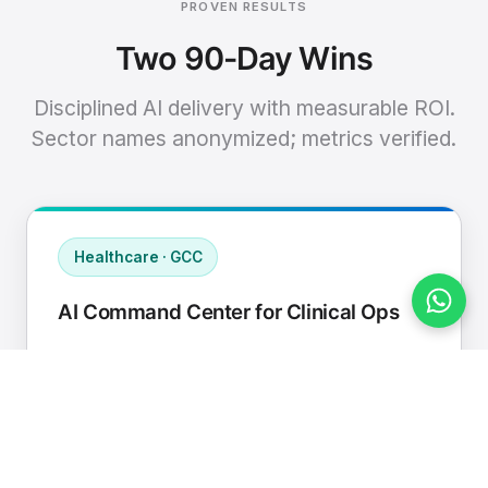
PROVEN RESULTS
Two 90-Day Wins
Disciplined AI delivery with measurable ROI.
Sector names anonymized; metrics verified.
Healthcare · GCC
AI Command Center for Clinical Ops
Connected EHR, contact center, and
supply chain to a single AI operating
cadence with human-in-loop validation.
Manual hours removed