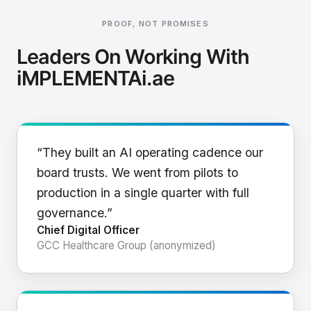
PROOF, NOT PROMISES
Leaders On Working With
iMPLEMENTAi.ae
“They built an AI operating cadence our
board trusts. We went from pilots to
production in a single quarter with full
governance.”
Chief Digital Officer
GCC Healthcare Group (anonymized)