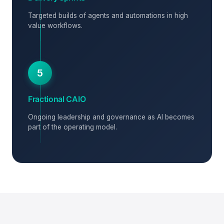
Targeted builds of agents and automations in high
value workflows.
5
Fractional CAIO
Ongoing leadership and governance as AI becomes
part of the operating model.