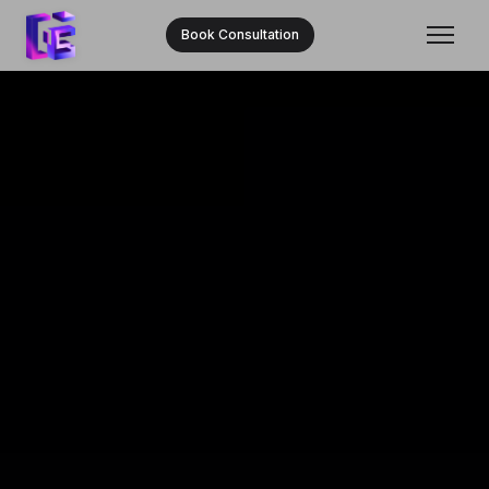
Book Consultation