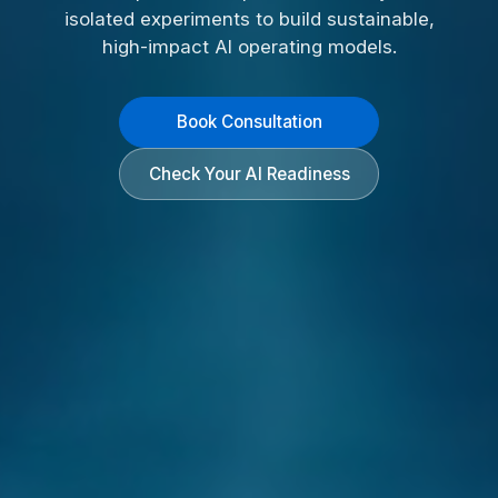
isolated experiments to build sustainable,
high-impact AI operating models.
Book Consultation
Check Your AI Readiness