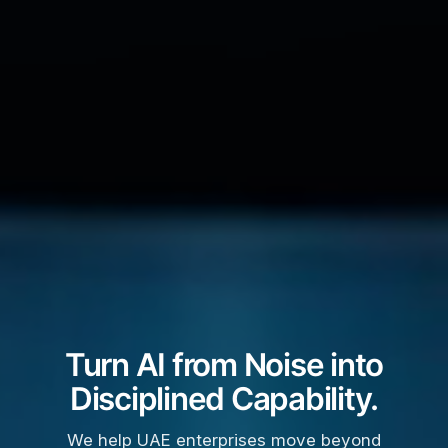
Turn AI from Noise into
Disciplined Capability.
We help UAE enterprises move beyond