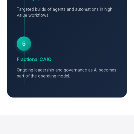
Targeted builds of agents and automations in high
value workflows.
5
Fractional CAIO
Ongoing leadership and governance as AI becomes
part of the operating model.