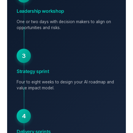
Leadership workshop
One or two days with decision makers to align on
opportunities and risks.
3
Strategy sprint
Four to eight weeks to design your AI roadmap and
value impact model.
4
Delivery sprints