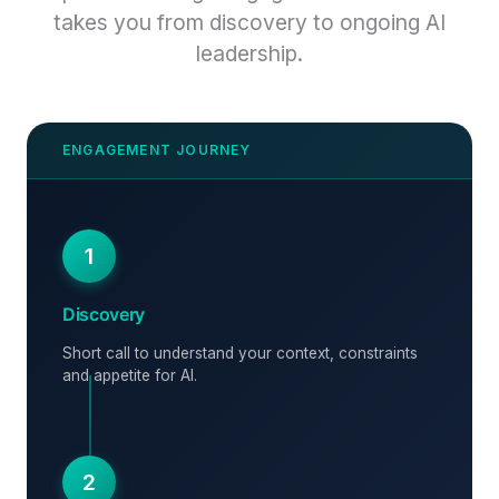
takes you from discovery to ongoing AI
leadership.
1
Discovery
Short call to understand your context, constraints
and appetite for AI.
2