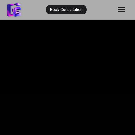
Book Consultation