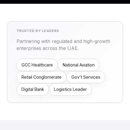
TRUSTED BY LEADERS
Partnering with regulated and high-growth
enterprises across the UAE.
GCC Healthcare
National Aviation
Retail Conglomerate
Gov’t Services
Digital Bank
Logistics Leader