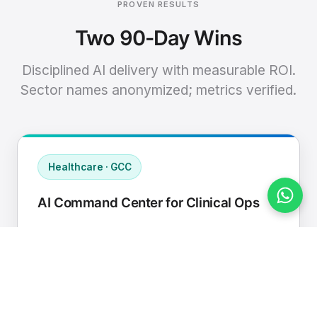
PROVEN RESULTS
Two 90-Day Wins
Disciplined AI delivery with measurable ROI.
Sector names anonymized; metrics verified.
Healthcare · GCC
AI Command Center for Clinical Ops
Connected EHR, contact center, and
supply chain to a single AI operating
cadence with human-in-loop validation.
Manual hours removed