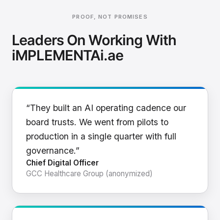
PROOF, NOT PROMISES
Leaders On Working With
iMPLEMENTAi.ae
“They built an AI operating cadence our
board trusts. We went from pilots to
production in a single quarter with full
governance.”
Chief Digital Officer
GCC Healthcare Group (anonymized)