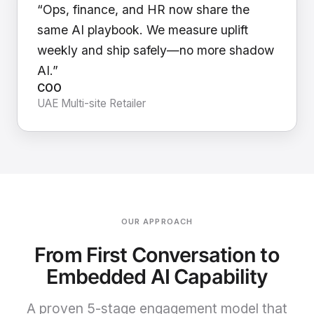
“Ops, finance, and HR now share the
same AI playbook. We measure uplift
weekly and ship safely—no more shadow
AI.”
COO
UAE Multi-site Retailer
OUR APPROACH
From First Conversation to
Embedded AI Capability
A proven 5-stage engagement model that