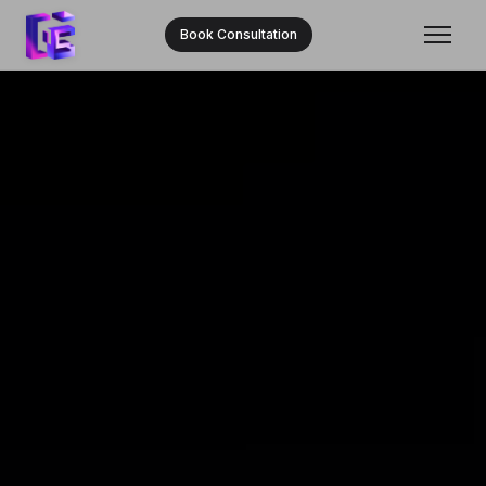
Book Consultation