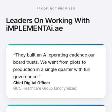
PROOF, NOT PROMISES
Leaders On Working With
iMPLEMENTAi.ae
“They built an AI operating cadence our
board trusts. We went from pilots to
production in a single quarter with full
governance.”
Chief Digital Officer
GCC Healthcare Group (anonymized)