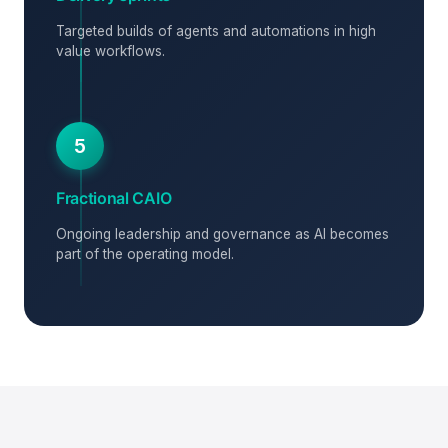
Targeted builds of agents and automations in high
value workflows.
5
Fractional CAIO
Ongoing leadership and governance as AI becomes
part of the operating model.