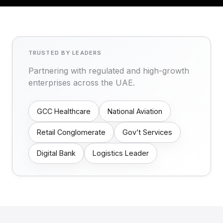
TRUSTED BY LEADERS
Partnering with regulated and high-growth
enterprises across the UAE.
GCC Healthcare
National Aviation
Retail Conglomerate
Gov’t Services
Digital Bank
Logistics Leader