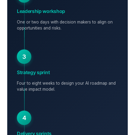
Leadership workshop
One or two days with decision makers to align on
opportunities and risks.
3
Strategy sprint
Four to eight weeks to design your AI roadmap and
value impact model.
4
Delivery sprints