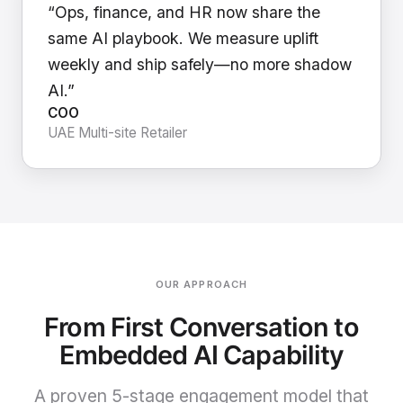
“Ops, finance, and HR now share the
same AI playbook. We measure uplift
weekly and ship safely—no more shadow
AI.”
COO
UAE Multi-site Retailer
OUR APPROACH
From First Conversation to
Embedded AI Capability
A proven 5-stage engagement model that