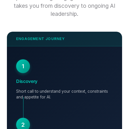
takes you from discovery to ongoing AI
leadership.
1
Discovery
Short call to understand your context, constraints
and appetite for AI.
2