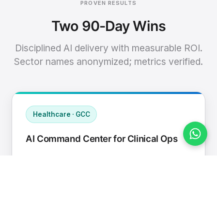
PROVEN RESULTS
Two 90-Day Wins
Disciplined AI delivery with measurable ROI.
Sector names anonymized; metrics verified.
Healthcare · GCC
AI Command Center for Clinical Ops
Connected EHR, contact center, and
supply chain to a single AI operating
cadence with human-in-loop validation.
Manual hours removed