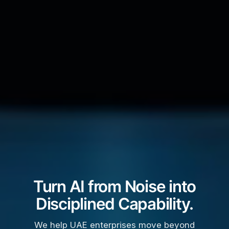
Turn AI from Noise into
Disciplined Capability.
We help UAE enterprises move beyond