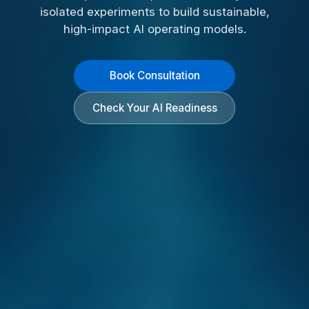
isolated experiments to build sustainable,
high-impact AI operating models.
Book Consultation
Check Your AI Readiness