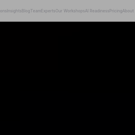
ions
Insights
Blog
Team
Experts
Our Workshops
AI Readiness
Pricing
About