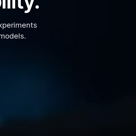
lity.
xperiments
 models.