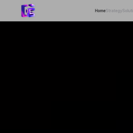
Home
Strategy
Solut