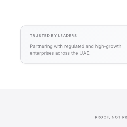
TRUSTED BY LEADERS
Partnering with regulated and high-growth
enterprises across the UAE.
PROOF, NOT P