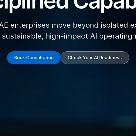
iplined Capabi
AE enterprises move beyond isolated e
d sustainable, high-impact AI operating
Book Consultation
Check Your AI Readiness