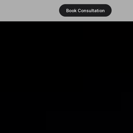
Book Consultation