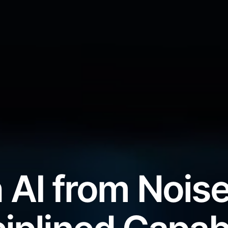
 AI from Noise