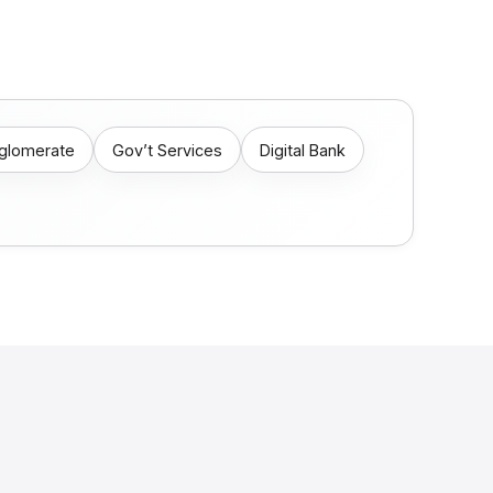
nglomerate
Gov’t Services
Digital Bank