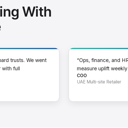
ing With
e
oard trusts. We went
“Ops, finance, and H
 with full
measure uplift weekl
COO
UAE Multi-site Retailer