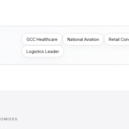
GCC Healthcare
National Aviation
Retail Co
Logistics Leader
ROMISES