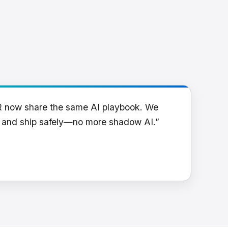
R now share the same AI playbook. We
y and ship safely—no more shadow AI.”