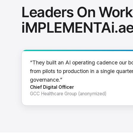
Leaders On Work
iMPLEMENTAi.a
“They built an AI operating cadence our b
from pilots to production in a single quarter
governance.”
Chief Digital Officer
GCC Healthcare Group (anonymized)