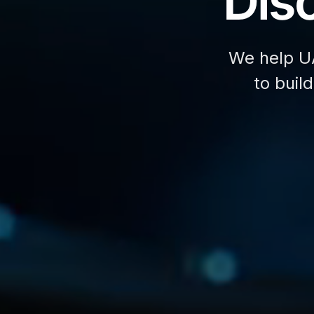
Disc
We help U
to buil