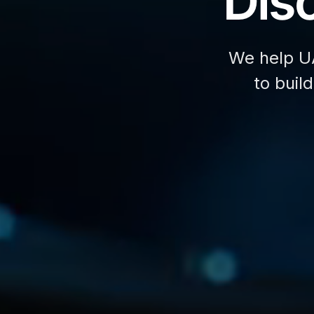
Disc
We help U
to buil