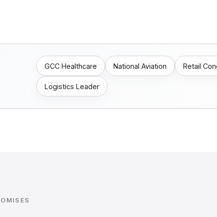
GCC Healthcare
National Aviation
Retail Co
Logistics Leader
ROMISES