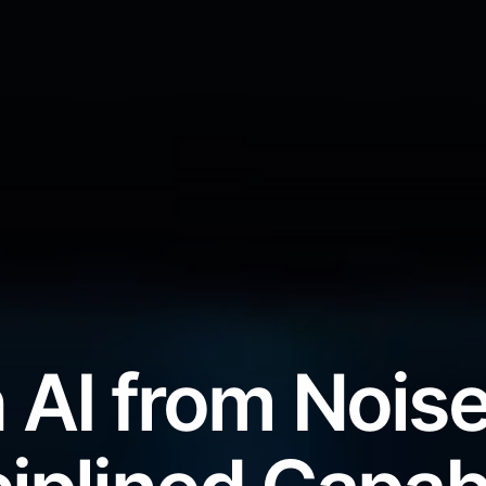
 AI from Noise