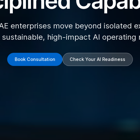
iplined Capabi
AE enterprises move beyond isolated e
d sustainable, high-impact AI operating
Book Consultation
Check Your AI Readiness