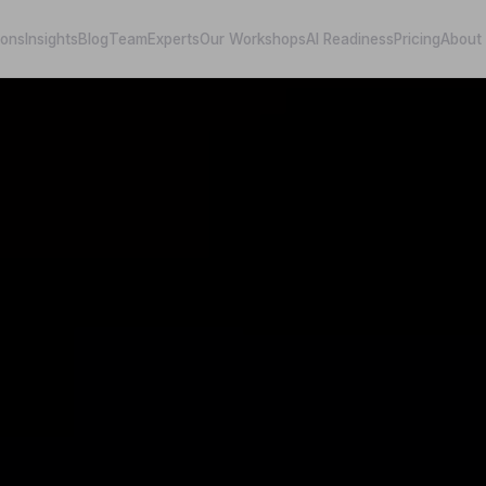
ions
Insights
Blog
Team
Experts
Our Workshops
AI Readiness
Pricing
About