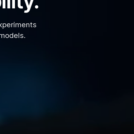
lity.
xperiments
 models.