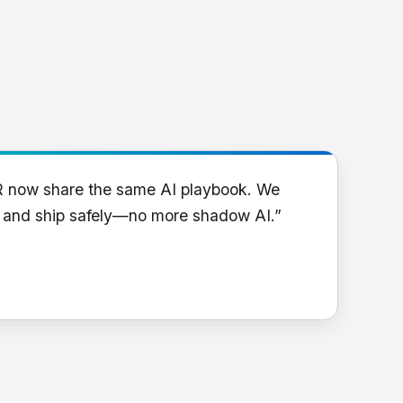
R now share the same AI playbook. We
y and ship safely—no more shadow AI.”