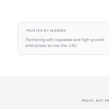
TRUSTED BY LEADERS
Partnering with regulated and high-growth
enterprises across the UAE.
PROOF, NOT P