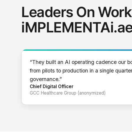
Leaders On Work
iMPLEMENTAi.a
“They built an AI operating cadence our b
from pilots to production in a single quarter
governance.”
Chief Digital Officer
GCC Healthcare Group (anonymized)