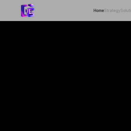
Home
Strategy
Solut