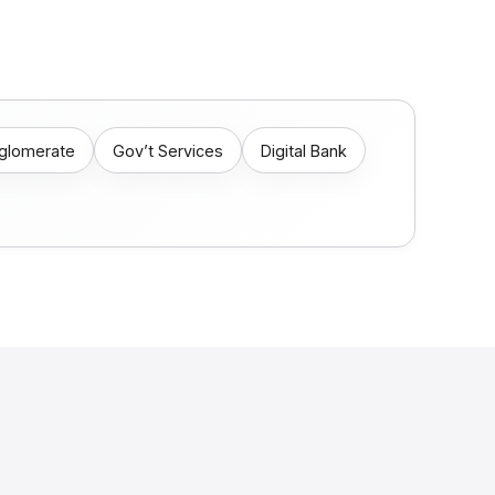
nglomerate
Gov’t Services
Digital Bank