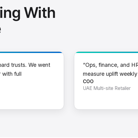
ing With
e
oard trusts. We went
“Ops, finance, and H
 with full
measure uplift weekl
COO
UAE Multi-site Retailer