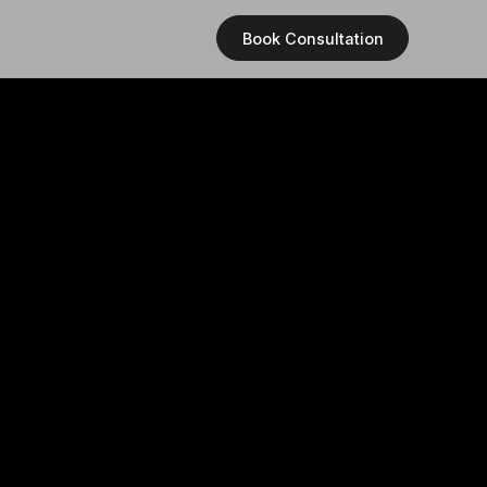
Book Consultation